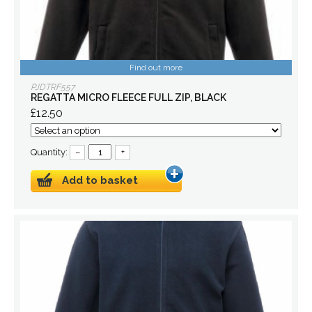
Find out more
PJDTRF557
REGATTA MICRO FLEECE FULL ZIP, BLACK
£12.50
Quantity:
–
+
Add to basket