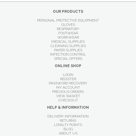
OUR PRODUCTS
PERSONAL PROTECTIVE EQUIPMENT
GLOVES
RESPIRATORY
FOOTWEAR
WORKWEAR
MEDICAL SUPPLIES
CLEANING SUPPLIES
PAPER SUPPLIES
INFECTION CONTROL
SPECIAL OFFERS
ONLINE SHOP
LOGIN
REGISTER
PASSWORD RECOVERY
MY ACCOUNT
PREVIOUS ORDERS
VIEW BASKET
CHECKOUT
HELP & INFORMATION
DELIVERY INFORMATION
RETURNS
LOYALTY POINTS
BLOG
ABOUT US