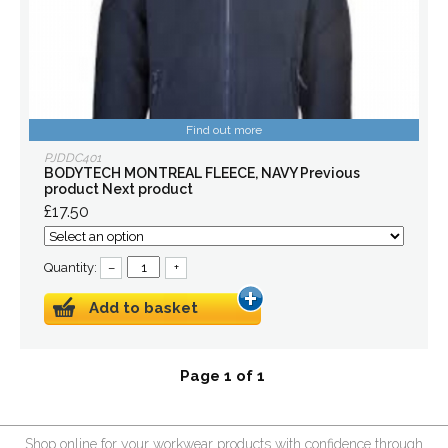
Find out more
PJDDC401
BODYTECH MONTREAL FLEECE, NAVY Previous
product Next product
£17.50
Quantity:
–
+
Add to basket
Page 1 of 1
Shop online for your workwear products with confidence through