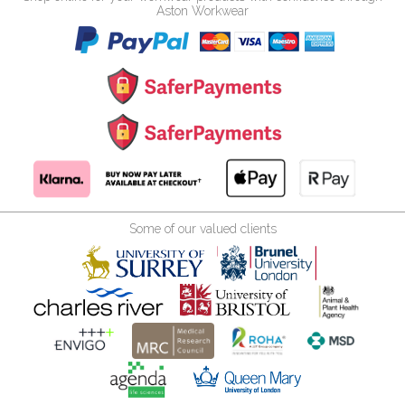
Aston Workwear
Some of our valued clients