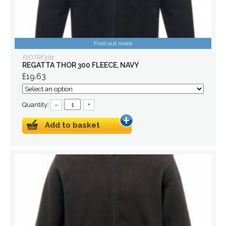
Find out more
PJDTRF581
REGATTA THOR 300 FLEECE, NAVY
£19.63
Quantity:
–
+
Add to basket