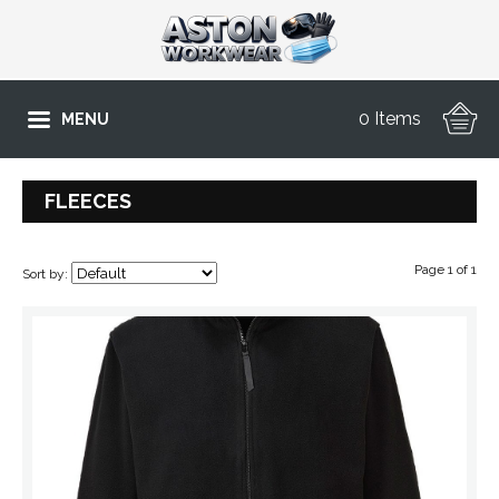
0 Items
MENU
FLEECES
Page 1 of 1
Sort by: