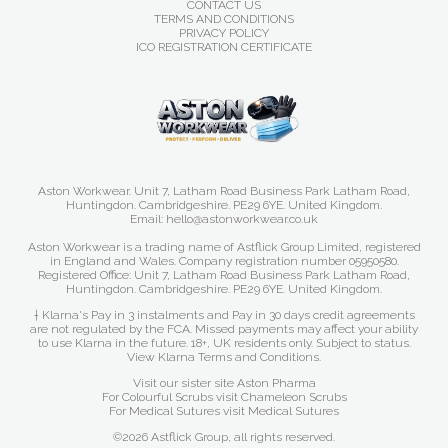
CONTACT US
TERMS AND CONDITIONS
PRIVACY POLICY
ICO REGISTRATION CERTIFICATE
Aston Workwear. Unit 7, Latham Road Business Park Latham Road,
Huntingdon. Cambridgeshire. PE29 6YE. United Kingdom.
Email: hello@astonworkwear.co.uk
Aston Workwear is a trading name of Astflick Group Limited, registered
in England and Wales. Company registration number 05950580.
Registered Office: Unit 7, Latham Road Business Park Latham Road,
Huntingdon. Cambridgeshire. PE29 6YE. United Kingdom.
† Klarna's Pay in 3 instalments and Pay in 30 days credit agreements
are not regulated by the FCA. Missed payments may affect your ability
to use Klarna in the future. 18+, UK residents only. Subject to status.
View Klarna Terms and Conditions
.
Visit our sister site
Aston Pharma
For Colourful Scrubs visit
Chameleon Scrubs
For Medical Sutures visit
Medical Sutures
©2026 Astflick Group, all rights reserved.