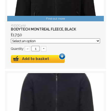
Find out more
PJDDC400
BODYTECH MONTREAL FLEECE, BLACK
£17.50
Quantity:
–
+
Add to basket