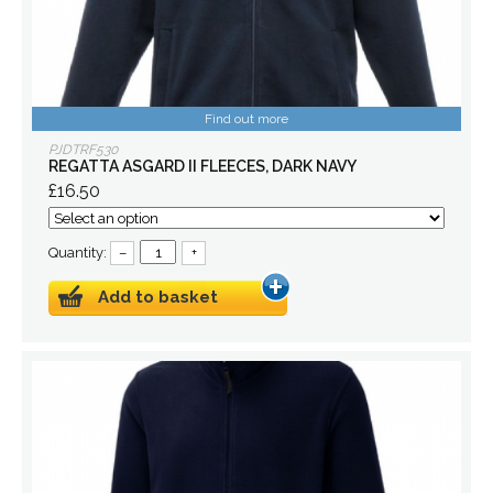
Find out more
PJDTRF530
REGATTA ASGARD II FLEECES, DARK NAVY
£16.50
Quantity:
–
+
Add to basket