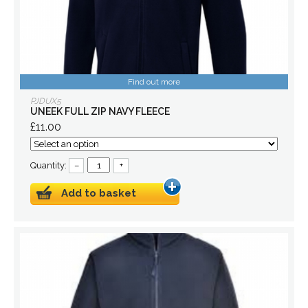
Find out more
PJDUX5
UNEEK FULL ZIP NAVY FLEECE
£11.00
Quantity:
–
+
Add to basket