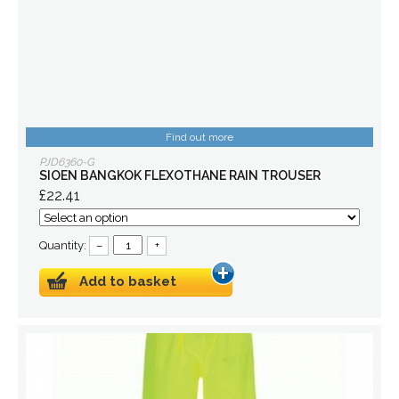
Find out more
PJD6360-G
SIOEN BANGKOK FLEXOTHANE RAIN TROUSER
£22.41
Quantity:
–
+
Add to basket