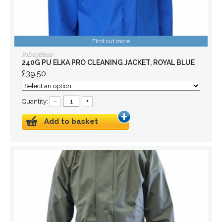
Find out more
PJD076600
240G PU ELKA PRO CLEANING JACKET, ROYAL BLUE
£39.50
Quantity:
–
+
Add to basket