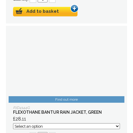
Add to basket
Find out more
PJD4144G
FLEXOTHANE BANTUR RAIN JACKET, GREEN
£28.11