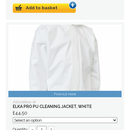
Add to basket
Find out more
PJD076600-W
ELKA PRO PU CLEANING JACKET, WHITE
£44.50
Quantity:
–
+