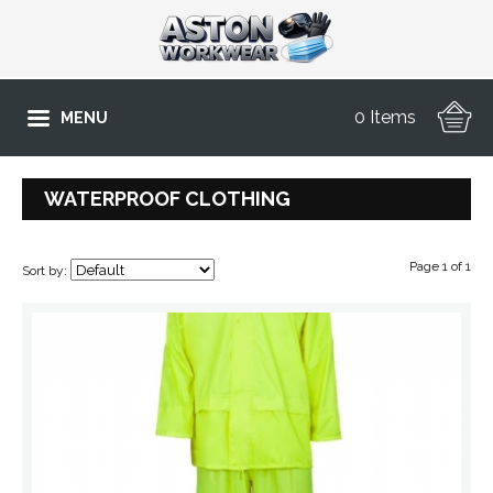
0 Items
MENU
WATERPROOF CLOTHING
Page 1 of 1
Sort by: