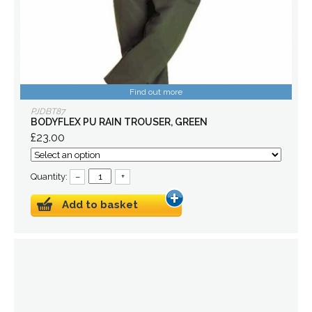
Find out more
PJDBT87
BODYFLEX PU RAIN TROUSER, GREEN
£23.00
Quantity:
–
+
Add to basket