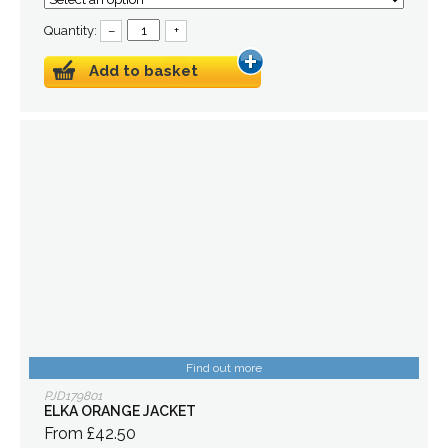
Quantity:
–
+
Add to basket
Find out more
PJD179801
ELKA ORANGE JACKET
From £42.50