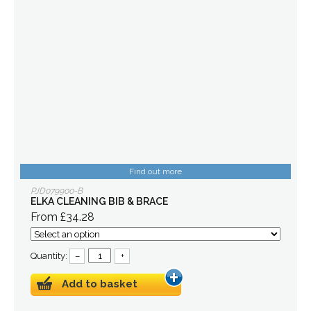
Find out more
PJD079900-B
ELKA CLEANING BIB & BRACE
From £34.28
Quantity:
–
+
Add to basket