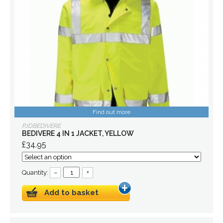
Find out more
PJDBEDIVERE
BEDIVERE 4 IN 1 JACKET, YELLOW
£34.95
Quantity:
–
+
Add to basket