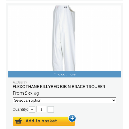
Find out more
PJD6639
FLEXOTHANE KILLYBEG BIB N BRACE TROUSER
From £33.49
Quantity:
–
+
Add to basket