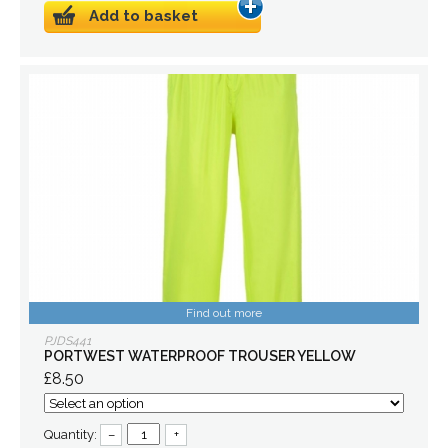
Add to basket
Find out more
PJDS441
PORTWEST WATERPROOF TROUSER YELLOW
£8.50
Quantity:
–
+