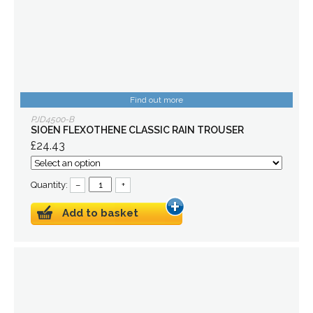
Find out more
PJD4500-B
SIOEN FLEXOTHENE CLASSIC RAIN TROUSER
£24.43
Quantity:
–
+
Add to basket