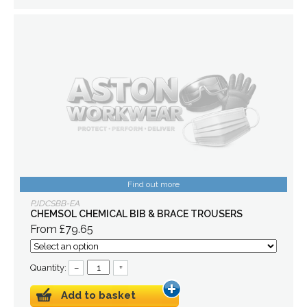
Find out more
PJDCSBB-EA
CHEMSOL CHEMICAL BIB & BRACE TROUSERS
From £79.65
Quantity:
–
+
Add to basket