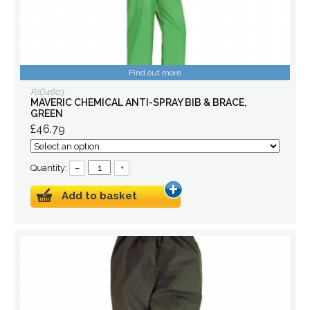
Find out more
PJD4603
MAVERIC CHEMICAL ANTI-SPRAY BIB & BRACE,
GREEN
£46.79
Quantity:
–
+
Add to basket