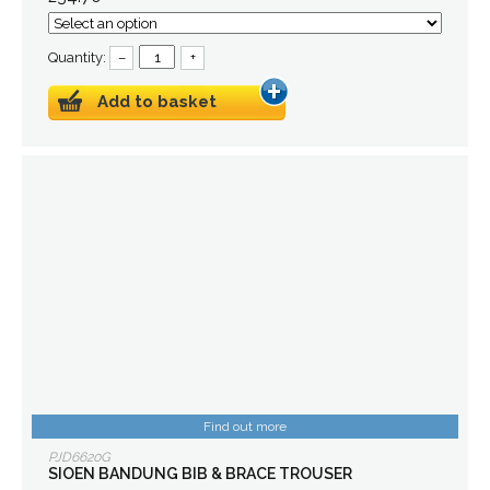
Quantity:
–
+
Add to basket
Find out more
PJD6620G
SIOEN BANDUNG BIB & BRACE TROUSER