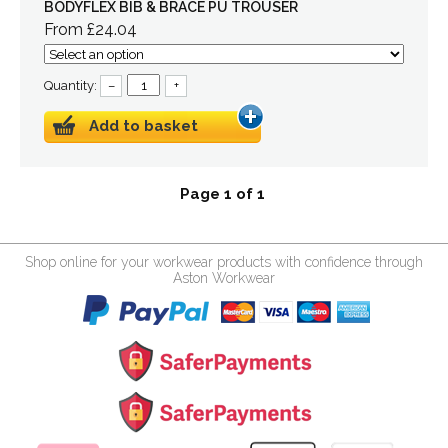
BODYFLEX BIB & BRACE PU TROUSER
From £24.04
Quantity:
–
+
Add to basket
Page 1 of 1
Shop online for your workwear products with confidence through
Aston Workwear