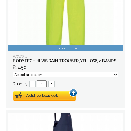
Find out more
PJDBT94
BODYTECH HI VIS RAIN TROUSER, YELLOW, 2 BANDS
£14.50
Quantity:
–
+
Add to basket