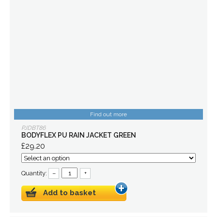
Find out more
PJDBT86
BODYFLEX PU RAIN JACKET GREEN
£29.20
Quantity:
–
+
Add to basket