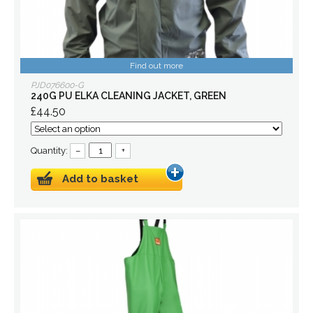
Find out more
PJD076600-G
240G PU ELKA CLEANING JACKET, GREEN
£44.50
Quantity:
–
+
Add to basket