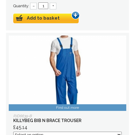
Quantity:
–
+
Add to basket
Find out more
PJD6639-B
KILLYBEG BIB N BRACE TROUSER
£45.14