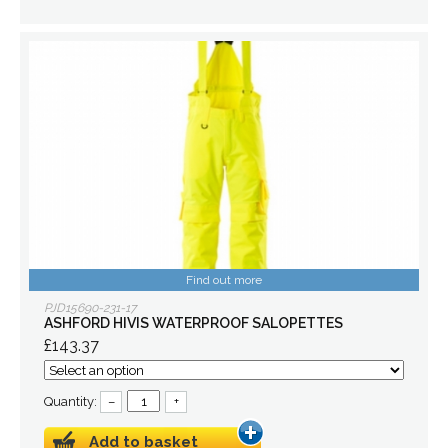
Find out more
PJD15690-231-17
ASHFORD HIVIS WATERPROOF SALOPETTES
£143.37
Quantity:
–
+
Add to basket