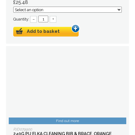
£25.48
Quantity:
–
+
Add to basket
Find out more
PJD079900
240G PU ELKA CLEANING BIB & BRACE, ORANGE