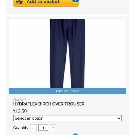
Add to basket
Find out more
PJBHFT
HYDRAFLEX BIRCH OVER TROUSER
£13.50
Quantity:
–
+