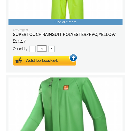
Find out more
PJD18381
SUPERTOUCH RAINSUIT POLYESTER/PVC, YELLOW
£14.17
Quantity:
–
+
Add to basket