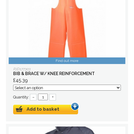
Find out more
PJD177303
BIB & BRACE W/ KNEE REINFORCEMENT
£45.39
Quantity:
–
+
Add to basket