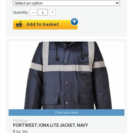
Quantity:
–
+
Add to basket
Find out more
PJDS433
PORTWEST, IONA LITE JACKET, NAVY
£34.70