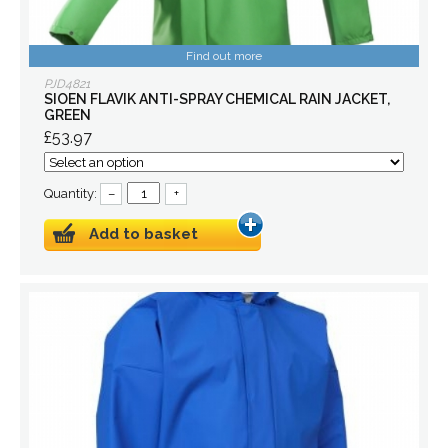
Find out more
PJD4821
SIOEN FLAVIK ANTI-SPRAY CHEMICAL RAIN JACKET,
GREEN
£53.97
Quantity:
–
+
Add to basket