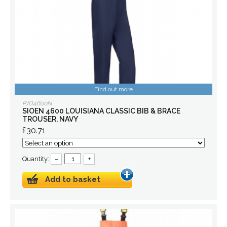
Find out more
PJD4600N
SIOEN 4600 LOUISIANA CLASSIC BIB & BRACE
TROUSER, NAVY
£30.71
Quantity:
–
+
Add to basket