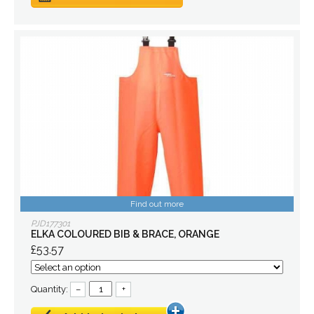
Find out more
PJD177301
ELKA COLOURED BIB & BRACE, ORANGE
£53.57
Quantity:
–
+