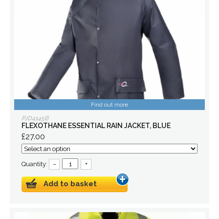
Find out more
PJD4145B
FLEXOTHANE ESSENTIAL RAIN JACKET, BLUE
£27.00
Quantity:
–
+
Add to basket