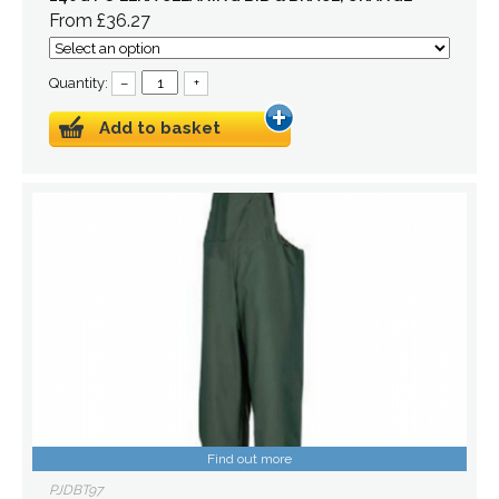
From £36.27
Quantity:
–
+
Add to basket
Find out more
PJDBT97