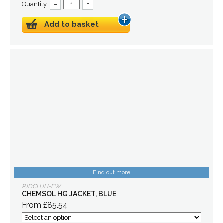
Quantity:
–
+
Add to basket
Find out more
PJDCHJH-EW
CHEMSOL HG JACKET, BLUE
From £85.54