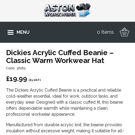
0 Items
MENU
Dickies Acrylic Cuffed Beanie –
Classic Warm Workwear Hat
Code: 36185
£
19.99
(Ex VAT)
The Dickies Acrylic Cuffed Beanie is a practical and reliable
cold-weather essential, ideal for work, outdoor tasks, and
everyday wear. Designed with a classic cuffed fit, this beanie
offers dependable warmth while maintaining a clean,
professional workwear appearance.
Manufactured from durable acrylic knit, the beanie provides
insulation without excessive weight, making it suitable for all-