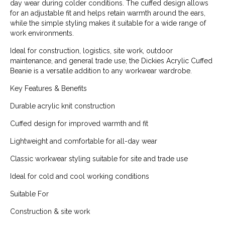
day wear during colder conditions. The cuffed design allows
for an adjustable fit and helps retain warmth around the ears,
while the simple styling makes it suitable for a wide range of
work environments.
Ideal for construction, logistics, site work, outdoor
maintenance, and general trade use, the Dickies Acrylic Cuffed
Beanie is a versatile addition to any workwear wardrobe.
Key Features & Benefits
Durable acrylic knit construction
Cuffed design for improved warmth and fit
Lightweight and comfortable for all-day wear
Classic workwear styling suitable for site and trade use
Ideal for cold and cool working conditions
Suitable For
Construction & site work