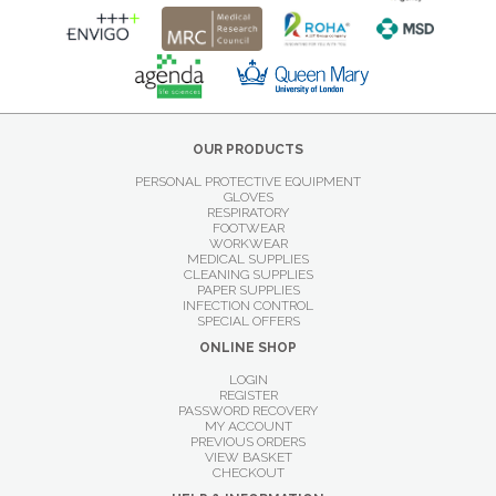
OUR PRODUCTS
PERSONAL PROTECTIVE EQUIPMENT
GLOVES
RESPIRATORY
FOOTWEAR
WORKWEAR
MEDICAL SUPPLIES
CLEANING SUPPLIES
PAPER SUPPLIES
INFECTION CONTROL
SPECIAL OFFERS
ONLINE SHOP
LOGIN
REGISTER
PASSWORD RECOVERY
MY ACCOUNT
PREVIOUS ORDERS
VIEW BASKET
CHECKOUT