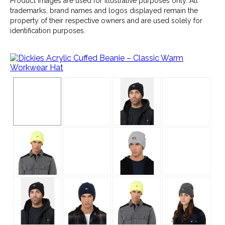
Product images are used for illustrative purposes only. All
trademarks, brand names and logos displayed remain the
property of their respective owners and are used solely for
identification purposes.