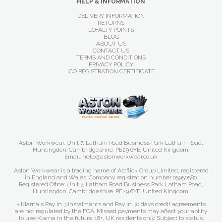
HELP & INFORMATION
DELIVERY INFORMATION
RETURNS
LOYALTY POINTS
BLOG
ABOUT US
CONTACT US
TERMS AND CONDITIONS
PRIVACY POLICY
ICO REGISTRATION CERTIFICATE
Aston Workwear. Unit 7, Latham Road Business Park Latham Road,
Huntingdon. Cambridgeshire. PE29 6YE. United Kingdom.
Email: hello@astonworkwear.co.uk
Aston Workwear is a trading name of Astflick Group Limited, registered
in England and Wales. Company registration number 05950580.
Registered Office: Unit 7, Latham Road Business Park Latham Road,
Huntingdon. Cambridgeshire. PE29 6YE. United Kingdom.
† Klarna's Pay in 3 instalments and Pay in 30 days credit agreements
are not regulated by the FCA. Missed payments may affect your ability
to use Klarna in the future. 18+, UK residents only. Subject to status.