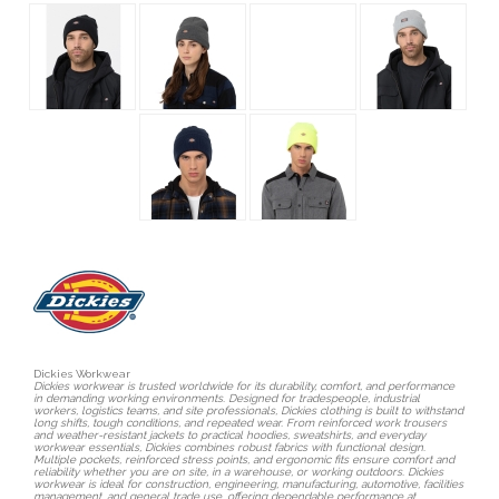
Dickies Workwear
Dickies workwear is trusted worldwide for its durability, comfort, and performance
in demanding working environments. Designed for tradespeople, industrial
workers, logistics teams, and site professionals, Dickies clothing is built to withstand
long shifts, tough conditions, and repeated wear. From reinforced work trousers
and weather-resistant jackets to practical hoodies, sweatshirts, and everyday
workwear essentials, Dickies combines robust fabrics with functional design.
Multiple pockets, reinforced stress points, and ergonomic fits ensure comfort and
reliability whether you are on site, in a warehouse, or working outdoors. Dickies
workwear is ideal for construction, engineering, manufacturing, automotive, facilities
management, and general trade use, offering dependable performance at