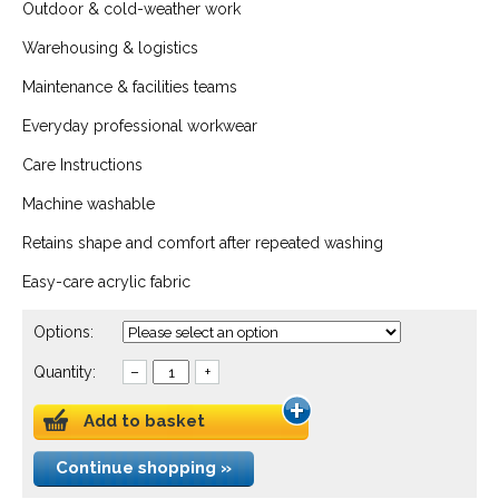
Outdoor & cold-weather work
Warehousing & logistics
Maintenance & facilities teams
Everyday professional workwear
Care Instructions
Machine washable
Retains shape and comfort after repeated washing
Easy-care acrylic fabric
Options:
Quantity:
–
+
Add to basket
Continue shopping »