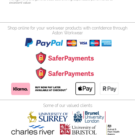
excellent value.
Shop online for your workwear products with confidence through
Aston Workwear
Some of our valued clients