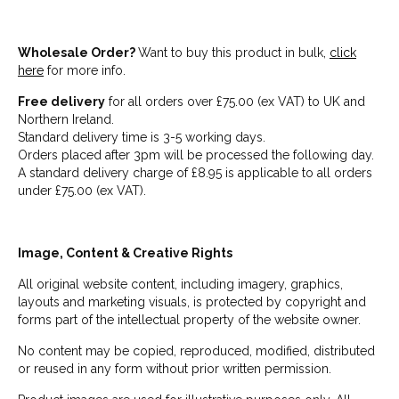
Wholesale Order?
Want to buy this product in bulk,
click
here
for more info.
Free delivery
for all orders over £75.00 (ex VAT) to UK and
Northern Ireland.
Standard delivery time is 3-5 working days.
Orders placed after 3pm will be processed the following day.
A standard delivery charge of £8.95 is applicable to all orders
under £75.00 (ex VAT).
Image, Content & Creative Rights
All original website content, including imagery, graphics,
layouts and marketing visuals, is protected by copyright and
forms part of the intellectual property of the website owner.
No content may be copied, reproduced, modified, distributed
or reused in any form without prior written permission.