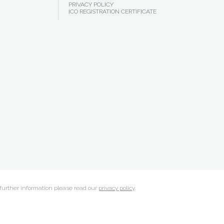
PRIVACY POLICY
ICO REGISTRATION CERTIFICATE
 further information please read our
privacy policy
.