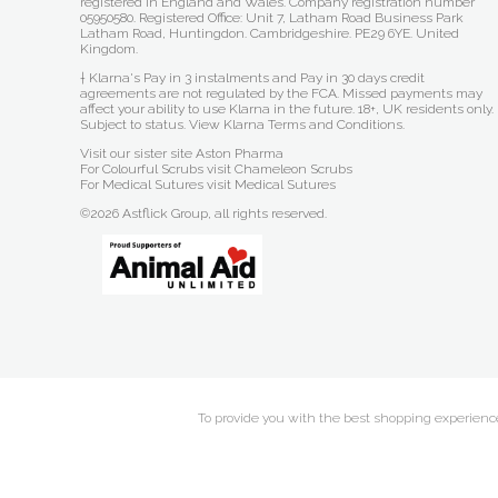
registered in England and Wales. Company registration number
05950580. Registered Office: Unit 7, Latham Road Business Park
Latham Road, Huntingdon. Cambridgeshire. PE29 6YE. United
Kingdom.
† Klarna's Pay in 3 instalments and Pay in 30 days credit
agreements are not regulated by the FCA. Missed payments may
affect your ability to use Klarna in the future. 18+, UK residents only.
Subject to status.
View Klarna Terms and Conditions
.
Visit our sister site
Aston Pharma
For Colourful Scrubs visit
Chameleon Scrubs
For Medical Sutures visit
Medical Sutures
©2026 Astflick Group, all rights reserved.
To provide you with the best shopping experience 