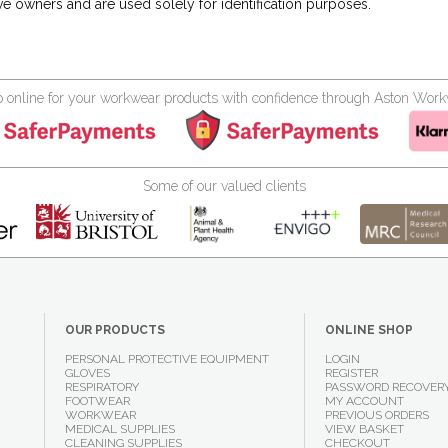
ve owners and are used solely for identification purposes.
 online for your workwear products with confidence through Aston Wor
Some of our valued clients
OUR PRODUCTS
ONLINE SHOP
PERSONAL PROTECTIVE EQUIPMENT
LOGIN
GLOVES
REGISTER
RESPIRATORY
PASSWORD RECOVER
FOOTWEAR
MY ACCOUNT
WORKWEAR
PREVIOUS ORDERS
MEDICAL SUPPLIES
VIEW BASKET
CLEANING SUPPLIES
CHECKOUT