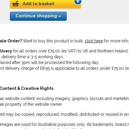
Add to basket
Continue shopping »
ale Order?
Want to buy this product in bulk,
click here
for more info
livery
for all orders over £75.00 (ex VAT) to UK and Northern Ireland.
 delivery time is 3-5 working days.
laced after 3pm will be processed the following day.
rd delivery charge of £8.95 is applicable to all orders under £75.00 (e
Content & Creative Rights
inal website content, including imagery, graphics, layouts and marketin
tual property of the website owner.
nt may be copied, reproduced, modified, distributed or reused in any
images are used for illustrative purposes only. All trademarks, brand