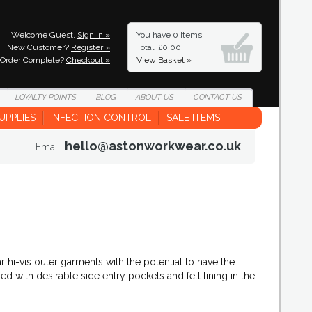
Welcome Guest,
Sign In »
You have
0 Items
New Customer?
Register »
Total: £0.00
Order Complete?
Checkout »
View Basket »
LOYALTY
POINTS
BLOG
ABOUT
US
CONTACT
US
UPPLIES
INFECTION CONTROL
SALE ITEMS
hello@astonworkwear.co.uk
Email:
hi-vis outer garments with the potential to have the
d with desirable side entry pockets and felt lining in the