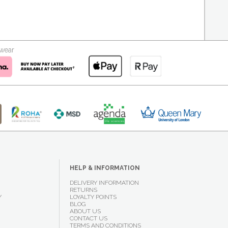
kwear
HELP & INFORMATION
DELIVERY INFORMATION
RETURNS
Y
LOYALTY POINTS
BLOG
ABOUT US
CONTACT US
TERMS AND CONDITIONS