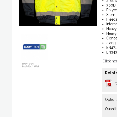
2 Ban
300D 
Polyes
Storm 
Fleece
Intern
Heavy
Heavy
Conce
2 angl
EN471 
EN343 
Click he
BodyTech
BodyTech PPE
Relate
Option
Quantit