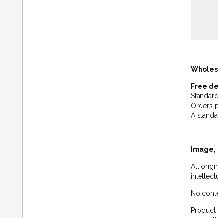
Wholes
Free de
Standard
Orders p
A standa
Image, 
All orig
intellec
No conte
Product 