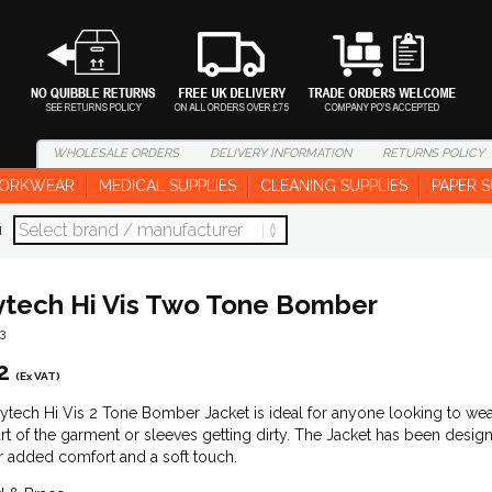
WHOLESALE
ORDERS
DELIVERY
INFORMATION
RETURNS
POLICY
ORKWEAR
MEDICAL SUPPLIES
CLEANING SUPPLIES
PAPER S
d
tech Hi Vis Two Tone Bomber
3
2
(Ex VAT)
tech Hi Vis 2 Tone Bomber Jacket is ideal for anyone looking to wear 
rt of the garment or sleeves getting dirty. The Jacket has been designe
or added comfort and a soft touch.