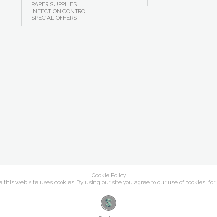
PAPER SUPPLIES
INFECTION CONTROL
SPECIAL OFFERS
Cookie Policy
this web site uses cookies. By using our site you agree to our use of cookies, for