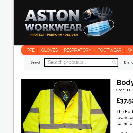
PPE
GLOVES
RESPIRATORY
FOOTWEAR
W
Search
Bran
Body
Code: TT8
£
37.5
The Body
lower pa
collar f