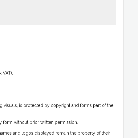
.
x VAT).
g visuals, is protected by copyright and forms part of the
 form without prior written permission.
 names and logos displayed remain the property of their