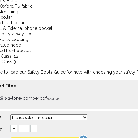
d & Brace
Oxford PU fabric
ter lining
collar
 lined collar
al & External phone pocket
-duty 2-way zip
-duty padding
aled hood
ed front pockets
Class 3:2
Class 3:1
re
to read our Safety Boots Guide for help with choosing your safety 
d Files
tt83-2-tone-bomber.pdf
(1.32MB)
s:
y:
–
+