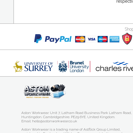
respecti
Shop
Aston Workwear. Unit 7, Latham Road Business Park Latham Road,
Huntingdon. Cambridgeshire. PE29 6YE. United Kingdom.
Email: hello@astonworkwear.co.uk
Aston Workwear is a trading name of Astflick Group Limited,