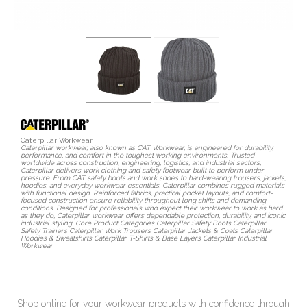
Caterpillar Workwear
Caterpillar workwear, also known as CAT Workwear, is engineered for durability,
performance, and comfort in the toughest working environments. Trusted
worldwide across construction, engineering, logistics, and industrial sectors,
Caterpillar delivers work clothing and safety footwear built to perform under
pressure. From CAT safety boots and work shoes to hard-wearing trousers, jackets,
hoodies, and everyday workwear essentials, Caterpillar combines rugged materials
with functional design. Reinforced fabrics, practical pocket layouts, and comfort-
focused construction ensure reliability throughout long shifts and demanding
conditions. Designed for professionals who expect their workwear to work as hard
as they do, Caterpillar workwear offers dependable protection, durability, and iconic
industrial styling. Core Product Categories Caterpillar Safety Boots Caterpillar
Safety Trainers Caterpillar Work Trousers Caterpillar Jackets & Coats Caterpillar
Hoodies & Sweatshirts Caterpillar T-Shirts & Base Layers Caterpillar Industrial
Workwear
Shop online for your workwear products with confidence through