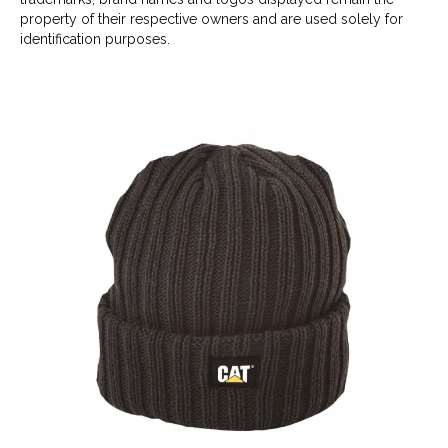
property of their respective owners and are used solely for
identification purposes.