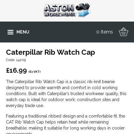
0 Items
MENU
Caterpillar Rib Watch Cap
Code: 14209
£
16.99
(Ex VAT)
The Caterpillar Rib Watch Cap is a classic rib-knit beanie
designed to provide warmth and comfort in cold working
conditions. Built with Caterpillar’s trusted workwear quality, this
watch cap is ideal for outdoor work, construction sites and
everyday trade use.
Featuring a traditional ribbed design and a comfortable fit, the
CAT Rib Watch Cap helps retain heat while remaining
breathable, making it suitable for long working days in cooler