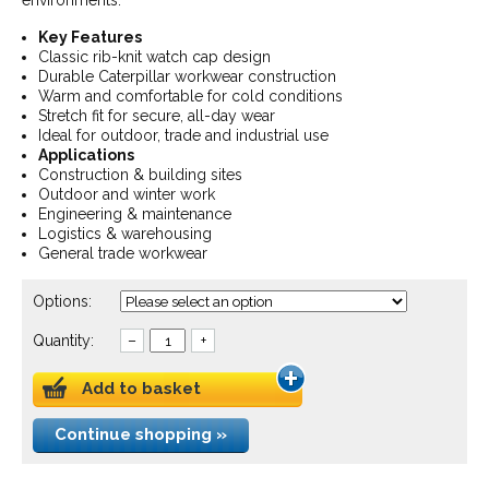
environments.
Key Features
Classic rib-knit watch cap design
Durable Caterpillar workwear construction
Warm and comfortable for cold conditions
Stretch fit for secure, all-day wear
Ideal for outdoor, trade and industrial use
Applications
Construction & building sites
Outdoor and winter work
Engineering & maintenance
Logistics & warehousing
General trade workwear
Options:
Quantity:
–
+
Add to basket
Continue shopping »