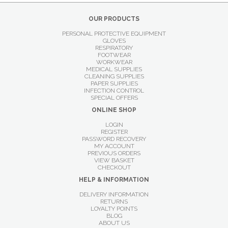
OUR PRODUCTS
PERSONAL PROTECTIVE EQUIPMENT
GLOVES
RESPIRATORY
FOOTWEAR
WORKWEAR
MEDICAL SUPPLIES
CLEANING SUPPLIES
PAPER SUPPLIES
INFECTION CONTROL
SPECIAL OFFERS
ONLINE SHOP
LOGIN
REGISTER
PASSWORD RECOVERY
MY ACCOUNT
PREVIOUS ORDERS
VIEW BASKET
CHECKOUT
HELP & INFORMATION
DELIVERY INFORMATION
RETURNS
LOYALTY POINTS
BLOG
ABOUT US