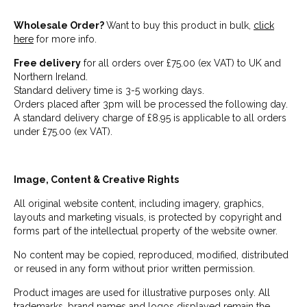
Wholesale Order?
Want to buy this product in bulk,
click
here
for more info.
Free delivery
for all orders over £75.00 (ex VAT) to UK and
Northern Ireland.
Standard delivery time is 3-5 working days.
Orders placed after 3pm will be processed the following day.
A standard delivery charge of £8.95 is applicable to all orders
under £75.00 (ex VAT).
Image, Content & Creative Rights
All original website content, including imagery, graphics,
layouts and marketing visuals, is protected by copyright and
forms part of the intellectual property of the website owner.
No content may be copied, reproduced, modified, distributed
or reused in any form without prior written permission.
Product images are used for illustrative purposes only. All
trademarks, brand names and logos displayed remain the