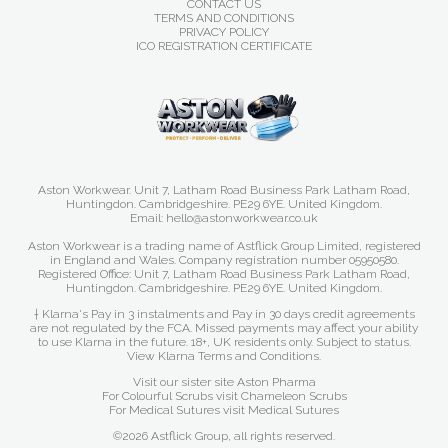
CONTACT US
TERMS AND CONDITIONS
PRIVACY POLICY
ICO REGISTRATION CERTIFICATE
Aston Workwear. Unit 7, Latham Road Business Park Latham Road,
Huntingdon. Cambridgeshire. PE29 6YE. United Kingdom.
Email: hello@astonworkwear.co.uk
Aston Workwear is a trading name of Astflick Group Limited, registered
in England and Wales. Company registration number 05950580.
Registered Office: Unit 7, Latham Road Business Park Latham Road,
Huntingdon. Cambridgeshire. PE29 6YE. United Kingdom.
† Klarna's Pay in 3 instalments and Pay in 30 days credit agreements
are not regulated by the FCA. Missed payments may affect your ability
to use Klarna in the future. 18+, UK residents only. Subject to status.
View Klarna Terms and Conditions
.
Visit our sister site
Aston Pharma
For Colourful Scrubs visit
Chameleon Scrubs
For Medical Sutures visit
Medical Sutures
©2026 Astflick Group, all rights reserved.