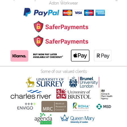
Aston Workwear
Some of our valued clients