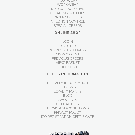
FOOTWEAR
WORKWEAR
MEDICAL SUPPLIES
CLEANING SUPPLIES
PAPER SUPPLIES
INFECTION CONTROL
SPECIAL OFFERS
ONLINE SHOP
LOGIN
REGISTER
PASSWORD RECOVERY
MY ACCOUNT
PREVIOUS ORDERS
VIEW BASKET
CHECKOUT
HELP & INFORMATION
DELIVERY INFORMATION
RETURNS
LOYALTY POINTS
BLOG
ABOUT US
CONTACT US
TERMS AND CONDITIONS
PRIVACY POLICY
ICO REGISTRATION CERTIFICATE