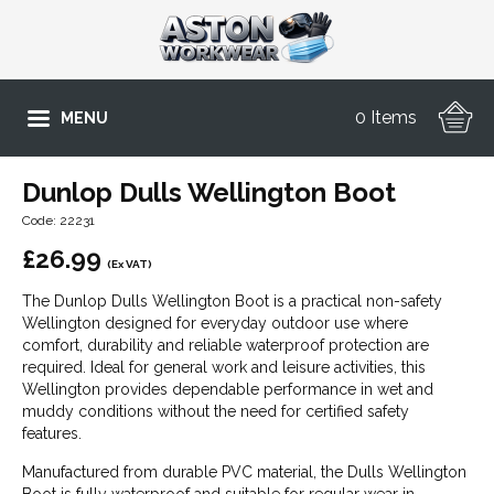
0 Items
MENU
Dunlop Dulls Wellington Boot
Code: 22231
£
26.99
(Ex VAT)
The Dunlop Dulls Wellington Boot is a practical non-safety
Wellington designed for everyday outdoor use where
comfort, durability and reliable waterproof protection are
required. Ideal for general work and leisure activities, this
Wellington provides dependable performance in wet and
muddy conditions without the need for certified safety
features.
Manufactured from durable PVC material, the Dulls Wellington