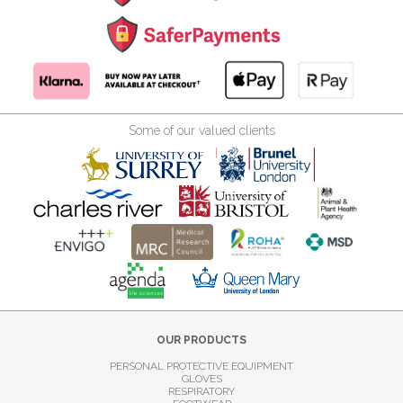
Some of our valued clients
OUR PRODUCTS
PERSONAL PROTECTIVE EQUIPMENT
GLOVES
RESPIRATORY