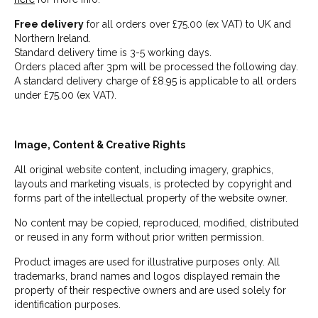
Free delivery
for all orders over £75.00 (ex VAT) to UK and
Northern Ireland.
Standard delivery time is 3-5 working days.
Orders placed after 3pm will be processed the following day.
A standard delivery charge of £8.95 is applicable to all orders
under £75.00 (ex VAT).
Image, Content & Creative Rights
All original website content, including imagery, graphics,
layouts and marketing visuals, is protected by copyright and
forms part of the intellectual property of the website owner.
No content may be copied, reproduced, modified, distributed
or reused in any form without prior written permission.
Product images are used for illustrative purposes only. All
trademarks, brand names and logos displayed remain the
property of their respective owners and are used solely for
identification purposes.