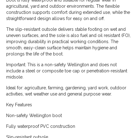
Boot is fully waterproof and suitable for regular wear in
agricultural, yard and outdoor environments. The flexible
construction supports comfort during extended use, while the
straightforward design allows for easy on and off.
The slip-resistant outsole delivers stable footing on wet and
uneven surfaces, and the sole is also fuel and oil resistant (FO),
improving durability in practical working conditions. The
smooth, easy-clean surface helps maintain hygiene and
prolongs the life of the boot.
Important: This is a non-safety Wellington and does not
include a steel or composite toe cap or penetration-resistant
midsole.
Ideal for: agriculture, farming, gardening, yard work, outdoor
activities, wet weather use and general purpose wear.
Key Features
Non-safety Wellington boot
Fully waterproof PVC construction
Slip-resistant outsole