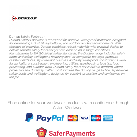
Dunlop Safety Footwear
Dunlop Safety Footwear is renowned for durable, waterproof protection designed
for demanding industrial, agricultural, and outdoor working environments. With
decades of expertise, Dunlop combines robust materials with practical design to
deliver reliable safety footwear you can depend on in tough conditions.
Manufactured to EN ISO 20345 safety standards, the Dunlop range includes safety
boots and safety wellingtons featuring steel or composite toe caps, puncture-
resistant midsoles, slip-resistant outsoles, and fully waterproof constructions. Ideal
for agriculture, construction, engineering, utilities, warehousing, logistics, food
processing, and outdoor work, Dunlop safety footwear is built to perform where
protection and durability matter most. Browse the Dunlop range to find dependable
safety boots and wellingtons designed for comfort, protection, and confidence on
the job.
Shop online for your workwear products with confidence through
Aston Workwear