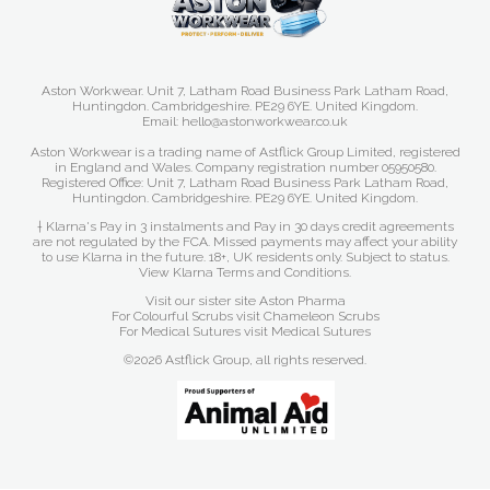
Aston Workwear. Unit 7, Latham Road Business Park Latham Road,
Huntingdon. Cambridgeshire. PE29 6YE. United Kingdom.
Email: hello@astonworkwear.co.uk
Aston Workwear is a trading name of Astflick Group Limited, registered
in England and Wales. Company registration number 05950580.
Registered Office: Unit 7, Latham Road Business Park Latham Road,
Huntingdon. Cambridgeshire. PE29 6YE. United Kingdom.
† Klarna's Pay in 3 instalments and Pay in 30 days credit agreements
are not regulated by the FCA. Missed payments may affect your ability
to use Klarna in the future. 18+, UK residents only. Subject to status.
View Klarna Terms and Conditions
.
Visit our sister site
Aston Pharma
For Colourful Scrubs visit
Chameleon Scrubs
For Medical Sutures visit
Medical Sutures
©2026 Astflick Group, all rights reserved.