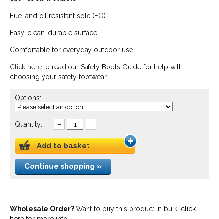
Fuel and oil resistant sole (FO)
Easy-clean, durable surface
Comfortable for everyday outdoor use
Click here
to read our Safety Boots Guide for help with
choosing your safety footwear.
Options:
Quantity:
–
+
Add to basket
Continue shopping »
Wholesale Order?
Want to buy this product in bulk,
click
here
for more info.