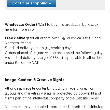
Continue shopping »
Wholesale Order?
Want to buy this product in bulk,
click
here
for more info.
Free delivery
for all orders over £75.00 (ex VAT) to UK and
Northern Ireland.
Standard delivery time is 3-5 working days.
Orders placed after 3pm will be processed the following day.
A standard delivery charge of £8.95 is applicable to all orders
under £75.00 (ex VAT).
Image, Content & Creative Rights
All original website content, including imagery, graphics,
layouts and marketing visuals, is protected by copyright and
forms part of the intellectual property of the website owner.
No content may be copied, reproduced, modified, distributed