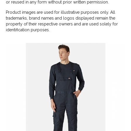
or reused in any form without prior written permission.
Product images are used for illustrative purposes only. All
trademarks, brand names and logos displayed remain the
property of their respective owners and are used solely for
identification purposes.