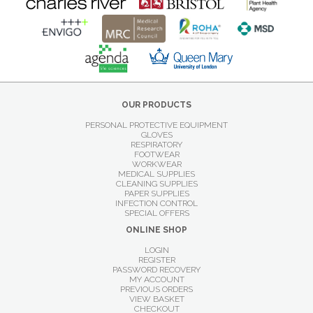
OUR PRODUCTS
PERSONAL PROTECTIVE EQUIPMENT
GLOVES
RESPIRATORY
FOOTWEAR
WORKWEAR
MEDICAL SUPPLIES
CLEANING SUPPLIES
PAPER SUPPLIES
INFECTION CONTROL
SPECIAL OFFERS
ONLINE SHOP
LOGIN
REGISTER
PASSWORD RECOVERY
MY ACCOUNT
PREVIOUS ORDERS
VIEW BASKET
CHECKOUT