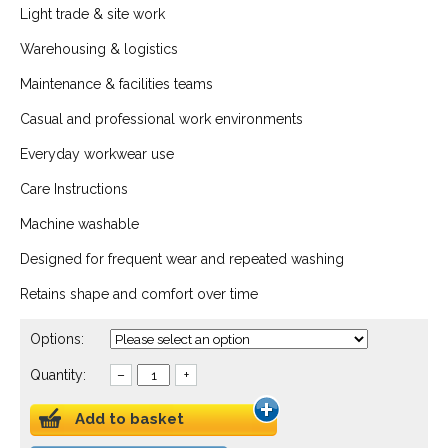
Light trade & site work
Warehousing & logistics
Maintenance & facilities teams
Casual and professional work environments
Everyday workwear use
Care Instructions
Machine washable
Designed for frequent wear and repeated washing
Retains shape and comfort over time
Options:
Quantity:
–
+
Add to basket