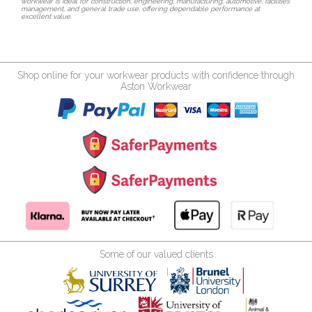
workwear is ideal for construction, engineering, manufacturing, automotive, facilities
management, and general trade use, offering dependable performance at
excellent value.
Shop online for your workwear products with confidence through
Aston Workwear
Some of our valued clients