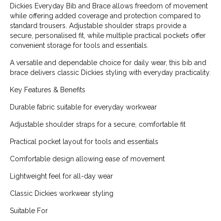
Dickies Everyday Bib and Brace allows freedom of movement
while offering added coverage and protection compared to
standard trousers. Adjustable shoulder straps provide a
secure, personalised fit, while multiple practical pockets offer
convenient storage for tools and essentials.
A versatile and dependable choice for daily wear, this bib and
brace delivers classic Dickies styling with everyday practicality.
Key Features & Benefits
Durable fabric suitable for everyday workwear
Adjustable shoulder straps for a secure, comfortable fit
Practical pocket layout for tools and essentials
Comfortable design allowing ease of movement
Lightweight feel for all-day wear
Classic Dickies workwear styling
Suitable For