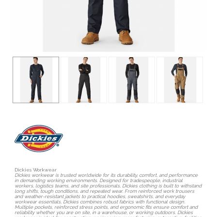
Dickies Workwear
Dickies workwear is trusted worldwide for its durability, comfort, and performance
in demanding working environments. Designed for tradespeople, industrial
workers, logistics teams, and site professionals, Dickies clothing is built to withstand
long shifts, tough conditions, and repeated wear. From reinforced work trousers
and weather-resistant jackets to practical hoodies, sweatshirts, and everyday
workwear essentials, Dickies combines robust fabrics with functional design.
Multiple pockets, reinforced stress points, and ergonomic fits ensure comfort and
reliability whether you are on site, in a warehouse, or working outdoors. Dickies