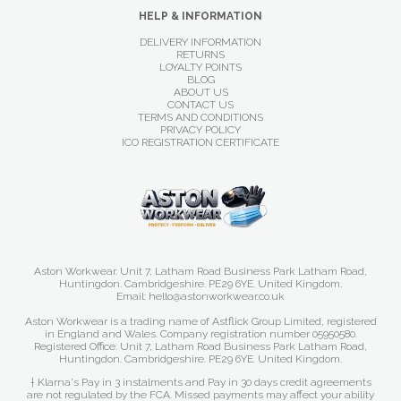
HELP & INFORMATION
DELIVERY INFORMATION
RETURNS
LOYALTY POINTS
BLOG
ABOUT US
CONTACT US
TERMS AND CONDITIONS
PRIVACY POLICY
ICO REGISTRATION CERTIFICATE
Aston Workwear. Unit 7, Latham Road Business Park Latham Road,
Huntingdon. Cambridgeshire. PE29 6YE. United Kingdom.
Email: hello@astonworkwear.co.uk
Aston Workwear is a trading name of Astflick Group Limited, registered
in England and Wales. Company registration number 05950580.
Registered Office: Unit 7, Latham Road Business Park Latham Road,
Huntingdon. Cambridgeshire. PE29 6YE. United Kingdom.
† Klarna's Pay in 3 instalments and Pay in 30 days credit agreements
are not regulated by the FCA. Missed payments may affect your ability