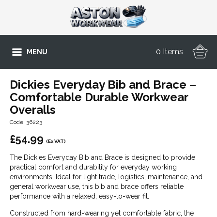
0 Items
MENU
Dickies Everyday Bib and Brace –
Comfortable Durable Workwear
Overalls
Code: 36223
£
54.99
(Ex VAT)
The Dickies Everyday Bib and Brace is designed to provide
practical comfort and durability for everyday working
environments. Ideal for light trade, logistics, maintenance, and
general workwear use, this bib and brace offers reliable
performance with a relaxed, easy-to-wear fit.
Constructed from hard-wearing yet comfortable fabric, the