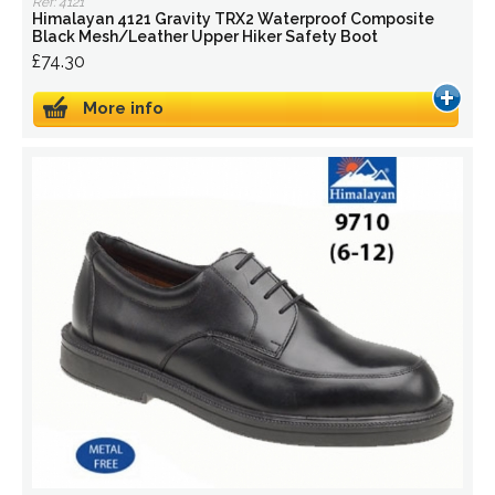
Ref: 4121
Himalayan 4121 Gravity TRX2 Waterproof Composite
Black Mesh/Leather Upper Hiker Safety Boot
£74.30
More info