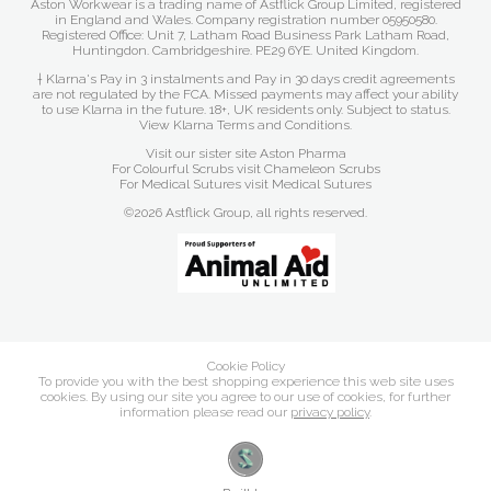
Aston Workwear is a trading name of Astflick Group Limited, registered
in England and Wales. Company registration number 05950580.
Registered Office: Unit 7, Latham Road Business Park Latham Road,
Huntingdon. Cambridgeshire. PE29 6YE. United Kingdom.
† Klarna's Pay in 3 instalments and Pay in 30 days credit agreements
are not regulated by the FCA. Missed payments may affect your ability
to use Klarna in the future. 18+, UK residents only. Subject to status.
View Klarna Terms and Conditions
.
Visit our sister site
Aston Pharma
For Colourful Scrubs visit
Chameleon Scrubs
For Medical Sutures visit
Medical Sutures
©2026 Astflick Group, all rights reserved.
Cookie Policy
To provide you with the best shopping experience this web site uses
cookies. By using our site you agree to our use of cookies, for further
information please read our
privacy policy
.