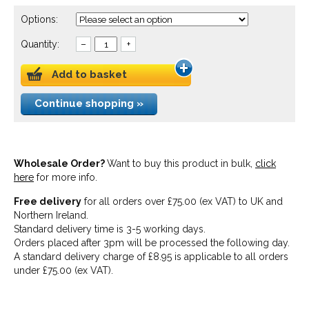
Options:
Quantity:
–
+
Add to basket
Continue shopping »
Wholesale Order?
Want to buy this product in bulk,
click
here
for more info.
Free delivery
for all orders over £75.00 (ex VAT) to UK and
Northern Ireland.
Standard delivery time is 3-5 working days.
Orders placed after 3pm will be processed the following day.
A standard delivery charge of £8.95 is applicable to all orders
under £75.00 (ex VAT).