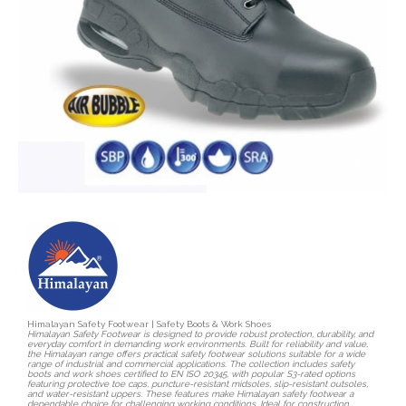
Himalayan Safety Footwear | Safety Boots & Work Shoes
Himalayan Safety Footwear is designed to provide robust protection, durability, and
everyday comfort in demanding work environments. Built for reliability and value,
the Himalayan range offers practical safety footwear solutions suitable for a wide
range of industrial and commercial applications. The collection includes safety
boots and work shoes certified to EN ISO 20345, with popular S3-rated options
featuring protective toe caps, puncture-resistant midsoles, slip-resistant outsoles,
and water-resistant uppers. These features make Himalayan safety footwear a
dependable choice for challenging working conditions. Ideal for construction,