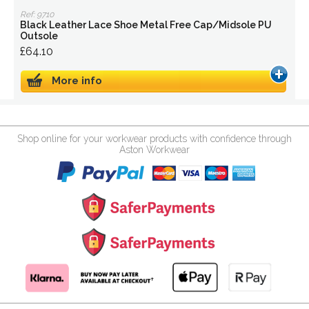
Ref: 9710
Black Leather Lace Shoe Metal Free Cap/Midsole PU
Outsole
£64.10
More info
Shop online for your workwear products with confidence through
Aston Workwear