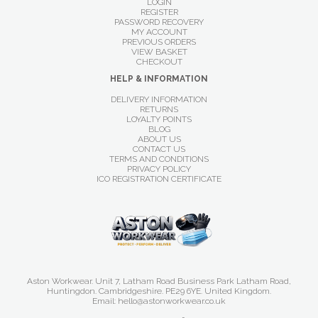
LOGIN
REGISTER
PASSWORD RECOVERY
MY ACCOUNT
PREVIOUS ORDERS
VIEW BASKET
CHECKOUT
HELP & INFORMATION
DELIVERY INFORMATION
RETURNS
LOYALTY POINTS
BLOG
ABOUT US
CONTACT US
TERMS AND CONDITIONS
PRIVACY POLICY
ICO REGISTRATION CERTIFICATE
Aston Workwear. Unit 7, Latham Road Business Park Latham Road,
Huntingdon. Cambridgeshire. PE29 6YE. United Kingdom.
Email: hello@astonworkwear.co.uk