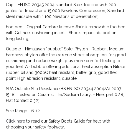
Cap - EN ISO 20345:2004 standard Steel toe cap with 200
joules for Impact and 15,000 Newtons Compression; Standard
steel midsole with 1,100 Newtons of penetration;
Footbed - Original Cambrella cover #1010 removable footbed
with Gel heel cushioning insert - Shock impact absorption,
long lasting;
Outsole - Himalayan “bubble” Sole, Phylon—Rubber . Medium
hardness phylon offer the extreme shock-absorption, for good
cushioning and reduce weight plus more comfort feeling to
your feet. Air bubble offering additional heel absorption Nitrate
rubber, oil and 300oC heat resistant, better grip, good flex
point High abrasion resistant, durable.
SRA Outsole Slip Resistance BS EN ISO 20344:2004/A1:2007
(5.18); Tested on Ceramic Tile/Sodium Lauryl - Heel part 0.28;
Flat Contact 0.32;
Size Range - 6-12
Click here
to read our Safety Boots Guide for help with
choosing your safety footwear.