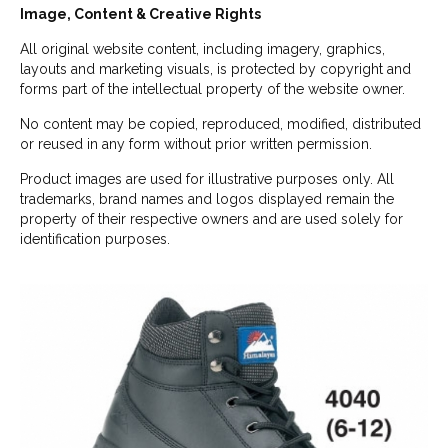
Image, Content & Creative Rights
All original website content, including imagery, graphics,
layouts and marketing visuals, is protected by copyright and
forms part of the intellectual property of the website owner.
No content may be copied, reproduced, modified, distributed
or reused in any form without prior written permission.
Product images are used for illustrative purposes only. All
trademarks, brand names and logos displayed remain the
property of their respective owners and are used solely for
identification purposes.