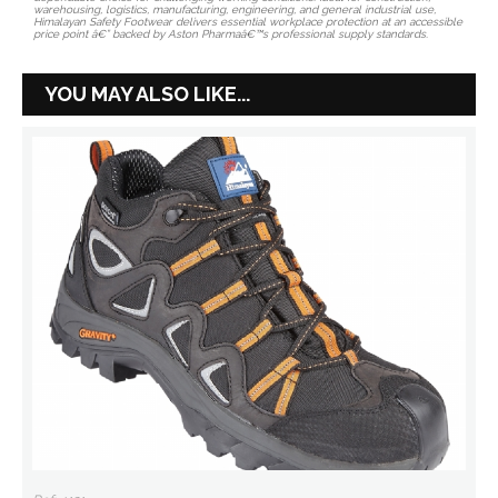
warehousing, logistics, manufacturing, engineering, and general industrial use,
Himalayan Safety Footwear delivers essential workplace protection at an accessible
price point â€” backed by Aston Pharmaâ€™s professional supply standards.
YOU MAY ALSO LIKE...