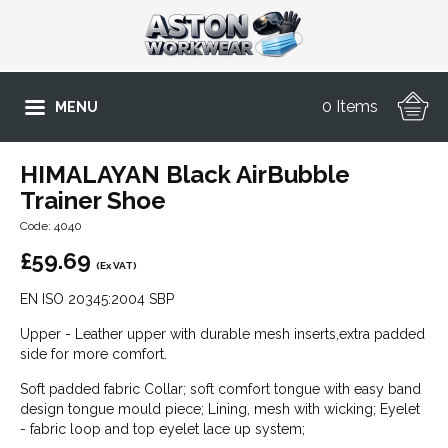
0 Items
MENU
HIMALAYAN Black AirBubble
Trainer Shoe
Code: 4040
£
59.69
(Ex VAT)
EN ISO 20345:2004 SBP
Upper - Leather upper with durable mesh inserts,extra padded
side for more comfort.
Soft padded fabric Collar; soft comfort tongue with easy band
design tongue mould piece; Lining, mesh with wicking; Eyelet
- fabric loop and top eyelet lace up system;