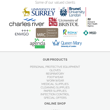
Some of our valued clients
OUR PRODUCTS
PERSONAL PROTECTIVE EQUIPMENT
GLOVES
RESPIRATORY
FOOTWEAR
WORKWEAR
MEDICAL SUPPLIES
CLEANING SUPPLIES
PAPER SUPPLIES
INFECTION CONTROL
SPECIAL OFFERS
ONLINE SHOP