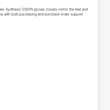
ree, Synthesis GSSYN gloves closely mimic the feel and
arma with bulk purchasing and purchase order support.