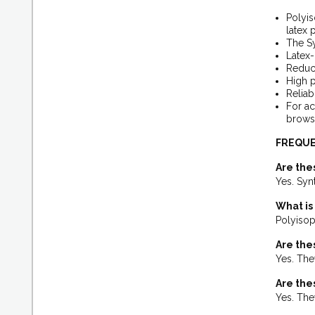
Polyis
latex 
The Sy
Latex
Reduce
High p
Reliab
For ac
browse
FREQUE
Are the
Yes. Syn
What is
Polyisopr
Are the
Yes. They
Are the
Yes. The