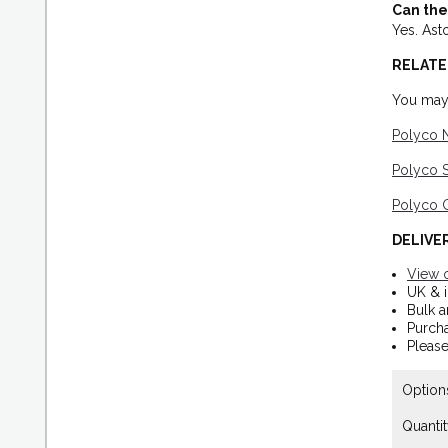
Can the
Yes. Ast
RELATE
You may 
Polyco 
Polyco S
Polyco G
DELIVE
View o
UK & i
Bulk a
Purch
Please
Option
Quantit