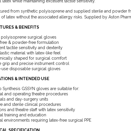
l latex while maintaining excellent tactile sensitivity.
ured from synthetic polyisoprene and supplied sterile and powder f
ty of latex without the associated allergy risks. Supplied by Aston Ph
ATURES & BENEFITS
e polyisoprene surgical gloves
free & powder-free formulation
ent tactile sensitivity and dexterity
lastic material with latex-like feel
ically shaped for surgical comfort
 grip and precise instrument control
-use disposable surgical gloves
ATIONS & INTENDED USE
 Synthesis GSSYN gloves are suitable for:
al and operating theatre procedures
als and day-surgery units
ve and sterile clinical procedures
ns and theatre staff with latex sensitivity
al training and education
l environments requiring latex-free surgical PPE
CAL SPECIFICATION