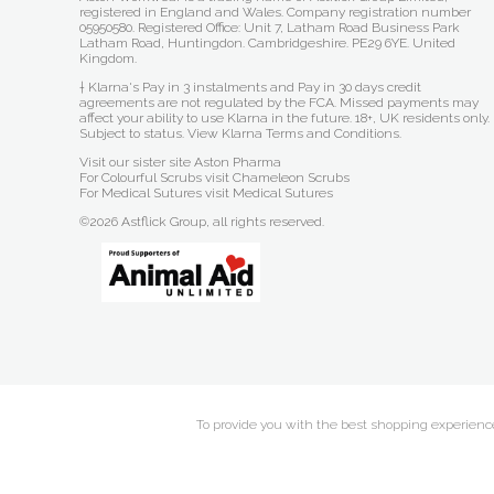
registered in England and Wales. Company registration number
05950580. Registered Office: Unit 7, Latham Road Business Park
Latham Road, Huntingdon. Cambridgeshire. PE29 6YE. United
Kingdom.
† Klarna's Pay in 3 instalments and Pay in 30 days credit
agreements are not regulated by the FCA. Missed payments may
affect your ability to use Klarna in the future. 18+, UK residents only.
Subject to status.
View Klarna Terms and Conditions
.
Visit our sister site
Aston Pharma
For Colourful Scrubs visit
Chameleon Scrubs
For Medical Sutures visit
Medical Sutures
©2026 Astflick Group, all rights reserved.
To provide you with the best shopping experience 