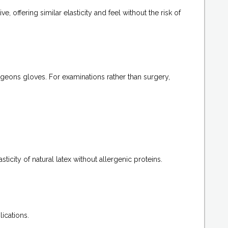
 offering similar elasticity and feel without the risk of
urgeons gloves. For examinations rather than surgery,
sticity of natural latex without allergenic proteins.
ications.