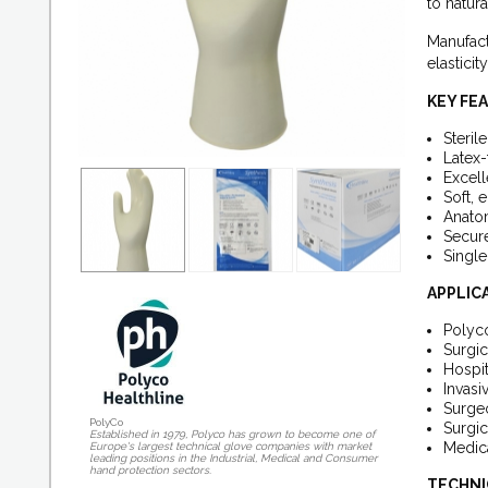
to natura
Manufact
elastici
KEY FE
Steril
Latex-
Excell
Soft, e
Anatom
Secure
Single
APPLIC
Polyco
Surgic
Hospit
Invasi
Surgeo
PolyCo
Surgic
Established in 1979, Polyco has grown to become one of
Medica
Europe's largest technical glove companies with market
leading positions in the Industrial, Medical and Consumer
hand protection sectors.
TECHNI