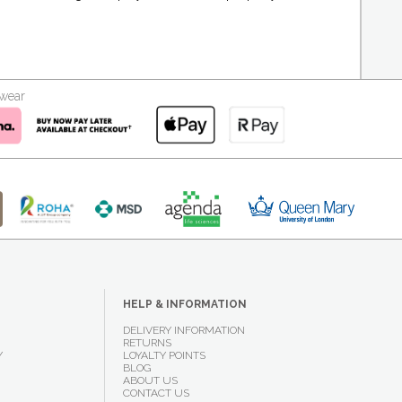
kwear
HELP & INFORMATION
DELIVERY INFORMATION
RETURNS
Y
LOYALTY POINTS
BLOG
ABOUT US
CONTACT US