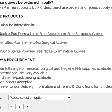
se gloves be ordered in bulk?
on Pharma supports bulk orders, purchase orders and repeat supply c
D PRODUCTS
also be interested in:
Neotex PureDerma Latex Free Accelerator-Free Surgeons Gloves
ensiflex Plus Sterile Latex Surgical Gloves
S690 Sterile Powder-Free Nitrile Examination Gloves
RY & PROCUREMENT
ur full range of medical, surgical and hygiene PPE supplies available 
nternational delivery available
nd sterile-pack pricing available
ase orders accepted
 refer to our Delivery Information and Terms & Conditions for full deta
s:
y:
–
+