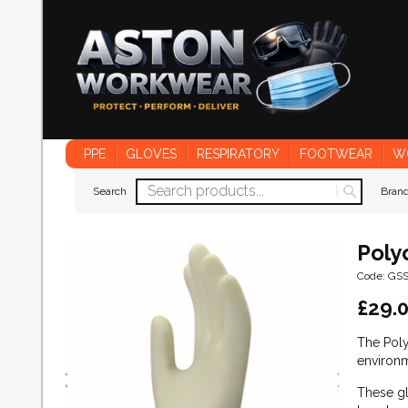
PPE
GLOVES
RESPIRATORY
FOOTWEAR
W
Search
Bran
Poly
Code: GS
£
29.
The Poly
environm
These gl