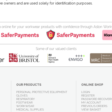
ve owners and are used solely for identification purposes.
 online for your workwear products with confidence through Aston Wor
Some of our valued clients
OUR PRODUCTS
ONLINE SHOP
PERSONAL PROTECTIVE EQUIPMENT
LOGIN
GLOVES
REGISTER
RESPIRATORY
PASSWORD RECOVER
FOOTWEAR
MY ACCOUNT
WORKWEAR
PREVIOUS ORDERS
MEDICAL SUPPLIES
VIEW BASKET