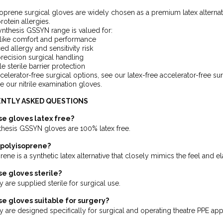
oprene surgical gloves are widely chosen as a premium latex alternative,
protein allergies.
nthesis GSSYN range is valued for:
-like comfort and performance
d allergy and sensitivity risk
recision surgical handling
le sterile barrier protection
celerator-free surgical options, see our latex-free accelerator-free s
 our nitrile examination gloves.
NTLY ASKED QUESTIONS
se gloves latex free?
thesis GSSYN gloves are 100% latex free.
 polyisoprene?
ene is a synthetic latex alternative that closely mimics the feel and ela
se gloves sterile?
 are supplied sterile for surgical use.
se gloves suitable for surgery?
y are designed specifically for surgical and operating theatre PPE appl