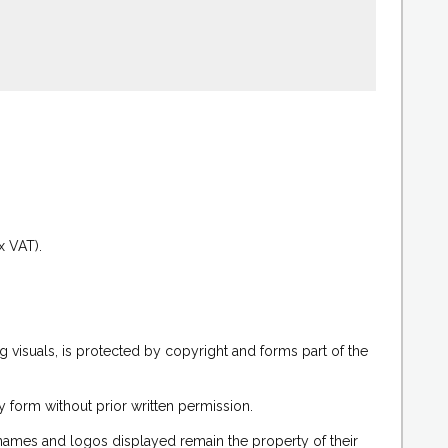
.
x VAT).
g visuals, is protected by copyright and forms part of the
 form without prior written permission.
 names and logos displayed remain the property of their