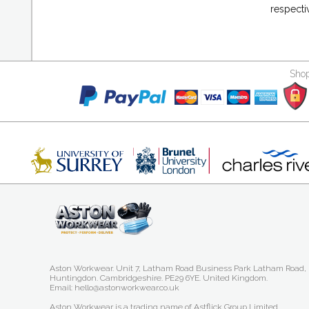
respecti
Shop
Aston Workwear. Unit 7, Latham Road Business Park Latham Road,
Huntingdon. Cambridgeshire. PE29 6YE. United Kingdom.
Email: hello@astonworkwear.co.uk
Aston Workwear is a trading name of Astflick Group Limited,