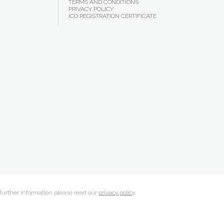
TERMS AND CONDITIONS
PRIVACY POLICY
ICO REGISTRATION CERTIFICATE
 further information please read our
privacy policy
.