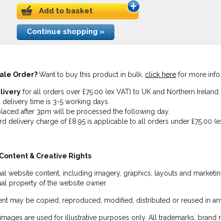
Add to basket
Continue shopping »
ale Order?
Want to buy this product in bulk,
click here
for more info
livery
for all orders over £75.00 (ex VAT) to UK and Northern Ireland.
 delivery time is 3-5 working days.
laced after 3pm will be processed the following day.
rd delivery charge of £8.95 is applicable to all orders under £75.00 (e
Content & Creative Rights
inal website content, including imagery, graphics, layouts and marketin
tual property of the website owner.
nt may be copied, reproduced, modified, distributed or reused in any
images are used for illustrative purposes only. All trademarks, brand