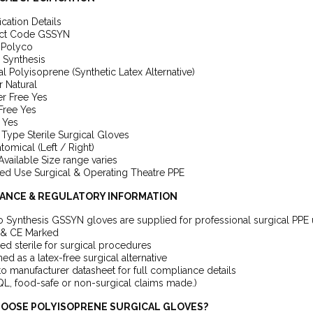
ication Details
ct Code GSSYN
 Polyco
 Synthesis
al Polyisoprene (Synthetic Latex Alternative)
 Natural
r Free Yes
Free Yes
e Yes
Type Sterile Surgical Gloves
atomical (Left / Right)
Available Size range varies
ed Use Surgical & Operating Theatre PPE
ANCE & REGULATORY INFORMATION
 Synthesis GSSYN gloves are supplied for professional surgical PPE 
& CE Marked
ed sterile for surgical procedures
ed as a latex-free surgical alternative
to manufacturer datasheet for full compliance details
L, food-safe or non-surgical claims made.)
OOSE POLYISOPRENE SURGICAL GLOVES?