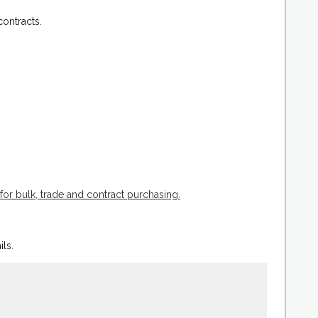
ontracts.
for bulk, trade and contract purchasing.
ils.