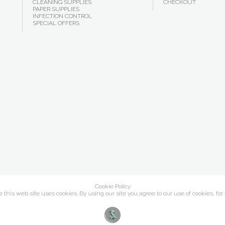
CLEANING SUPPLIES
CHECKOUT
PAPER SUPPLIES
INFECTION CONTROL
SPECIAL OFFERS
Cookie Policy
this web site uses cookies. By using our site you agree to our use of cookies, for