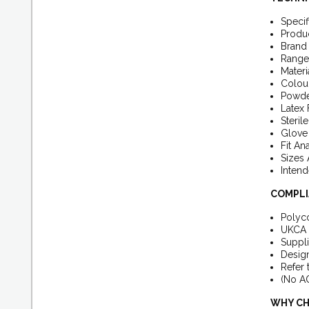
Specif
Produ
Brand
Range
Materi
Colour
Powde
Latex 
Steril
Glove 
Fit An
Sizes 
Intend
COMPLI
Polyco
UKCA 
Suppli
Design
Refer 
(No AQ
WHY CH