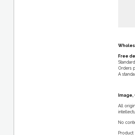
Wholes
Free de
Standard
Orders p
A standa
Image, 
All orig
intellec
No conte
Product 