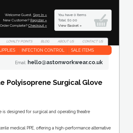
Welcome Guest,
Sign In »
You have
0 Items
New Customer?
Register »
Total: £0.00
Order Complete?
Checkout »
View Basket »
LOYALTY
POINTS
BLOG
ABOUT
US
CONTACT
US
UPPLIES
INFECTION CONTROL
SALE ITEMS
hello@astonworkwear.co.uk
Email:
e Polyisoprene Surgical Glove
is designed for surgical and operating theatre
sterile medical PPE, offering a high-performance alternative