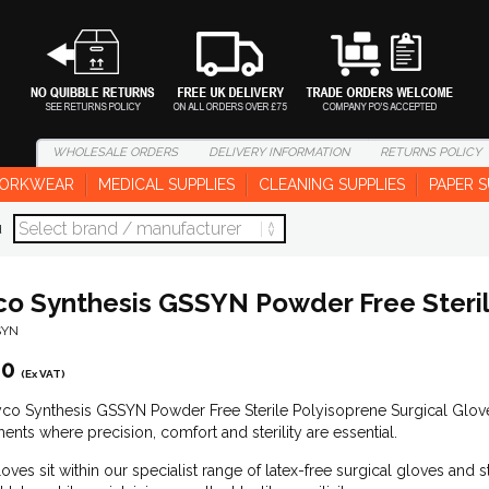
WHOLESALE
ORDERS
DELIVERY
INFORMATION
RETURNS
POLICY
ORKWEAR
MEDICAL SUPPLIES
CLEANING SUPPLIES
PAPER S
d
co Synthesis GSSYN Powder Free Steril
SYN
00
(Ex VAT)
co Synthesis GSSYN Powder Free Sterile Polyisoprene Surgical Glove 
ents where precision, comfort and sterility are essential.
oves sit within our specialist range of latex-free surgical gloves and 