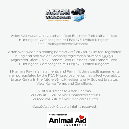
Aston Workwear. Unit 7, Latham Road Business Park Latham Road,
Huntingdon. Cambridgeshire. PE29 6YE. United Kingdom.
Email: hello@astonworkwear.co.uk
Aston Workwear is a trading name of Astflick Group Limited, registered
in England and Wales. Company registration number 05950580.
Registered Office: Unit 7, Latham Road Business Park Latham Road,
Huntingdon. Cambridgeshire. PE29 6YE. United Kingdom.
† Klarna's Pay in 3 instalments and Pay in 30 days credit agreements
are not regulated by the FCA. Missed payments may affect your ability
to use Klarna in the future. 18+, UK residents only. Subject to status.
View Klarna Terms and Conditions
.
Visit our sister site
Aston Pharma
For Colourful Scrubs visit
Chameleon Scrubs
For Medical Sutures visit
Medical Sutures
©2026 Astflick Group, all rights reserved.