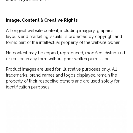
Image, Content & Creative Rights
All original website content, including imagery, graphics,
layouts and marketing visuals, is protected by copyright and
forms part of the intellectual property of the website owner.
No content may be copied, reproduced, modified, distributed
or reused in any form without prior written permission.
Product images are used for illustrative purposes only. All
trademarks, brand names and logos displayed remain the
property of their respective owners and are used solely for
identification purposes.