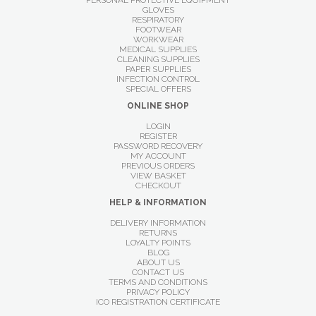
PERSONAL PROTECTIVE EQUIPMENT
GLOVES
RESPIRATORY
FOOTWEAR
WORKWEAR
MEDICAL SUPPLIES
CLEANING SUPPLIES
PAPER SUPPLIES
INFECTION CONTROL
SPECIAL OFFERS
ONLINE SHOP
LOGIN
REGISTER
PASSWORD RECOVERY
MY ACCOUNT
PREVIOUS ORDERS
VIEW BASKET
CHECKOUT
HELP & INFORMATION
DELIVERY INFORMATION
RETURNS
LOYALTY POINTS
BLOG
ABOUT US
CONTACT US
TERMS AND CONDITIONS
PRIVACY POLICY
ICO REGISTRATION CERTIFICATE