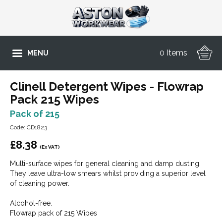
0 Items
MENU
Clinell Detergent Wipes - Flowrap
Pack 215 Wipes
Pack of 215
Code: CD1823
£
8.38
(Ex VAT)
Multi-surface wipes for general cleaning and damp dusting.
They leave ultra-low smears whilst providing a superior level
of cleaning power.
Alcohol-free.
Flowrap pack of 215 Wipes