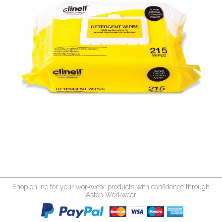
Shop online for your workwear products with confidence through
Aston Workwear