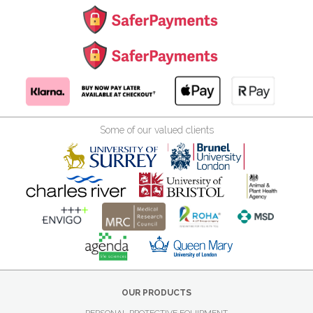
Some of our valued clients
OUR PRODUCTS