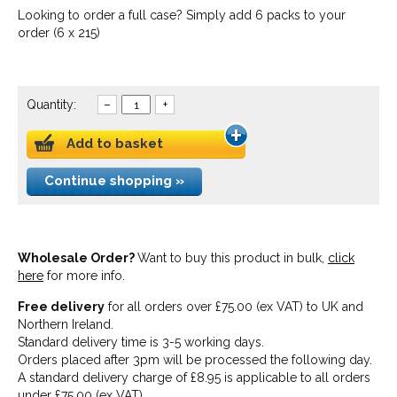
Looking to order a full case? Simply add 6 packs to your
order (6 x 215)
Quantity:
–
+
Add to basket
Continue shopping »
Wholesale Order?
Want to buy this product in bulk,
click
here
for more info.
Free delivery
for all orders over £75.00 (ex VAT) to UK and
Northern Ireland.
Standard delivery time is 3-5 working days.
Orders placed after 3pm will be processed the following day.
A standard delivery charge of £8.95 is applicable to all orders
under £75.00 (ex VAT).