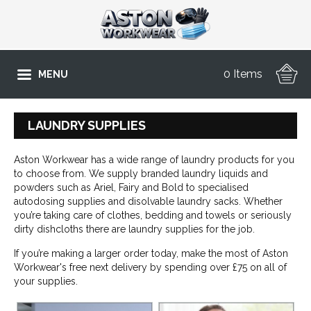
0 Items
MENU
LAUNDRY SUPPLIES
Aston Workwear has a wide range of laundry products for you
to choose from. We supply branded laundry liquids and
powders such as Ariel, Fairy and Bold to specialised
autodosing supplies and disolvable laundry sacks. Whether
you’re taking care of clothes, bedding and towels or seriously
dirty dishcloths there are laundry supplies for the job.
If you’re making a larger order today, make the most of Aston
Workwear's free next delivery by spending over £75 on all of
your supplies.