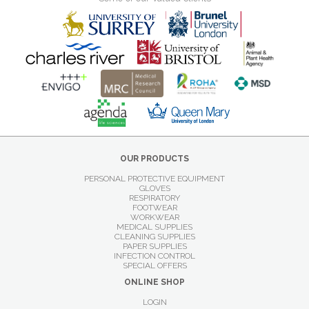
OUR PRODUCTS
PERSONAL PROTECTIVE EQUIPMENT
GLOVES
RESPIRATORY
FOOTWEAR
WORKWEAR
MEDICAL SUPPLIES
CLEANING SUPPLIES
PAPER SUPPLIES
INFECTION CONTROL
SPECIAL OFFERS
ONLINE SHOP
LOGIN