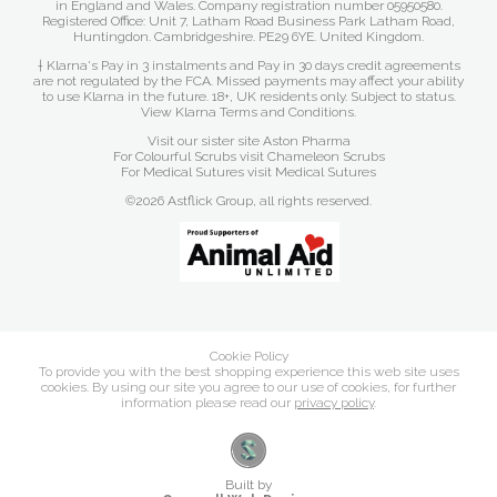
in England and Wales. Company registration number 05950580.
Registered Office: Unit 7, Latham Road Business Park Latham Road,
Huntingdon. Cambridgeshire. PE29 6YE. United Kingdom.
† Klarna's Pay in 3 instalments and Pay in 30 days credit agreements
are not regulated by the FCA. Missed payments may affect your ability
to use Klarna in the future. 18+, UK residents only. Subject to status.
View Klarna Terms and Conditions
.
Visit our sister site
Aston Pharma
For Colourful Scrubs visit
Chameleon Scrubs
For Medical Sutures visit
Medical Sutures
©2026 Astflick Group, all rights reserved.
Cookie Policy
To provide you with the best shopping experience this web site uses
cookies. By using our site you agree to our use of cookies, for further
information please read our
privacy policy
.
Built by