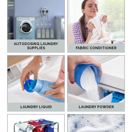
AUTODOSING LAUNDRY
SUPPLIES
FABRIC CONDITIONER
LAUNDRY LIQUID
LAUNDRY POWDER