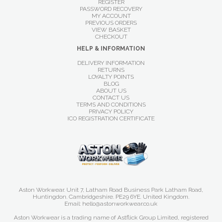
REGISTER
PASSWORD RECOVERY
MY ACCOUNT
PREVIOUS ORDERS
VIEW BASKET
CHECKOUT
HELP & INFORMATION
DELIVERY INFORMATION
RETURNS
LOYALTY POINTS
BLOG
ABOUT US
CONTACT US
TERMS AND CONDITIONS
PRIVACY POLICY
ICO REGISTRATION CERTIFICATE
Aston Workwear. Unit 7, Latham Road Business Park Latham Road,
Huntingdon. Cambridgeshire. PE29 6YE. United Kingdom.
Email: hello@astonworkwear.co.uk
Aston Workwear is a trading name of Astflick Group Limited, registered