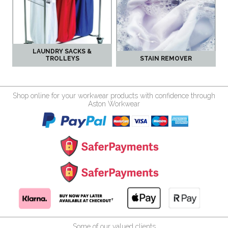
LAUNDRY SACKS &
TROLLEYS
STAIN REMOVER
Shop online for your workwear products with confidence through
Aston Workwear
Some of our valued clients