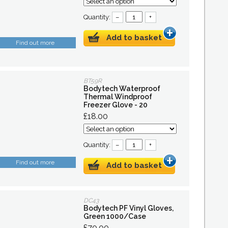
Quantity:
–
+
Add to basket
Find out more
BT59R
Bodytech Waterproof
Thermal Windproof
Freezer Glove - 20
£18.00
Quantity:
–
+
Find out more
Add to basket
DC43
Bodytech PF Vinyl Gloves,
Green 1000/Case
£70.00