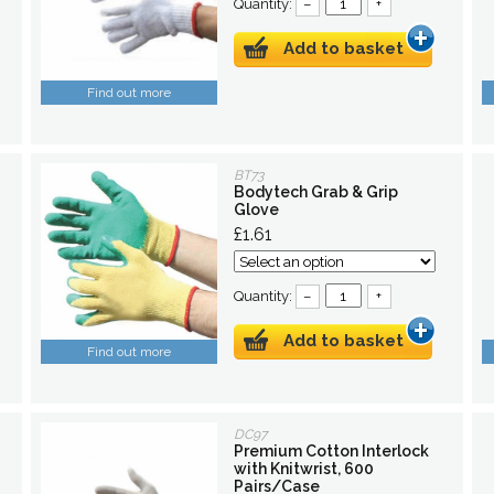
Quantity:
–
+
Add to basket
Find out more
BT73
Bodytech Grab & Grip
Glove
£1.61
Quantity:
–
+
Add to basket
Find out more
DC97
Premium Cotton Interlock
with Knitwrist, 600
Pairs/Case