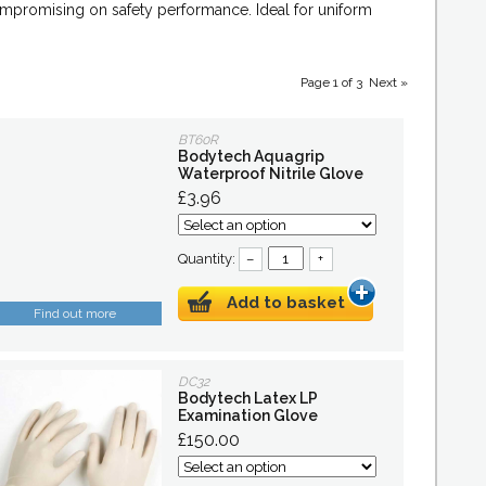
compromising on safety performance. Ideal for uniform
Page 1 of 3
Next »
BT60R
Bodytech Aquagrip
Waterproof Nitrile Glove
£3.96
Quantity:
–
+
Add to basket
Find out more
DC32
Bodytech Latex LP
Examination Glove
£150.00