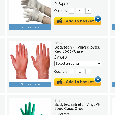
£164.00
Quantity:
–
+
Add to basket
Find out more
DC44
Bodytech PF Vinyl gloves,
Red, 1000/Case
£73.40
Quantity:
–
+
Add to basket
Find out more
SV13
Bodytech Stretch Vinyl PF,
2000 Case, Green
£103.00