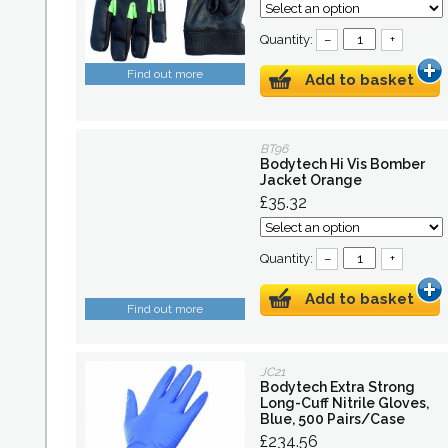
Quantity:
–
+
Find out more
Add to basket
BT96
Bodytech Hi Vis Bomber
Jacket Orange
£35.32
Quantity:
–
+
Add to basket
Find out more
JC21
Bodytech Extra Strong
Long-Cuff Nitrile Gloves,
Blue, 500 Pairs/Case
£234.56