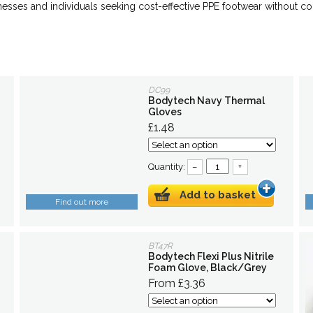
inesses and individuals seeking cost-effective PPE footwear without 
DC99
Bodytech Navy Thermal
Gloves
£1.48
Quantity:
–
+
Add to basket
Find out more
BT47R
Bodytech Flexi Plus Nitrile
Foam Glove, Black/Grey
From £3.36