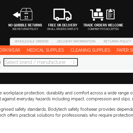
WHOLESALE
ORDERS
DELIVERY
INFORMATION
RETURNS
POLICY
ORKWEAR
MEDICAL SUPPLIES
CLEANING SUPPLIES
PAPER S
d
le workplace protection, durability and comfort across a wide range 
ct against everyday hazards including impact, compression and slips, 
ognised safety standards, Bodytech safety footwear provides dependa
ech offers practical solutions for professionals who require protecti