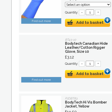
Quantity:
–
+
Find out more
Add to basket
BT43-10
Bodytech Canadian Hide
Leather/Cotton Rigger
Glove, Size 10
£3.12
Quantity:
–
+
Add to basket
Find out more
PJDBT83
BodyTech Hi Vis Bomber
Jacket, Yellow
£19.50