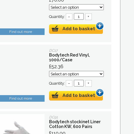
Quantity:
–
+
Add to basket
Find out more
DC17
Bodytech Red Vinyl,
1000/Case
£52.36
Quantity:
–
+
Add to basket
Find out more
DC91
Bodytech stockinet Liner
Cotton KW, 600 Pairs
£110.00