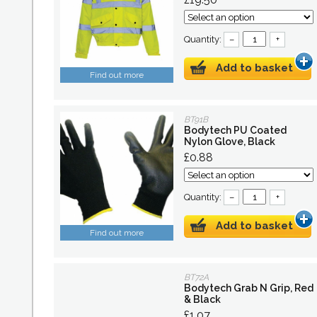
Quantity:
–
+
Add to basket
Find out more
BT91B
Bodytech PU Coated
Nylon Glove, Black
£0.88
Quantity:
–
+
Add to basket
Find out more
BT72A
Bodytech Grab N Grip, Red
& Black
£1.07