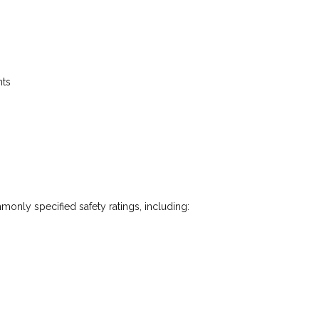
nts
monly specified safety ratings, including: