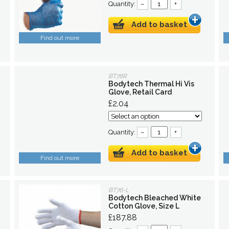
Quantity:
–
+
Add to basket
Find out more
BT78R
Bodytech Thermal Hi Vis
Glove, Retail Card
£2.04
Quantity:
–
+
Add to basket
Find out more
BT76-L
Bodytech Bleached White
Cotton Glove, Size L
£187.88