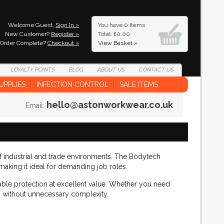
Welcome Guest,
Sign In »
You have
0 Items
New Customer?
Register »
Total: £0.00
Order Complete?
Checkout »
View Basket »
LOYALTY
POINTS
BLOG
ABOUT
US
CONTACT
US
UPPLIES
INFECTION CONTROL
SALE ITEMS
hello@astonworkwear.co.uk
Email:
of industrial and trade environments. The Bodytech
making it ideal for demanding job roles.
ble protection at excellent value. Whether you need
on without unnecessary complexity.