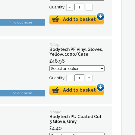
Quantity:
–
+
Add to basket
Find out more
DC45
Bodytech PF Vinyl Gloves,
Yellow, 1000/Case
£48.96
Quantity:
–
+
Add to basket
Find out more
BT45R
Bodytech PU Coated Cut
5 Glove, Grey
£4.40