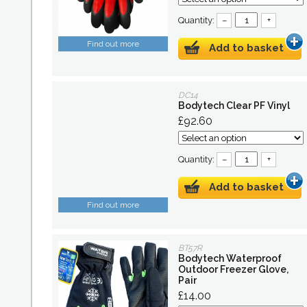
Quantity:
–
+
Find out more
Add to basket
DC14
Bodytech Clear PF Vinyl
£92.60
Quantity:
–
+
Add to basket
Find out more
BT57R
Bodytech Waterproof
Outdoor Freezer Glove,
Pair
£14.00