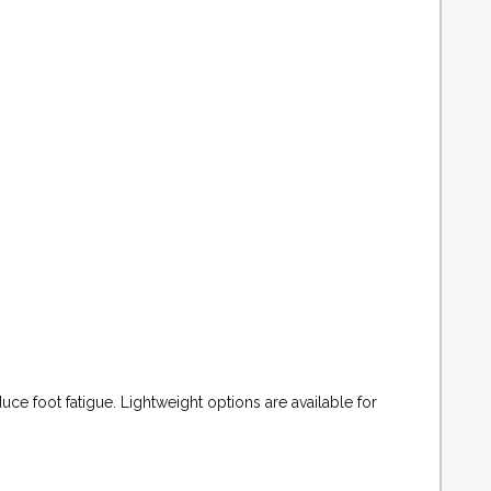
ce foot fatigue. Lightweight options are available for