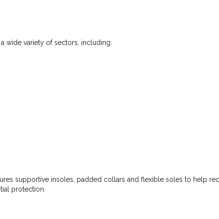
 wide variety of sectors, including:
ures supportive insoles, padded collars and flexible soles to help redu
ial protection.