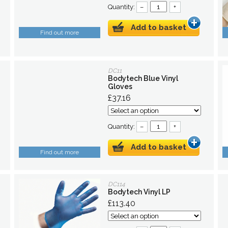
Quantity:
–
+
Add to basket
Find out more
DC11
Bodytech Blue Vinyl
Gloves
£37.16
Quantity:
–
+
Add to basket
Find out more
DC114
Bodytech Vinyl LP
£113.40