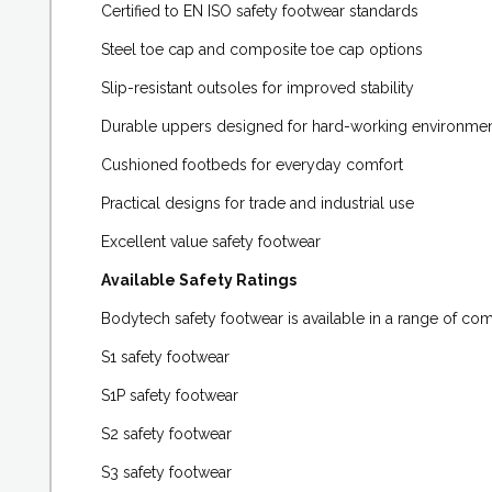
Certified to EN ISO safety footwear standards
Steel toe cap and composite toe cap options
Slip-resistant outsoles for improved stability
Durable uppers designed for hard-working environme
Cushioned footbeds for everyday comfort
Practical designs for trade and industrial use
Excellent value safety footwear
Available Safety Ratings
Bodytech safety footwear is available in a range of com
S1 safety footwear
S1P safety footwear
S2 safety footwear
S3 safety footwear