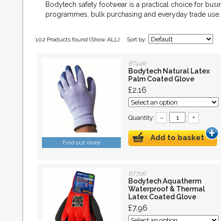
Bodytech safety footwear is a practical choice for bus
programmes, bulk purchasing and everyday trade use.
102 Products found (
Show ALL
)
Sort by:
BT44R
Bodytech Natural Latex
Palm Coated Glove
£2.16
Quantity:
–
+
Add to basket
Find out more
BT70R
Bodytech Aquatherm
Waterproof & Thermal
Latex Coated Glove
£7.96