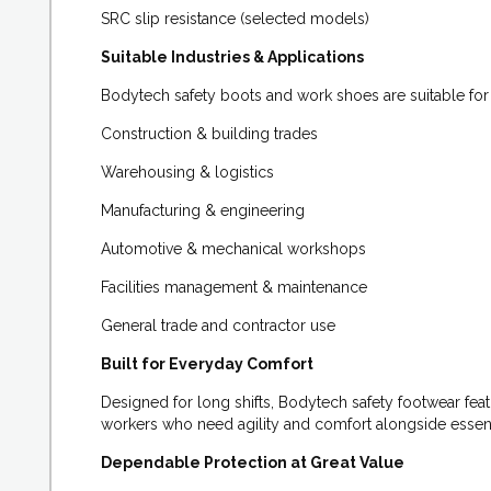
SRC slip resistance (selected models)
Suitable Industries & Applications
Bodytech safety boots and work shoes are suitable for a
Construction & building trades
Warehousing & logistics
Manufacturing & engineering
Automotive & mechanical workshops
Facilities management & maintenance
General trade and contractor use
Built for Everyday Comfort
Designed for long shifts, Bodytech safety footwear feat
workers who need agility and comfort alongside essent
Dependable Protection at Great Value