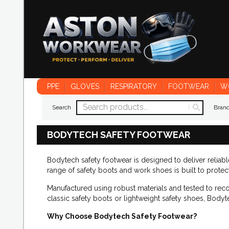
PPE
GLOVES
RESPIRATORY
FOOTWEAR
W
Search
Bran
BODYTECH SAFETY FOOTWEAR
Bodytech safety footwear is designed to deliver reliab
range of safety boots and work shoes is built to prote
Manufactured using robust materials and tested to rec
classic safety boots or lightweight safety shoes, Bodyt
Why Choose Bodytech Safety Footwear?