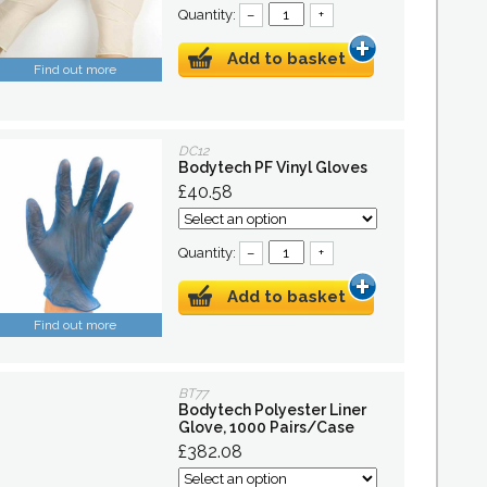
Quantity:
–
+
Add to basket
Find out more
DC12
Bodytech PF Vinyl Gloves
£40.58
Quantity:
–
+
Add to basket
Find out more
BT77
Bodytech Polyester Liner
Glove, 1000 Pairs/Case
£382.08