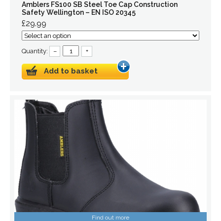
Amblers FS100 SB Steel Toe Cap Construction
Safety Wellington – EN ISO 20345
£29.99
Quantity:
–
+
Add to basket
Find out more