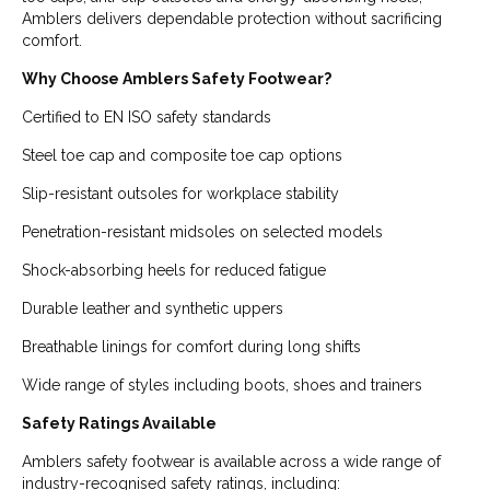
Amblers delivers dependable protection without sacrificing
comfort.
Why Choose Amblers Safety Footwear?
Certified to EN ISO safety standards
Steel toe cap and composite toe cap options
Slip-resistant outsoles for workplace stability
Penetration-resistant midsoles on selected models
Shock-absorbing heels for reduced fatigue
Durable leather and synthetic uppers
Breathable linings for comfort during long shifts
Wide range of styles including boots, shoes and trainers
Safety Ratings Available
Amblers safety footwear is available across a wide range of
industry-recognised safety ratings, including: