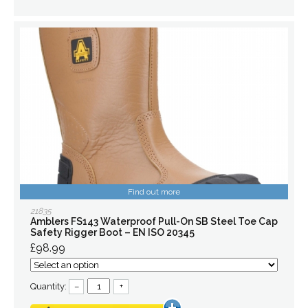
Find out more
21835
Amblers FS143 Waterproof Pull-On SB Steel Toe Cap
Safety Rigger Boot – EN ISO 20345
£98.99
Quantity:
–
+