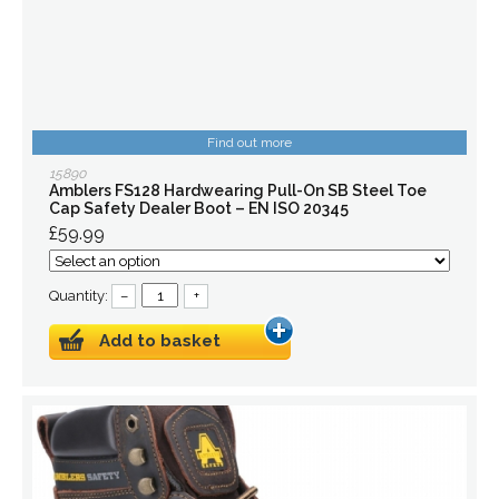
Find out more
15890
Amblers FS128 Hardwearing Pull-On SB Steel Toe
Cap Safety Dealer Boot – EN ISO 20345
£59.99
Quantity:
–
+
Add to basket