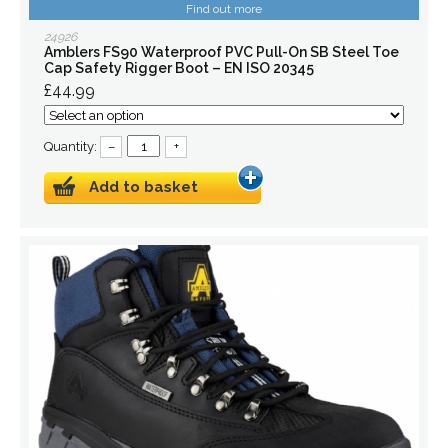
Find out more
24926
Amblers FS90 Waterproof PVC Pull-On SB Steel Toe
Cap Safety Rigger Boot – EN ISO 20345
£44.99
Quantity:
–
+
Add to basket