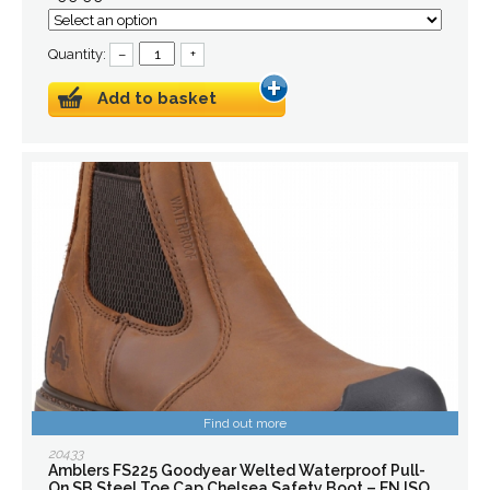
Quantity:
–
+
Add to basket
Find out more
20433
Amblers FS225 Goodyear Welted Waterproof Pull-
On SB Steel Toe Cap Chelsea Safety Boot – EN ISO