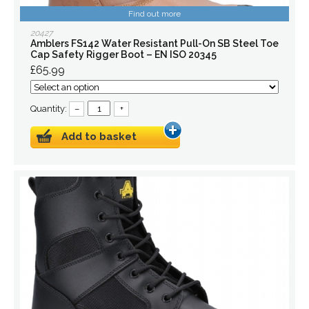
Find out more
20427
Amblers FS142 Water Resistant Pull-On SB Steel Toe
Cap Safety Rigger Boot – EN ISO 20345
£65.99
Quantity:
–
+
Add to basket