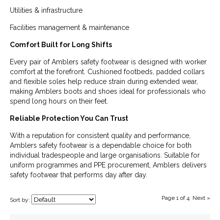
Utilities & infrastructure
Facilities management & maintenance
Comfort Built for Long Shifts
Every pair of Amblers safety footwear is designed with worker
comfort at the forefront. Cushioned footbeds, padded collars
and flexible soles help reduce strain during extended wear,
making Amblers boots and shoes ideal for professionals who
spend long hours on their feet.
Reliable Protection You Can Trust
With a reputation for consistent quality and performance,
Amblers safety footwear is a dependable choice for both
individual tradespeople and large organisations. Suitable for
uniform programmes and PPE procurement, Amblers delivers
safety footwear that performs day after day.
Page 1 of 4
Next »
Sort by: