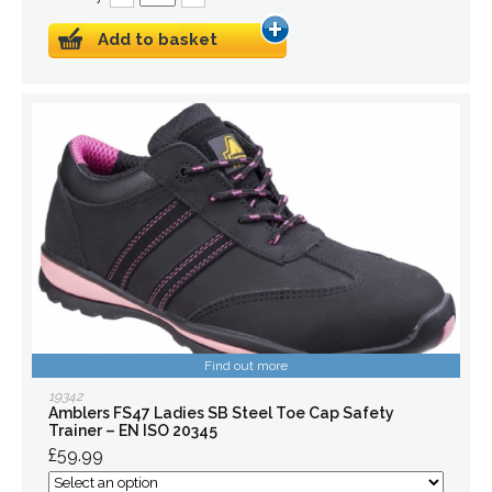
Add to basket
Find out more
19342
Amblers FS47 Ladies SB Steel Toe Cap Safety
Trainer – EN ISO 20345
£59.99