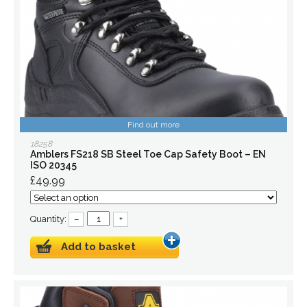
Find out more
18258
Amblers FS218 SB Steel Toe Cap Safety Boot – EN
ISO 20345
£49.99
Quantity:
–
+
Add to basket