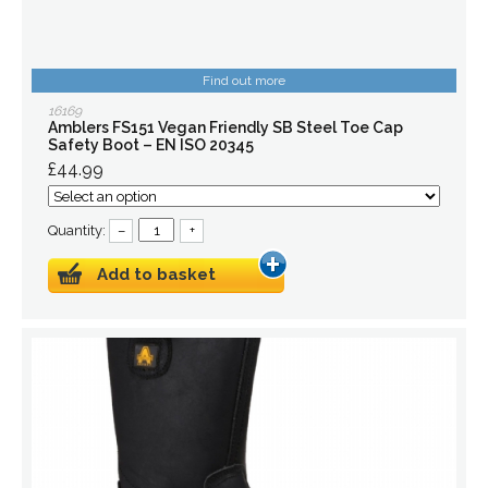
Find out more
16169
Amblers FS151 Vegan Friendly SB Steel Toe Cap
Safety Boot – EN ISO 20345
£44.99
Quantity:
–
+
Add to basket