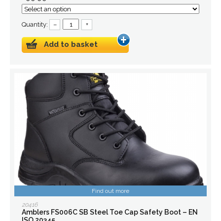
Quantity:
–
+
Add to basket
Find out more
20416
Amblers FS006C SB Steel Toe Cap Safety Boot – EN
ISO 20345