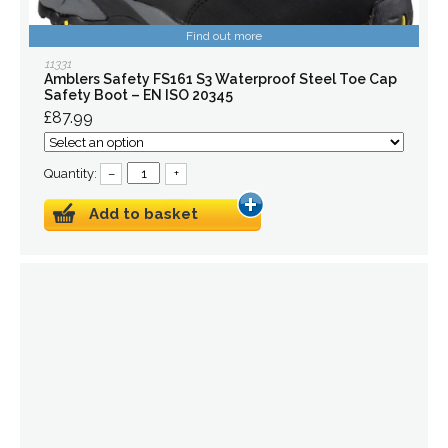
Find out more
11331
Amblers Safety FS161 S3 Waterproof Steel Toe Cap
Safety Boot – EN ISO 20345
£87.99
Quantity:
–
+
Add to basket