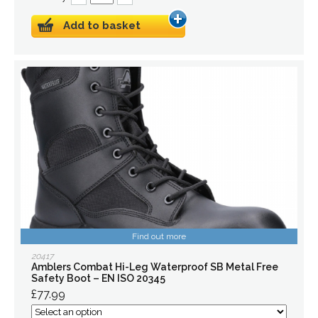
Add to basket
Find out more
20417
Amblers Combat Hi-Leg Waterproof SB Metal Free
Safety Boot – EN ISO 20345
£77.99