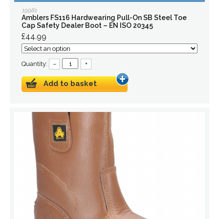
19981
Amblers FS116 Hardwearing Pull-On SB Steel Toe
Cap Safety Dealer Boot – EN ISO 20345
£44.99
Quantity:
–
+
Add to basket