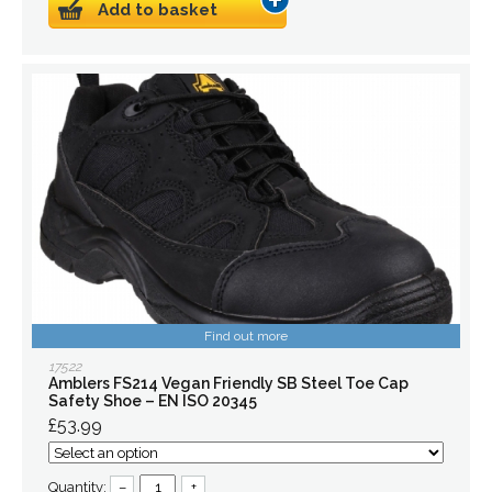
Add to basket
Find out more
17522
Amblers FS214 Vegan Friendly SB Steel Toe Cap
Safety Shoe – EN ISO 20345
£53.99
Quantity:
–
+