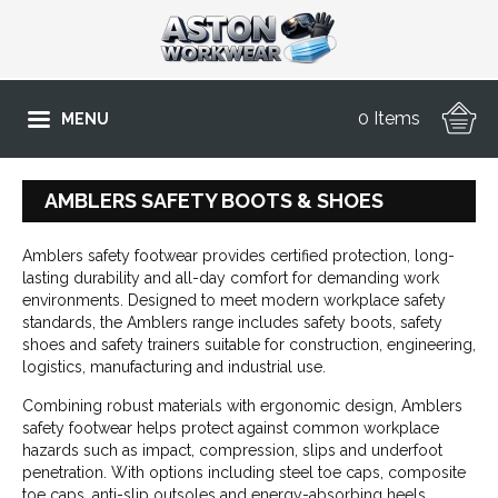
0 Items
MENU
AMBLERS SAFETY BOOTS & SHOES
Amblers safety footwear provides certified protection, long-
lasting durability and all-day comfort for demanding work
environments. Designed to meet modern workplace safety
standards, the Amblers range includes safety boots, safety
shoes and safety trainers suitable for construction, engineering,
logistics, manufacturing and industrial use.
Combining robust materials with ergonomic design, Amblers
safety footwear helps protect against common workplace
hazards such as impact, compression, slips and underfoot
penetration. With options including steel toe caps, composite
toe caps, anti-slip outsoles and energy-absorbing heels,