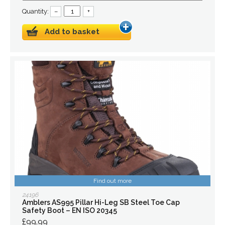
Quantity:
–
+
Add to basket
Find out more
24196
Amblers AS995 Pillar Hi-Leg SB Steel Toe Cap
Safety Boot – EN ISO 20345
£99.99