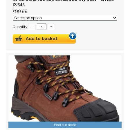
20345
£99.99
Quantity:
–
+
Add to basket
Find out more