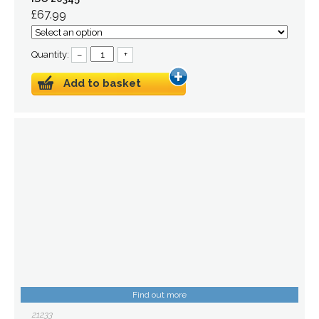
£67.99
Quantity:
–
+
Add to basket
Find out more
21233