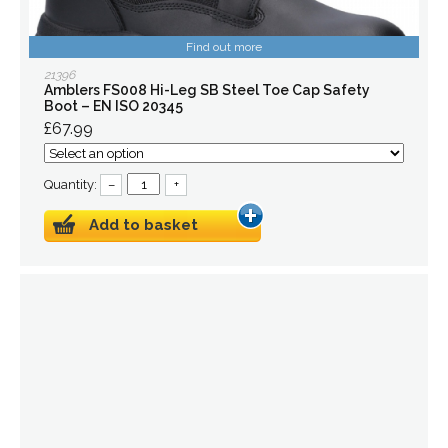
Find out more
21396
Amblers FS008 Hi-Leg SB Steel Toe Cap Safety
Boot – EN ISO 20345
£67.99
Quantity:
–
+
Add to basket