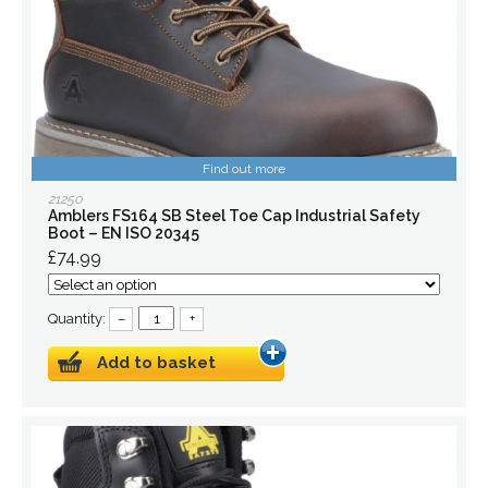
Find out more
21250
Amblers FS164 SB Steel Toe Cap Industrial Safety
Boot – EN ISO 20345
£74.99
Quantity:
–
+
Add to basket