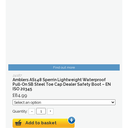
Find out more
24187
Amblers AS148 Sperrin Lightweight Waterproof
Pull-On SB Steel Toe Cap Dealer Safety Boot – EN
ISO 20345
£84.99
Quantity:
–
+
Add to basket