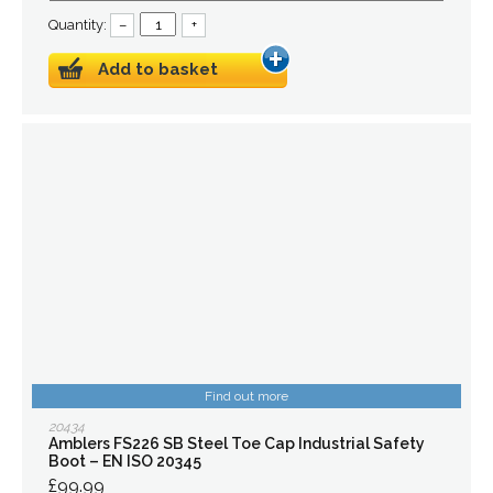
Quantity:
–
+
Add to basket
Find out more
20434
Amblers FS226 SB Steel Toe Cap Industrial Safety
Boot – EN ISO 20345
£99.99