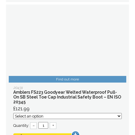
Find out more
20431
Amblers FS223 Goodyear Welted Waterproof Pull-
On SB Steel Toe Cap Industrial Safety Boot – EN ISO
20345
£121.99
Quantity:
–
+