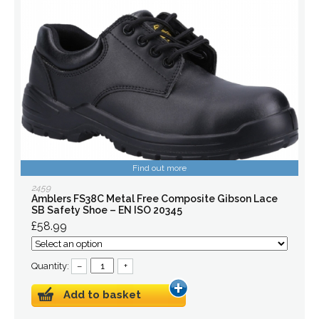
Find out more
2459
Amblers FS38C Metal Free Composite Gibson Lace
SB Safety Shoe – EN ISO 20345
£58.99
Quantity:
–
+
Add to basket