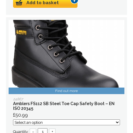
Add to basket
Find out more
24867
Amblers FS112 SB Steel Toe Cap Safety Boot – EN
ISO 20345
£50.99
Quantity:
–
+