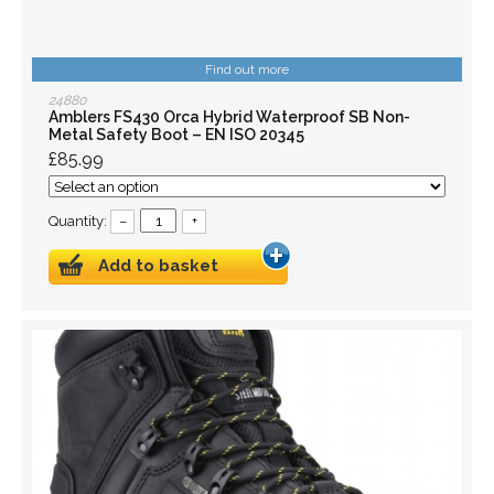
Find out more
24880
Amblers FS430 Orca Hybrid Waterproof SB Non-
Metal Safety Boot – EN ISO 20345
£85.99
Quantity:
–
+
Add to basket