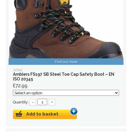
Find out more
22744
Amblers FS197 SB Steel Toe Cap Safety Boot – EN
ISO 20345
£72.99
Quantity:
–
+
Add to basket