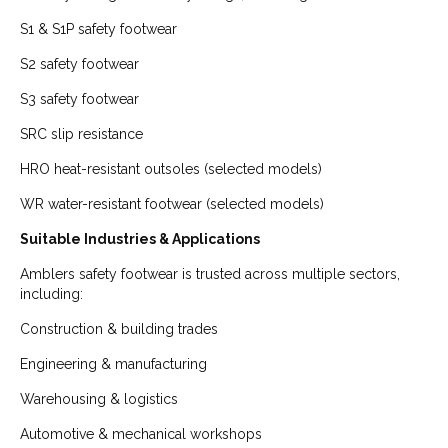
S1 & S1P safety footwear
S2 safety footwear
S3 safety footwear
SRC slip resistance
HRO heat-resistant outsoles (selected models)
WR water-resistant footwear (selected models)
Suitable Industries & Applications
Amblers safety footwear is trusted across multiple sectors,
including:
Construction & building trades
Engineering & manufacturing
Warehousing & logistics
Automotive & mechanical workshops