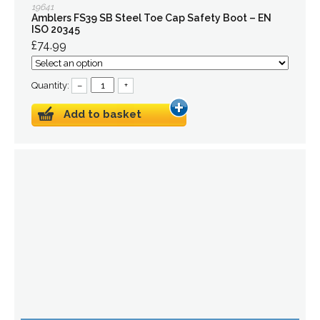
19641
Amblers FS39 SB Steel Toe Cap Safety Boot – EN
ISO 20345
£74.99
Quantity:
–
+
Add to basket