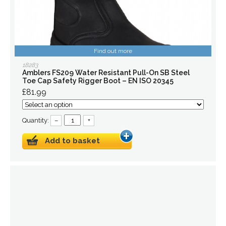
Find out more
18283
Amblers FS209 Water Resistant Pull-On SB Steel
Toe Cap Safety Rigger Boot – EN ISO 20345
£81.99
Quantity:
–
+
Add to basket