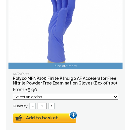
Find out more
MFNP100
Polyco MFNP100 Finite P Indigo AF Accelerator Free
Nitrile Powder Free Examination Gloves (Box of 100)
From £5.90
Quantity:
–
+
Add to basket