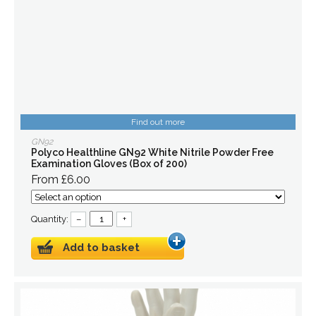
Find out more
GN92
Polyco Healthline GN92 White Nitrile Powder Free
Examination Gloves (Box of 200)
From £6.00
Quantity:
–
+
Add to basket