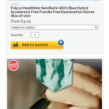
GN70
Polyco Healthline HandSafe GN70 Blue Hybrid
Accelerator Free Powder Free Examination Gloves
(Box of 100)
From £4.05
Quantity:
–
+
Add to basket