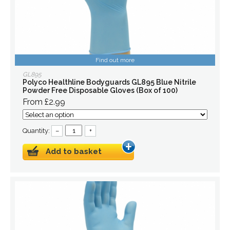
Find out more
GL895
Polyco Healthline Bodyguards GL895 Blue Nitrile
Powder Free Disposable Gloves (Box of 100)
From £2.99
Quantity:
–
+
Add to basket