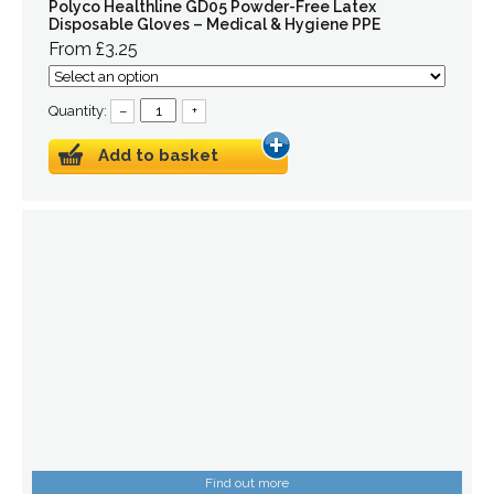
Polyco Healthline GD05 Powder-Free Latex
Disposable Gloves – Medical & Hygiene PPE
From £3.25
Quantity:
–
+
Add to basket
Find out more