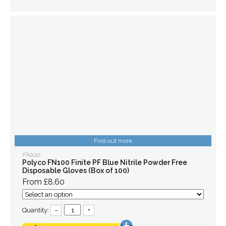
Find out more
FN100
Polyco FN100 Finite PF Blue Nitrile Powder Free
Disposable Gloves (Box of 100)
From £8.60
Quantity:
–
+