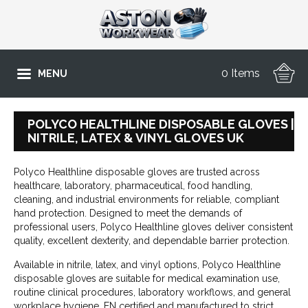
0 Items
MENU
POLYCO HEALTHLINE DISPOSABLE GLOVES |
NITRILE, LATEX & VINYL GLOVES UK
Polyco Healthline disposable gloves are trusted across
healthcare, laboratory, pharmaceutical, food handling,
cleaning, and industrial environments for reliable, compliant
hand protection. Designed to meet the demands of
professional users, Polyco Healthline gloves deliver consistent
quality, excellent dexterity, and dependable barrier protection.
Available in nitrile, latex, and vinyl options, Polyco Healthline
disposable gloves are suitable for medical examination use,
routine clinical procedures, laboratory workflows, and general
workplace hygiene. EN certified and manufactured to strict