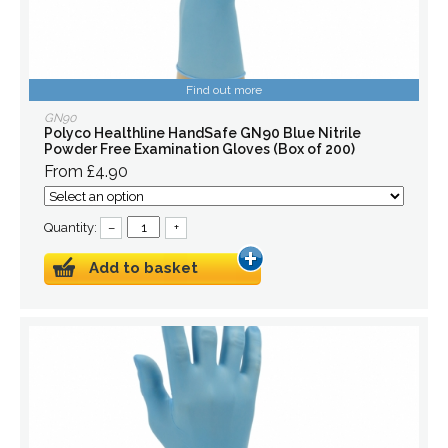
Find out more
GN90
Polyco Healthline HandSafe GN90 Blue Nitrile
Powder Free Examination Gloves (Box of 200)
From £4.90
Quantity:
–
+
Add to basket