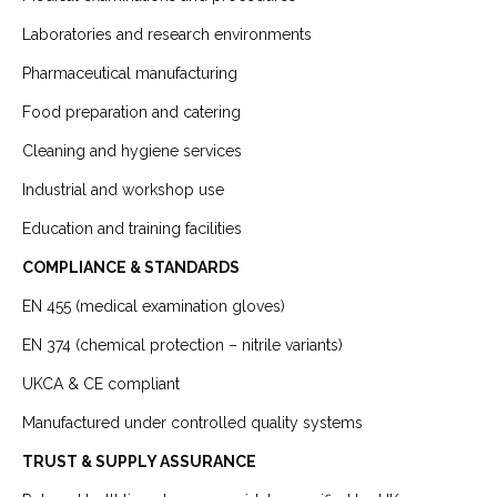
Laboratories and research environments
Pharmaceutical manufacturing
Food preparation and catering
Cleaning and hygiene services
Industrial and workshop use
Education and training facilities
COMPLIANCE & STANDARDS
EN 455 (medical examination gloves)
EN 374 (chemical protection – nitrile variants)
UKCA & CE compliant
Manufactured under controlled quality systems
TRUST & SUPPLY ASSURANCE