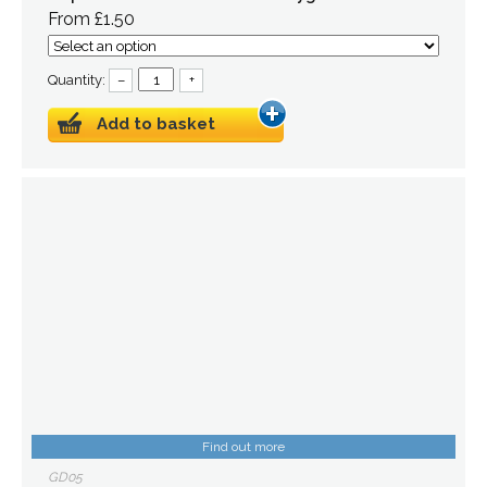
From £1.50
Quantity:
–
+
Add to basket
Find out more
GD05