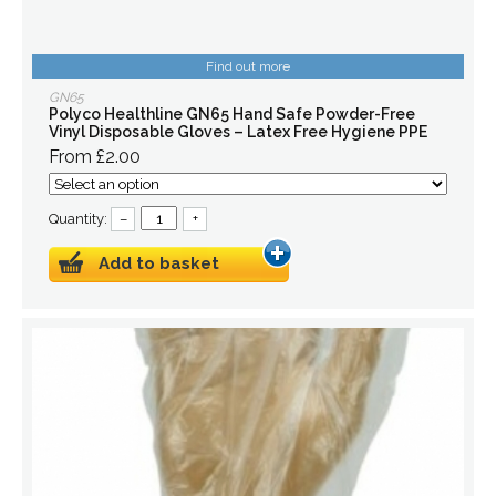
Find out more
GN65
Polyco Healthline GN65 Hand Safe Powder-Free
Vinyl Disposable Gloves – Latex Free Hygiene PPE
From £2.00
Quantity:
–
+
Add to basket