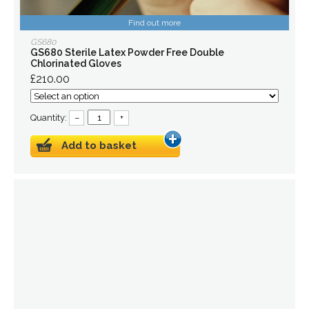
Find out more
GS680
GS680 Sterile Latex Powder Free Double
Chlorinated Gloves
£210.00
Quantity:
–
+
Add to basket