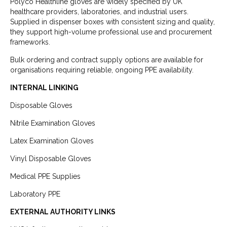
Polyco Healthline gloves are widely specified by UK
healthcare providers, laboratories, and industrial users.
Supplied in dispenser boxes with consistent sizing and quality,
they support high-volume professional use and procurement
frameworks.
Bulk ordering and contract supply options are available for
organisations requiring reliable, ongoing PPE availability.
INTERNAL LINKING
Disposable Gloves
Nitrile Examination Gloves
Latex Examination Gloves
Vinyl Disposable Gloves
Medical PPE Supplies
Laboratory PPE
EXTERNAL AUTHORITY LINKS