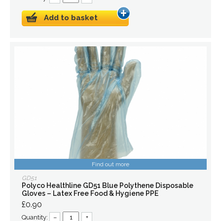
Add to basket
Find out more
GD51
Polyco Healthline GD51 Blue Polythene Disposable
Gloves – Latex Free Food & Hygiene PPE
£0.90
Quantity:
–
+