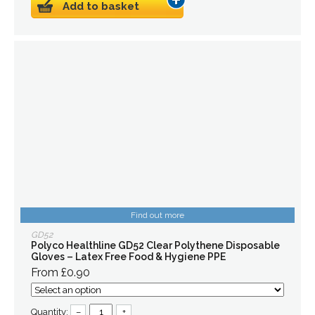
Add to basket
Find out more
GD52
Polyco Healthline GD52 Clear Polythene Disposable
Gloves – Latex Free Food & Hygiene PPE
From £0.90
Quantity:
–
+