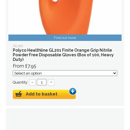
Find out more
GL201
Polyco Healthline GL201 Finite Orange Grip Nitrile
Powder Free Disposable Gloves (Box of 100, Heavy
Duty)
From £7.95
Quantity:
–
+
Add to basket