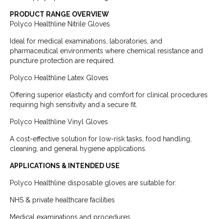
PRODUCT RANGE OVERVIEW
Polyco Healthline Nitrile Gloves
Ideal for medical examinations, laboratories, and
pharmaceutical environments where chemical resistance and
puncture protection are required.
Polyco Healthline Latex Gloves
Offering superior elasticity and comfort for clinical procedures
requiring high sensitivity and a secure fit.
Polyco Healthline Vinyl Gloves
A cost-effective solution for low-risk tasks, food handling,
cleaning, and general hygiene applications.
APPLICATIONS & INTENDED USE
Polyco Healthline disposable gloves are suitable for:
NHS & private healthcare facilities
Medical examinations and procedures