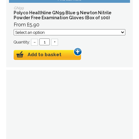
GN99
Polyco Healthline GN99 Blue 9 Newton Nitrile
Powder Free Examination Gloves (Box of 100)
From £5.90
Quantity:
–
+
Add to basket