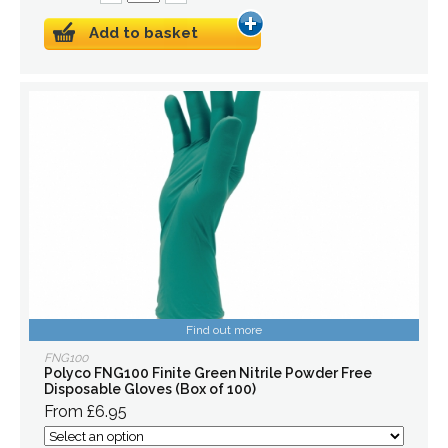
Add to basket
Find out more
FNG100
Polyco FNG100 Finite Green Nitrile Powder Free
Disposable Gloves (Box of 100)
From £6.95