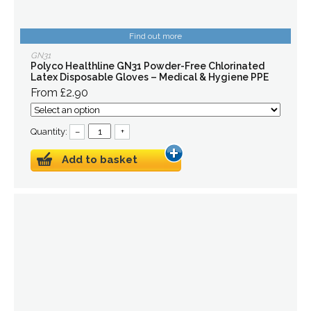
Find out more
GN31
Polyco Healthline GN31 Powder-Free Chlorinated
Latex Disposable Gloves – Medical & Hygiene PPE
From £2.90
Quantity:
–
+
Add to basket