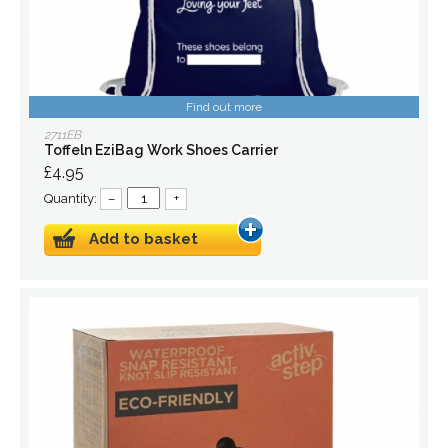
Find out more
2711EB
Toffeln EziBag Work Shoes Carrier
£4.95
Quantity:
–
+
Add to basket