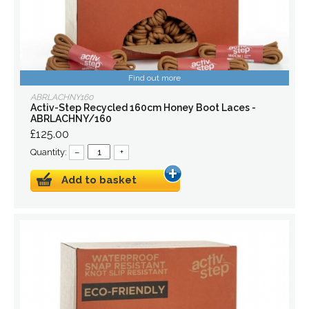
Find out more
ABRLACHNY160
Activ-Step Recycled 160cm Honey Boot Laces -
ABRLACHNY/160
£125.00
Quantity:
–
+
Add to basket