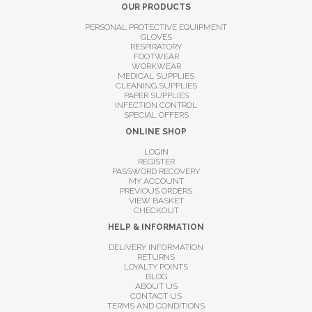
OUR PRODUCTS
PERSONAL PROTECTIVE EQUIPMENT
GLOVES
RESPIRATORY
FOOTWEAR
WORKWEAR
MEDICAL SUPPLIES
CLEANING SUPPLIES
PAPER SUPPLIES
INFECTION CONTROL
SPECIAL OFFERS
ONLINE SHOP
LOGIN
REGISTER
PASSWORD RECOVERY
MY ACCOUNT
PREVIOUS ORDERS
VIEW BASKET
CHECKOUT
HELP & INFORMATION
DELIVERY INFORMATION
RETURNS
LOYALTY POINTS
BLOG
ABOUT US
CONTACT US
TERMS AND CONDITIONS