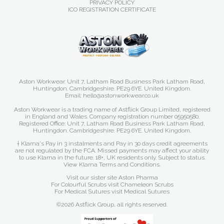
PRIVACY POLICY
ICO REGISTRATION CERTIFICATE
Aston Workwear. Unit 7, Latham Road Business Park Latham Road,
Huntingdon. Cambridgeshire. PE29 6YE. United Kingdom.
Email: hello@astonworkwear.co.uk
Aston Workwear is a trading name of Astflick Group Limited, registered
in England and Wales. Company registration number 05950580.
Registered Office: Unit 7, Latham Road Business Park Latham Road,
Huntingdon. Cambridgeshire. PE29 6YE. United Kingdom.
† Klarna's Pay in 3 instalments and Pay in 30 days credit agreements
are not regulated by the FCA. Missed payments may affect your ability
to use Klarna in the future. 18+, UK residents only. Subject to status.
View Klarna Terms and Conditions
.
Visit our sister site
Aston Pharma
For Colourful Scrubs visit
Chameleon Scrubs
For Medical Sutures visit
Medical Sutures
©2026 Astflick Group, all rights reserved.