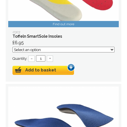
Find out more
0303
Toffeln SmartSole Insoles
£6.95
Quantity:
–
+
Add to basket