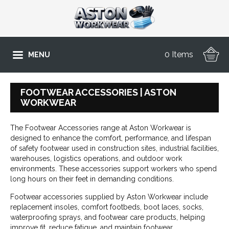
0 Items
MENU
FOOTWEAR ACCESSORIES | ASTON
WORKWEAR
The Footwear Accessories range at Aston Workwear is
designed to enhance the comfort, performance, and lifespan
of safety footwear used in construction sites, industrial facilities,
warehouses, logistics operations, and outdoor work
environments. These accessories support workers who spend
long hours on their feet in demanding conditions.
Footwear accessories supplied by Aston Workwear include
replacement insoles, comfort footbeds, boot laces, socks,
waterproofing sprays, and footwear care products, helping
improve fit, reduce fatigue, and maintain footwear