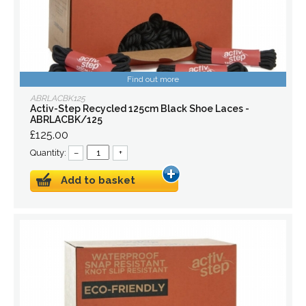
Find out more
ABRLACBK125
Activ-Step Recycled 125cm Black Shoe Laces -
ABRLACBK/125
£125.00
Quantity:
–
+
Add to basket