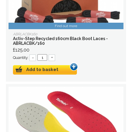
Find out more
ABRLACBK160
Activ-Step Recycled 160cm Black Boot Laces -
ABRLACBK/160
£125.00
Quantity:
–
+
Add to basket