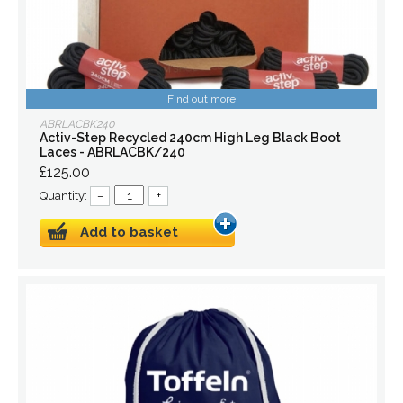
Find out more
ABRLACBK240
Activ-Step Recycled 240cm High Leg Black Boot
Laces - ABRLACBK/240
£125.00
Quantity:
–
+
Add to basket