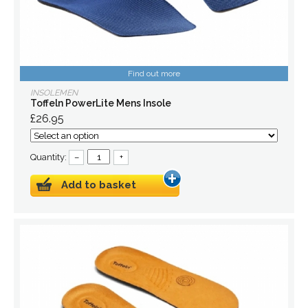
Find out more
INSOLEMEN
Toffeln PowerLite Mens Insole
£26.95
Quantity:
–
+
Add to basket