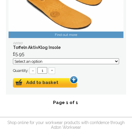
Find out more
02010
Toffeln AktivKlog Insole
£5.95
Quantity:
–
+
Add to basket
Page 1 of 1
Shop online for your workwear products with confidence through
Aston Workwear