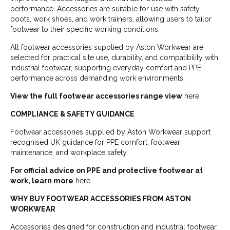
performance. Accessories are suitable for use with safety
boots, work shoes, and work trainers, allowing users to tailor
footwear to their specific working conditions.
All footwear accessories supplied by Aston Workwear are
selected for practical site use, durability, and compatibility with
industrial footwear, supporting everyday comfort and PPE
performance across demanding work environments.
View the full footwear accessories range view
here.
COMPLIANCE & SAFETY GUIDANCE
Footwear accessories supplied by Aston Workwear support
recognised UK guidance for PPE comfort, footwear
maintenance, and workplace safety.
For official advice on PPE and protective footwear at
work, learn more
here.
WHY BUY FOOTWEAR ACCESSORIES FROM ASTON
WORKWEAR
Accessories designed for construction and industrial footwear