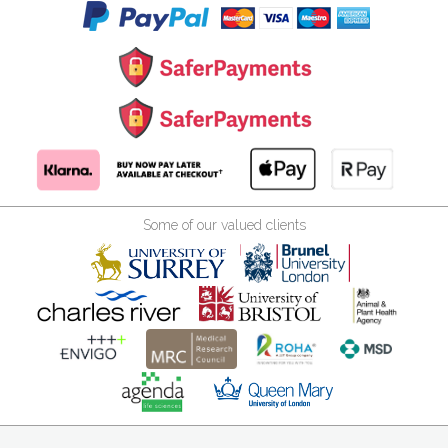
Some of our valued clients