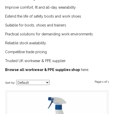
Improve comfort, fit and all-day wearability
Extend the life of safety boots and work shoes
Suitable for boots, shoes and trainers
Practical solutions for demanding work environments
Reliable stock availability
Competitive trade pricing
Trusted UK workwear & PPE supplier
Browse all workwear & PPE supplies shop
here.
Page 1 of 1
Sort by: