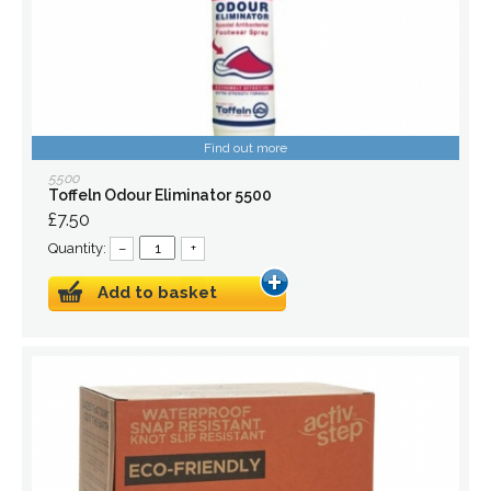
Find out more
5500
Toffeln Odour Eliminator 5500
£7.50
Quantity:
–
+
Add to basket