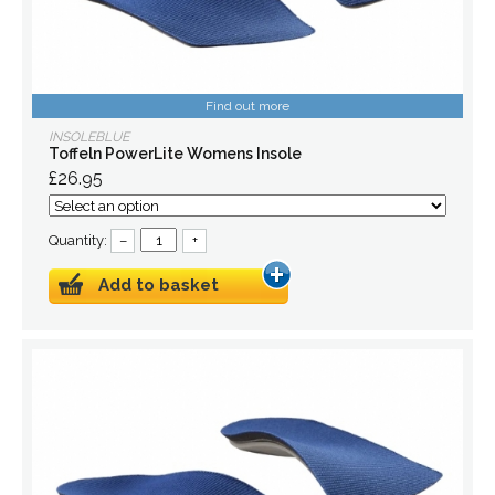
Find out more
INSOLEBLUE
Toffeln PowerLite Womens Insole
£26.95
Quantity:
–
+
Add to basket