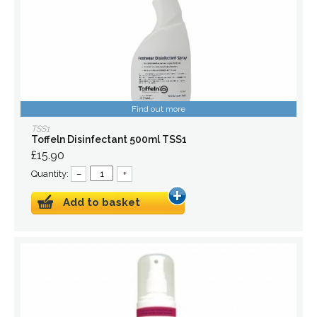
Find out more
TSS1
Toffeln Disinfectant 500ml TSS1
£15.90
Quantity:
–
+
Add to basket