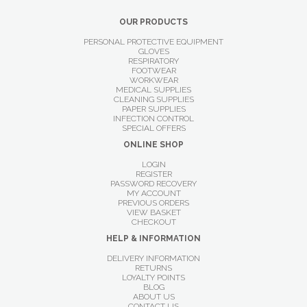
OUR PRODUCTS
PERSONAL PROTECTIVE EQUIPMENT
GLOVES
RESPIRATORY
FOOTWEAR
WORKWEAR
MEDICAL SUPPLIES
CLEANING SUPPLIES
PAPER SUPPLIES
INFECTION CONTROL
SPECIAL OFFERS
ONLINE SHOP
LOGIN
REGISTER
PASSWORD RECOVERY
MY ACCOUNT
PREVIOUS ORDERS
VIEW BASKET
CHECKOUT
HELP & INFORMATION
DELIVERY INFORMATION
RETURNS
LOYALTY POINTS
BLOG
ABOUT US
CONTACT US