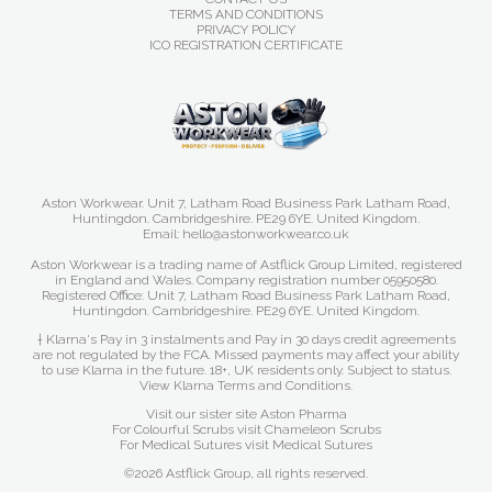
TERMS AND CONDITIONS
PRIVACY POLICY
ICO REGISTRATION CERTIFICATE
Aston Workwear. Unit 7, Latham Road Business Park Latham Road,
Huntingdon. Cambridgeshire. PE29 6YE. United Kingdom.
Email: hello@astonworkwear.co.uk
Aston Workwear is a trading name of Astflick Group Limited, registered
in England and Wales. Company registration number 05950580.
Registered Office: Unit 7, Latham Road Business Park Latham Road,
Huntingdon. Cambridgeshire. PE29 6YE. United Kingdom.
† Klarna's Pay in 3 instalments and Pay in 30 days credit agreements
are not regulated by the FCA. Missed payments may affect your ability
to use Klarna in the future. 18+, UK residents only. Subject to status.
View Klarna Terms and Conditions
.
Visit our sister site
Aston Pharma
For Colourful Scrubs visit
Chameleon Scrubs
For Medical Sutures visit
Medical Sutures
©2026 Astflick Group, all rights reserved.