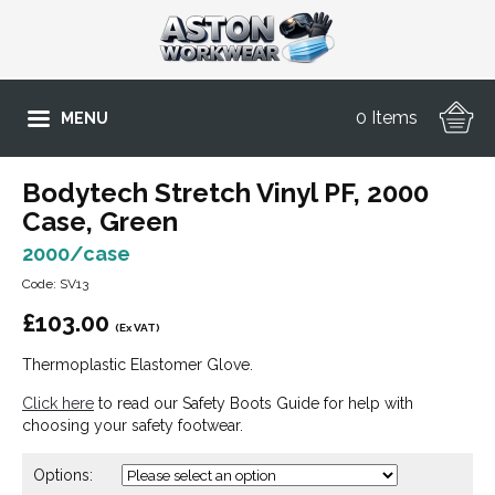
0 Items
MENU
Bodytech Stretch Vinyl PF, 2000
Case, Green
2000/case
Code: SV13
£
103.00
(Ex VAT)
Thermoplastic Elastomer Glove.
Click here
to read our Safety Boots Guide for help with
choosing your safety footwear.
Options: