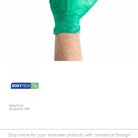
BodyTech
BodyTech PPE
Shop online for your workwear products with confidence through