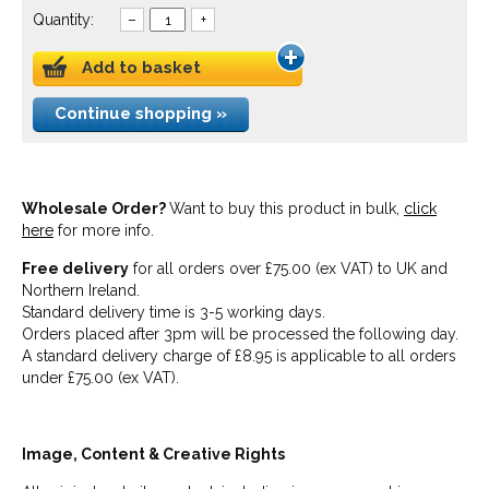
Quantity:
–
+
Add to basket
Continue shopping »
Wholesale Order?
Want to buy this product in bulk,
click
here
for more info.
Free delivery
for all orders over £75.00 (ex VAT) to UK and
Northern Ireland.
Standard delivery time is 3-5 working days.
Orders placed after 3pm will be processed the following day.
A standard delivery charge of £8.95 is applicable to all orders
under £75.00 (ex VAT).
Image, Content & Creative Rights