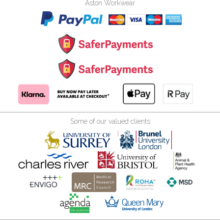
Aston Workwear
Some of our valued clients