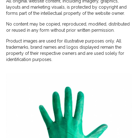
All original website content, including imagery, graphics,
layouts and marketing visuals, is protected by copyright and
forms part of the intellectual property of the website owner.
No content may be copied, reproduced, modified, distributed
or reused in any form without prior written permission.
Product images are used for illustrative purposes only. All
trademarks, brand names and logos displayed remain the
property of their respective owners and are used solely for
identification purposes.