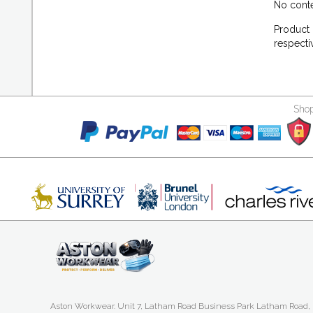
No conte
Product 
respecti
Shop
Aston Workwear. Unit 7, Latham Road Business Park Latham Road,