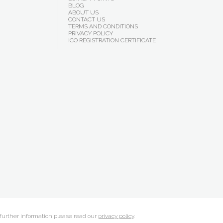
BLOG
ABOUT US
CONTACT US
TERMS AND CONDITIONS
PRIVACY POLICY
ICO REGISTRATION CERTIFICATE
 further information please read our
privacy policy
.