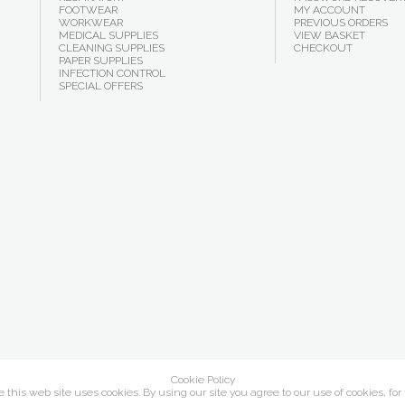
FOOTWEAR
MY ACCOUNT
WORKWEAR
PREVIOUS ORDERS
MEDICAL SUPPLIES
VIEW BASKET
CLEANING SUPPLIES
CHECKOUT
PAPER SUPPLIES
INFECTION CONTROL
SPECIAL OFFERS
Cookie Policy
this web site uses cookies. By using our site you agree to our use of cookies, for