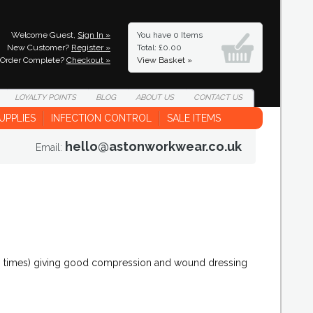
Welcome Guest,
Sign In »
You have
0 Items
New Customer?
Register »
Total: £0.00
Order Complete?
Checkout »
View Basket »
LOYALTY
POINTS
BLOG
ABOUT
US
CONTACT
US
UPPLIES
INFECTION CONTROL
SALE ITEMS
hello@astonworkwear.co.uk
Email:
8 times) giving good compression and wound dressing