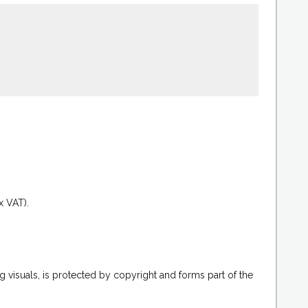
.
x VAT).
g visuals, is protected by copyright and forms part of the