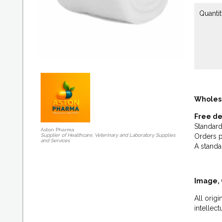
Quantit
Wholes
Free de
Standard
Aston Pharma
Supplier of Healthcare, Veterinary and Laboratory Supplies
Orders p
and Services
A standa
Image, 
All orig
intellec