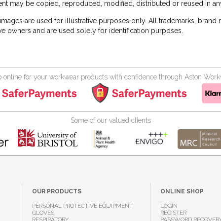
nt may be copied, reproduced, modified, distributed or reused in any
images are used for illustrative purposes only. All trademarks, brand
ve owners and are used solely for identification purposes.
 online for your workwear products with confidence through Aston Wor
Some of our valued clients
OUR PRODUCTS
ONLINE SHOP
PERSONAL PROTECTIVE EQUIPMENT
LOGIN
GLOVES
REGISTER
RESPIRATORY
PASSWORD RECOVER