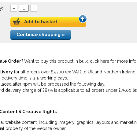
y:
–
+
Add to basket
Continue shopping »
ale Order?
Want to buy this product in bulk,
click here
for more info
livery
for all orders over £75.00 (ex VAT) to UK and Northern Ireland.
 delivery time is 3-5 working days.
laced after 3pm will be processed the following day.
rd delivery charge of £8.95 is applicable to all orders under £75.00 (e
Content & Creative Rights
inal website content, including imagery, graphics, layouts and marketin
tual property of the website owner.