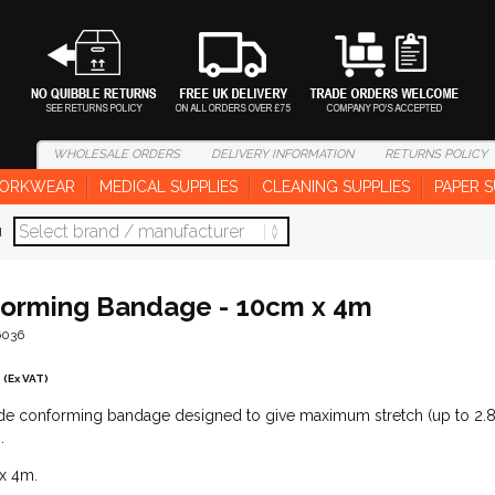
WHOLESALE
ORDERS
DELIVERY
INFORMATION
RETURNS
POLICY
ORKWEAR
MEDICAL SUPPLIES
CLEANING SUPPLIES
PAPER S
d
orming Bandage - 10cm x 4m
6036
(Ex VAT)
de conforming bandage designed to give maximum stretch (up to 2.
.
x 4m.