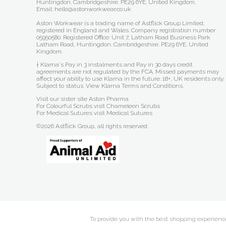
Huntingdon. Cambridgeshire. PE29 6YE. United Kingdom.
Email: hello@astonworkwear.co.uk
Aston Workwear is a trading name of Astflick Group Limited,
registered in England and Wales. Company registration number
05950580. Registered Office: Unit 7, Latham Road Business Park
Latham Road, Huntingdon. Cambridgeshire. PE29 6YE. United
Kingdom.
† Klarna's Pay in 3 instalments and Pay in 30 days credit
agreements are not regulated by the FCA. Missed payments may
affect your ability to use Klarna in the future. 18+, UK residents only.
Subject to status.
View Klarna Terms and Conditions
.
Visit our sister site
Aston Pharma
For Colourful Scrubs visit
Chameleon Scrubs
For Medical Sutures visit
Medical Sutures
©2026 Astflick Group, all rights reserved.
To provide you with the best shopping experience 