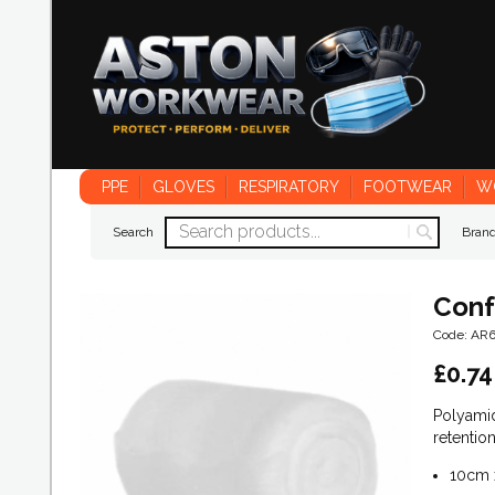
PPE
GLOVES
RESPIRATORY
FOOTWEAR
W
Search
Bran
Conf
Code: AR
£
0.74
Polyami
retention
10cm 