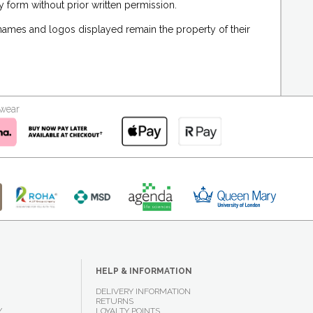
 form without prior written permission.
 names and logos displayed remain the property of their
kwear
HELP & INFORMATION
DELIVERY INFORMATION
RETURNS
Y
LOYALTY POINTS