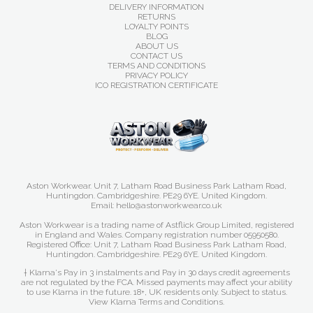
DELIVERY INFORMATION
RETURNS
LOYALTY POINTS
BLOG
ABOUT US
CONTACT US
TERMS AND CONDITIONS
PRIVACY POLICY
ICO REGISTRATION CERTIFICATE
Aston Workwear. Unit 7, Latham Road Business Park Latham Road,
Huntingdon. Cambridgeshire. PE29 6YE. United Kingdom.
Email: hello@astonworkwear.co.uk
Aston Workwear is a trading name of Astflick Group Limited, registered
in England and Wales. Company registration number 05950580.
Registered Office: Unit 7, Latham Road Business Park Latham Road,
Huntingdon. Cambridgeshire. PE29 6YE. United Kingdom.
† Klarna's Pay in 3 instalments and Pay in 30 days credit agreements
are not regulated by the FCA. Missed payments may affect your ability
to use Klarna in the future. 18+, UK residents only. Subject to status.
View Klarna Terms and Conditions
.