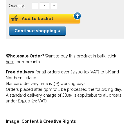
Quantity:
–
+
Add to basket
Continue shopping »
Wholesale Order?
Want to buy this product in bulk,
click
here
for more info.
Free delivery
for all orders over £75.00 (ex VAT) to UK and
Northern Ireland.
Standard delivery time is 3-5 working days.
Orders placed after 3pm will be processed the following day.
A standard delivery charge of £8.95 is applicable to all orders
under £75.00 (ex VAT).
Image, Content & Creative Rights