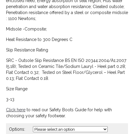
enclosed heel); Energy absorption of seat region; Plus water
penetration and water absorption resistance; Cleated outsole;
Penetration resistance offered by a steel or composite midsole
: 1100 Newtons;
Midsole -Composite;
Heat Resistance to 300 Degrees C
Slip Resistance Rating
SRC - Outsole Slip Resistance BS EN ISO 20344:2004/A1:2007
(5.18); Tested on Ceramic Tile/Sodium Lauryl - Heel part 0.28;
Flat Contact 0.32; Tested on Steel Floor/Glycerol – Heel Part
0.13; Flat Contact 0.18.
Size Range
3-13
Click here
to read our Safety Boots Guide for help with
choosing your safety footwear.
Options: