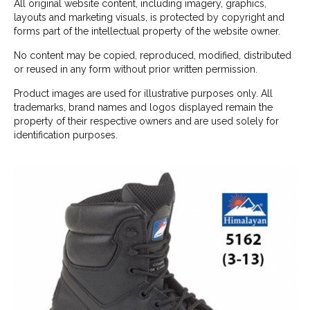
All original website content, including imagery, graphics,
layouts and marketing visuals, is protected by copyright and
forms part of the intellectual property of the website owner.
No content may be copied, reproduced, modified, distributed
or reused in any form without prior written permission.
Product images are used for illustrative purposes only. All
trademarks, brand names and logos displayed remain the
property of their respective owners and are used solely for
identification purposes.