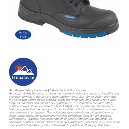
Himalayan Safety Footwear | Safety Boots & Work Shoes
Himalayan Safety Footwear is designed to provide robust protection, durability, and
everyday comfort in demanding work environments. Built for reliability and value,
the Himalayan range offers practical safety footwear solutions suitable for a wide
range of industrial and commercial applications. The collection includes safety
boots and work shoes certified to EN ISO 20345, with popular S3-rated options
featuring protective toe caps, puncture-resistant midsoles, slip-resistant outsoles,
and water-resistant uppers. These features make Himalayan safety footwear a
dependable choice for challenging working conditions. Ideal for construction,
warehousing, logistics, manufacturing, engineering, and general industrial use,
Himalayan Safety Footwear delivers essential workplace protection at an accessible
price point â€” backed by Aston Pharmaâ€™s professional supply standards.