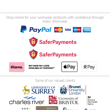
Shop online for your workwear products with confidence through
Aston Workwear
Some of our valued clients