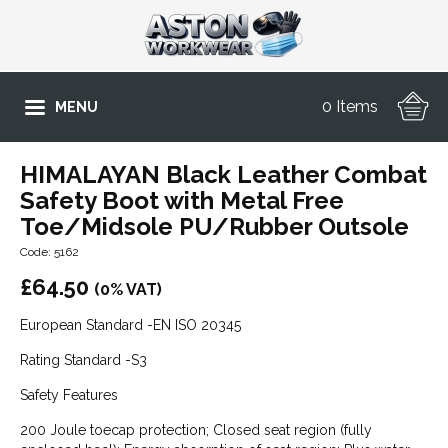
0 Items
MENU
HIMALAYAN Black Leather Combat
Safety Boot with Metal Free
Toe/Midsole PU/Rubber Outsole
Code: 5162
£
64.50
(0% VAT)
European Standard -EN ISO 20345
Rating Standard -S3
Safety Features
200 Joule toecap protection; Closed seat region (fully