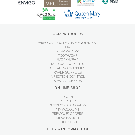
OUR PRODUCTS
PERSONAL PROTECTIVE EQUIPMENT
GLOVES
RESPIRATORY
FOOTWEAR
WORKWEAR
MEDICAL SUPPLIES
CLEANING SUPPLIES
PAPER SUPPLIES
INFECTION CONTROL
SPECIAL OFFERS
ONLINE SHOP
LOGIN
REGISTER
PASSWORD RECOVERY
MY ACCOUNT
PREVIOUS ORDERS
VIEW BASKET
CHECKOUT
HELP & INFORMATION