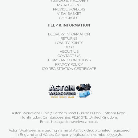
PASSWORD RECOVERY
MY ACCOUNT
PREVIOUS ORDERS
VIEW BASKET
CHECKOUT
HELP & INFORMATION
DELIVERY INFORMATION
RETURNS
LOYALTY POINTS
BLOG
ABOUT US
CONTACT US
TERMS AND CONDITIONS
PRIVACY POLICY
ICO REGISTRATION CERTIFICATE
Aston Workwear. Unit 7, Latham Road Business Park Latham Road,
Huntingdon. Cambridgeshire. PE29 6YE. United Kingdom.
Email: hello@astonworkwear.co.uk
Aston Workwear is a trading name of Astflick Group Limited, registered
in England and Wales. Company registration number 05950580.