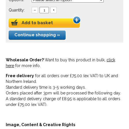
Quantity:
–
+
Add to basket
Continue shopping »
Wholesale Order?
Want to buy this product in bulk,
click
here
for more info.
Free delivery
for all orders over £75.00 (ex VAT) to UK and
Northern Ireland.
Standard delivery time is 3-5 working days.
Orders placed after 3pm will be processed the following day.
A standard delivery charge of £8.95 is applicable to all orders
under £75.00 (ex VAT).
Image, Content & Creative Rights