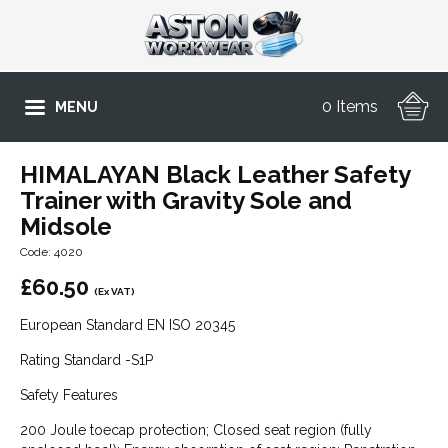
0 Items
MENU
HIMALAYAN Black Leather Safety
Trainer with Gravity Sole and
Midsole
Code: 4020
£
60.50
(Ex VAT)
European Standard EN ISO 20345
Rating Standard -S1P
Safety Features
200 Joule toecap protection; Closed seat region (fully