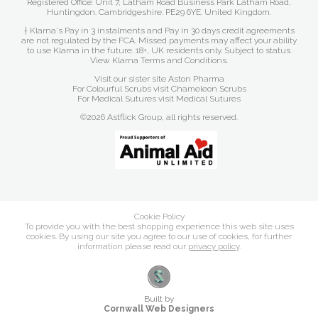
Registered Office: Unit 7, Latham Road Business Park Latham Road,
Huntingdon. Cambridgeshire. PE29 6YE. United Kingdom.
† Klarna's Pay in 3 instalments and Pay in 30 days credit agreements
are not regulated by the FCA. Missed payments may affect your ability
to use Klarna in the future. 18+, UK residents only. Subject to status.
View Klarna Terms and Conditions
.
Visit our sister site
Aston Pharma
For Colourful Scrubs visit
Chameleon Scrubs
For Medical Sutures visit
Medical Sutures
©2026 Astflick Group, all rights reserved.
Cookie Policy
To provide you with the best shopping experience this web site uses
cookies. By using our site you agree to our use of cookies, for further
information please read our
privacy policy
.
Built by
Cornwall Web Designers