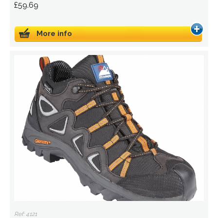
£59.69
More info
Ref: 4121