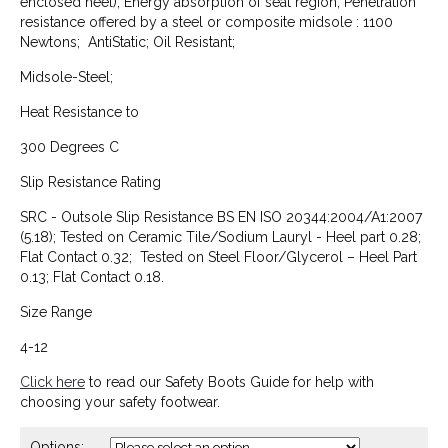
enclosed heel); Energy absorption of seat region; Penetration
resistance offered by a steel or composite midsole : 1100
Newtons; AntiStatic; Oil Resistant;
Midsole-Steel;
Heat Resistance to
300 Degrees C
Slip Resistance Rating
SRC - Outsole Slip Resistance BS EN ISO 20344:2004/A1:2007
(5.18); Tested on Ceramic Tile/Sodium Lauryl - Heel part 0.28;
Flat Contact 0.32; Tested on Steel Floor/Glycerol – Heel Part
0.13; Flat Contact 0.18.
Size Range
4-12
Click here
to read our Safety Boots Guide for help with
choosing your safety footwear.
Options: