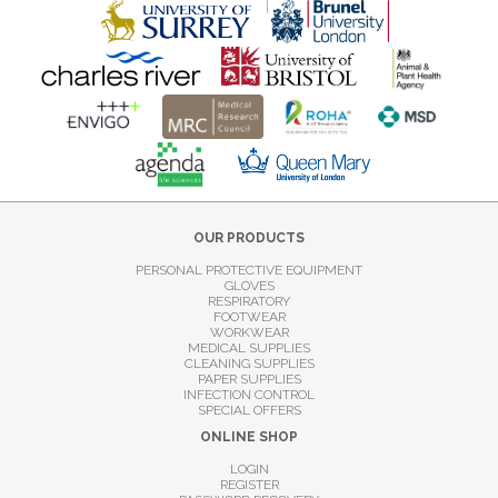
OUR PRODUCTS
PERSONAL PROTECTIVE EQUIPMENT
GLOVES
RESPIRATORY
FOOTWEAR
WORKWEAR
MEDICAL SUPPLIES
CLEANING SUPPLIES
PAPER SUPPLIES
INFECTION CONTROL
SPECIAL OFFERS
ONLINE SHOP
LOGIN
REGISTER