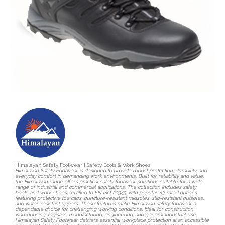
Himalayan Safety Footwear | Safety Boots & Work Shoes
Himalayan Safety Footwear is designed to provide robust protection, durability, and
everyday comfort in demanding work environments. Built for reliability and value,
the Himalayan range offers practical safety footwear solutions suitable for a wide
range of industrial and commercial applications. The collection includes safety
boots and work shoes certified to EN ISO 20345, with popular S3-rated options
featuring protective toe caps, puncture-resistant midsoles, slip-resistant outsoles,
and water-resistant uppers. These features make Himalayan safety footwear a
dependable choice for challenging working conditions. Ideal for construction,
warehousing, logistics, manufacturing, engineering, and general industrial use,
Himalayan Safety Footwear delivers essential workplace protection at an accessible