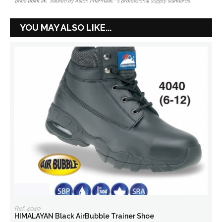
price point â€” backed by Aston Pharmaâ€™s professional supply standards.
YOU MAY ALSO LIKE...
Ref: 4040
HIMALAYAN Black AirBubble Trainer Shoe