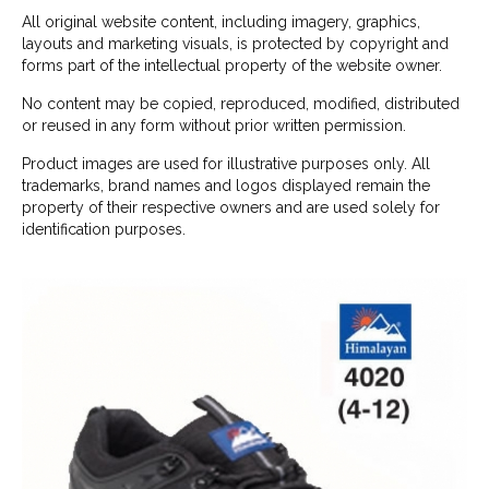
All original website content, including imagery, graphics,
layouts and marketing visuals, is protected by copyright and
forms part of the intellectual property of the website owner.
No content may be copied, reproduced, modified, distributed
or reused in any form without prior written permission.
Product images are used for illustrative purposes only. All
trademarks, brand names and logos displayed remain the
property of their respective owners and are used solely for
identification purposes.