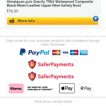
Himalayan 4121 Gravity TRX2 Waterproof Composite
Black Mesh/Leather Upper Hiker Safety Boot
£74.30
More info
Shop online for your workwear products with confidence through
Aston Workwear
Some of our valued clients