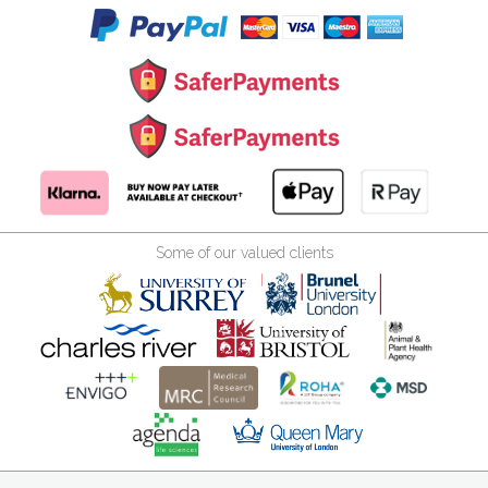
Some of our valued clients