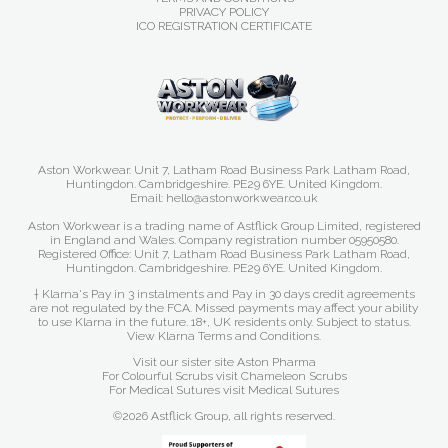
PRIVACY POLICY
ICO REGISTRATION CERTIFICATE
Aston Workwear. Unit 7, Latham Road Business Park Latham Road,
Huntingdon. Cambridgeshire. PE29 6YE. United Kingdom.
Email: hello@astonworkwear.co.uk
Aston Workwear is a trading name of Astflick Group Limited, registered
in England and Wales. Company registration number 05950580.
Registered Office: Unit 7, Latham Road Business Park Latham Road,
Huntingdon. Cambridgeshire. PE29 6YE. United Kingdom.
† Klarna's Pay in 3 instalments and Pay in 30 days credit agreements
are not regulated by the FCA. Missed payments may affect your ability
to use Klarna in the future. 18+, UK residents only. Subject to status.
View Klarna Terms and Conditions
.
Visit our sister site
Aston Pharma
For Colourful Scrubs visit
Chameleon Scrubs
For Medical Sutures visit
Medical Sutures
©2026 Astflick Group, all rights reserved.