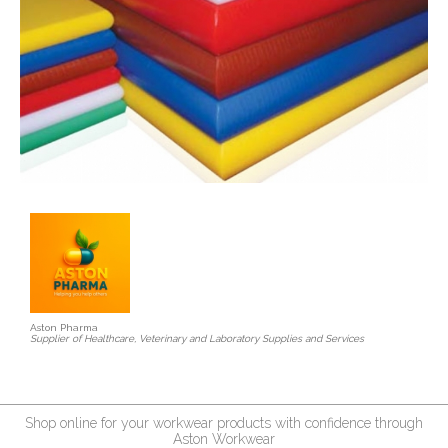
Aston Pharma
Supplier of Healthcare, Veterinary and Laboratory Supplies and Services
Shop online for your workwear products with confidence through
Aston Workwear