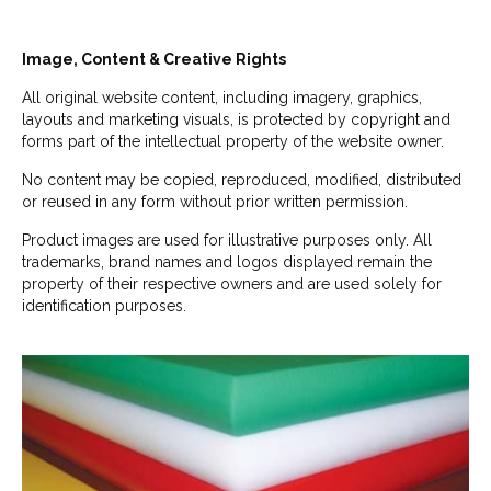
Image, Content & Creative Rights
All original website content, including imagery, graphics,
layouts and marketing visuals, is protected by copyright and
forms part of the intellectual property of the website owner.
No content may be copied, reproduced, modified, distributed
or reused in any form without prior written permission.
Product images are used for illustrative purposes only. All
trademarks, brand names and logos displayed remain the
property of their respective owners and are used solely for
identification purposes.