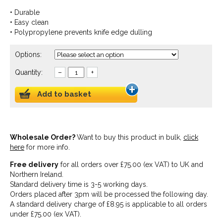
• Durable
• Easy clean
• Polypropylene prevents knife edge dulling
Options:
Quantity:
–
+
Add to basket
Wholesale Order?
Want to buy this product in bulk,
click
here
for more info.
Free delivery
for all orders over £75.00 (ex VAT) to UK and
Northern Ireland.
Standard delivery time is 3-5 working days.
Orders placed after 3pm will be processed the following day.
A standard delivery charge of £8.95 is applicable to all orders
under £75.00 (ex VAT).