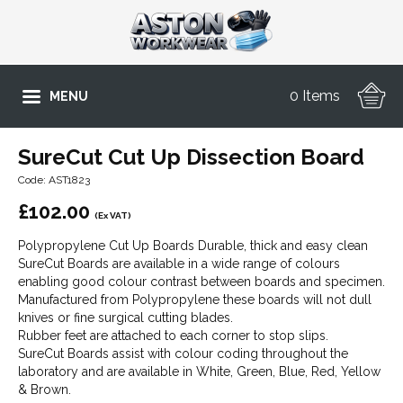
0 Items
MENU
SureCut Cut Up Dissection Board
Code: AST1823
£
102.00
(Ex VAT)
Polypropylene Cut Up Boards Durable, thick and easy clean
SureCut Boards are available in a wide range of colours
enabling good colour contrast between boards and specimen.
Manufactured from Polypropylene these boards will not dull
knives or fine surgical cutting blades.
Rubber feet are attached to each corner to stop slips.
SureCut Boards assist with colour coding throughout the
laboratory and are available in White, Green, Blue, Red, Yellow
& Brown.