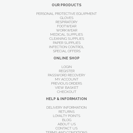
OUR PRODUCTS
PERSONAL PROTECTIVE EQUIPMENT
GLOVES
RESPIRATORY
FOOTWEAR
WORKWEAR
MEDICAL SUPPLIES
CLEANING SUPPLIES
PAPER SUPPLIES
INFECTION CONTROL
SPECIAL OFFERS
ONLINE SHOP
LOGIN
REGISTER
PASSWORD RECOVERY
MY ACCOUNT
PREVIOUS ORDERS
VIEW BASKET
CHECKOUT
HELP & INFORMATION
DELIVERY INFORMATION
RETURNS
LOYALTY POINTS
BLOG
ABOUT US
CONTACT US
TERMS AND CONDITIONS