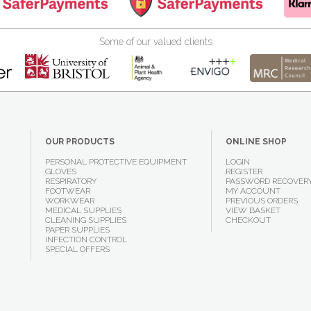
Some of our valued clients
OUR PRODUCTS
ONLINE SHOP
PERSONAL PROTECTIVE EQUIPMENT
LOGIN
GLOVES
REGISTER
RESPIRATORY
PASSWORD RECOVER
FOOTWEAR
MY ACCOUNT
WORKWEAR
PREVIOUS ORDERS
MEDICAL SUPPLIES
VIEW BASKET
CLEANING SUPPLIES
CHECKOUT
PAPER SUPPLIES
INFECTION CONTROL
SPECIAL OFFERS