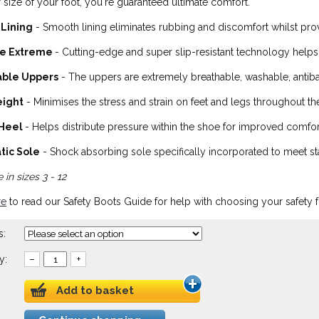
 size of your foot, you're guaranteed ultimate comfort.
 Lining
- Smooth lining eliminates rubbing and discomfort whilst provi
fe Extreme
- Cutting-edge and super slip-resistant technology helps
able Uppers
- The uppers are extremely breathable, washable, antibact
eight
- Minimises the stress and strain on feet and legs throughout th
 Heel
- Helps distribute pressure within the shoe for improved comfort
tic Sole
- Shock absorbing sole specifically incorporated to meet stat
 in sizes 3 - 12
re
to read our Safety Boots Guide for help with choosing your safety 
s:
y:
–
+
Add to basket