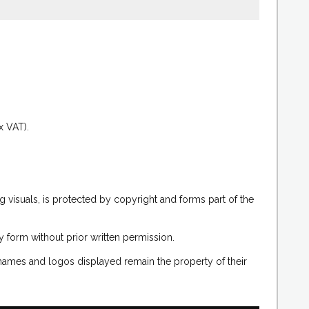
.
x VAT).
g visuals, is protected by copyright and forms part of the
 form without prior written permission.
 names and logos displayed remain the property of their