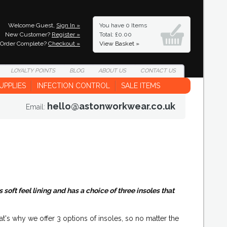
Welcome Guest,
Sign In »
You have
0 Items
New Customer?
Register »
Total: £0.00
Order Complete?
Checkout »
View Basket »
LOYALTY
POINTS
BLOG
ABOUT
US
CONTACT
US
UPPLIES
INFECTION CONTROL
SALE ITEMS
hello@astonworkwear.co.uk
Email:
oft feel lining and has a choice of three insoles that
hat's why we offer 3 options of insoles, so no matter the