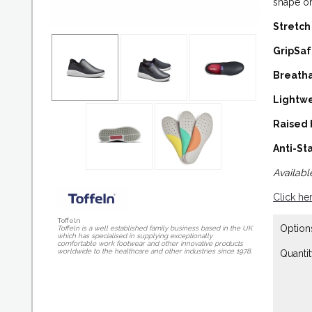
shape or
Stretch
GripSa
Breath
Lightw
Raised
Anti-Sta
Available
Click he
Toffeln
Option
Toffeln is a well established family business based in the UK
which has specialised in supplying exceptionally
comfortable work footwear and other innovative products
worldwide to the healthcare and other industries since 1978.
Quantit