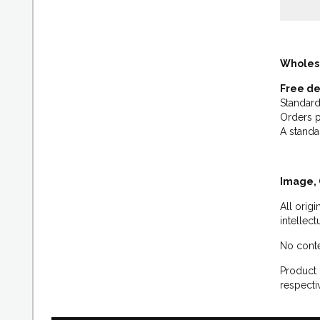
Wholes
Free de
Standard
Orders p
A standa
Image, 
All orig
intellec
No conte
Product 
respecti