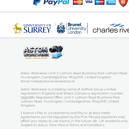
Aston Workwear. Unit 7, Latham Road Business Park Latham Road,
Huntingdon. Cambridgeshire. PE29 6YE. United Kingdom.
Email: hello@astonworkwear.co.uk
Aston Workwear is a trading name of Astflick Group Limited,
registered in England and Wales. Company registration number
05950580. Registered Office: Unit 7, Latham Road Business Park
Latham Road, Huntingdon. Cambridgeshire. PE29 6YE. United
Kingdom.
† Klarna's Pay in 3 instalments and Pay in 30 days credit
agreements are not regulated by the FCA. Missed payments may
affect your ability to use Klarna in the future. 18+, UK residents only.
Subject to status.
View Klarna Terms and Conditions
.