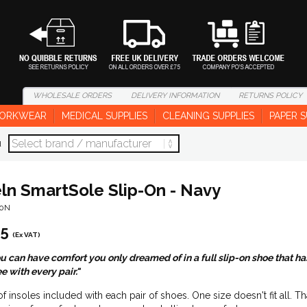
WHOLESALE
ORDERS
DELIVERY
INFORMATION
RETURNS
POLICY
ORKWEAR
MEDICAL SUPPLIES
CLEANING SUPPLIES
PAPER S
d
eln SmartSole Slip-On - Navy
50N
95
(Ex VAT)
 can have comfort you only dreamed of in a full slip-on shoe that has s
e with every pair."
of insoles included with each pair of shoes. One size doesn't fit all. T