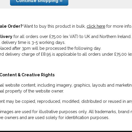
Continue shopping »
ale Order?
Want to buy this product in bulk,
click here
for more info
livery
for all orders over £75.00 (ex VAT) to UK and Northern Ireland.
 delivery time is 3-5 working days.
laced after 3pm will be processed the following day.
rd delivery charge of £8.95 is applicable to all orders under £75.00 (e
Content & Creative Rights
inal website content, including imagery, graphics, layouts and marketin
tual property of the website owner.
nt may be copied, reproduced, modified, distributed or reused in any
images are used for illustrative purposes only. All trademarks, brand
ve owners and are used solely for identification purposes.