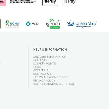
HELP & INFORMATION
DELIVERY INFORMATION
RETURNS
Y
LOYALTY POINTS
BLOG
ABOUT US
CONTACT US
TERMS AND CONDITIONS
PRIVACY POLICY
ICO REGISTRATION CERTIFICATE