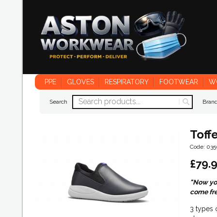
PPE
GLOVES
RESPIRATORY
FOOTWEAR
W
Search
Bran
Toff
Code: 03
£
79.
"Now you
come fre
3 types 