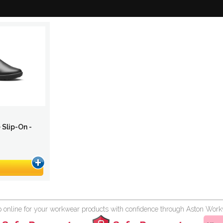
 Slip-On -
 online for your workwear products with confidence through Aston Wor