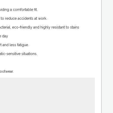
ding a comfortable fit.
 to reduce accidents at work.
erial, eco-friendly and highly resistant to stains
e day
 and less fatigue.
ic-sensitive situations.
footwear.