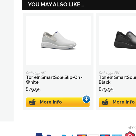
YOU MAY ALSO LIKE...
Ref: 0350W
Ref: 0350BK
Toffeln SmartSole Slip-On -
Toffeln SmartSole
White
Black
£79.95
£79.95
More info
More info
Shop