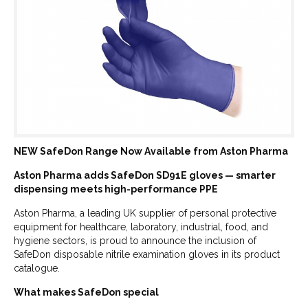
NEW SafeDon Range Now Available from Aston Pharma
Aston Pharma adds SafeDon SD91E gloves — smarter
dispensing meets high-performance PPE
Aston Pharma, a leading UK supplier of personal protective
equipment for healthcare, laboratory, industrial, food, and
hygiene sectors, is proud to announce the inclusion of
SafeDon disposable nitrile examination gloves in its product
catalogue.
What makes SafeDon special