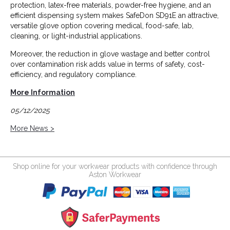
protection, latex-free materials, powder-free hygiene, and an
efficient dispensing system makes SafeDon SD91E an attractive,
versatile glove option covering medical, food-safe, lab,
cleaning, or light-industrial applications.
Moreover, the reduction in glove wastage and better control
over contamination risk adds value in terms of safety, cost-
efficiency, and regulatory compliance.
More Information
05/12/2025
More News >
Shop online for your workwear products with confidence through
Aston Workwear