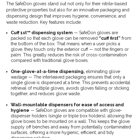
The SafeDon gloves stand out not only for their nitrile-based
protective properties but also for an innovative packaging and
dispensing design that improves hygiene, convenience, and
waste reduction. Key features include:
Cuff 1st™ dispensing system
— SafeDon gloves are
packed so that each glove can be removed
“cuff first”
from
the bottom of the box. That means when a user picks a
glove, they touch only the exterior cuff — not the fingers or
palm. This greatly reduces the risk of cross-contamination
compared with traditional glove boxes.
One-glove-at-a-time dispensing,
eliminating glove
wastage — The interleaved packaging ensures that only a
single glove is dispensed at a time. This prevents accidental
retrieval of multiple gloves, avoids gloves falling or sticking
together, and reduces glove waste.
Wall-mountable dispensers for ease of access and
hygiene
— SafeDon gloves are compatible with glove-
dispenser holders (single or triple box holders), allowing the
glove boxes to be mounted on a wall. This keeps the glove
supply off benches and away from potentially contaminated
surfaces, offering a more hygienic, efficient, and tidy