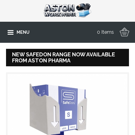
0 Items
MENU
NEW SAFEDON RANGE NOW AVAILABLE
FROM ASTON PHARMA