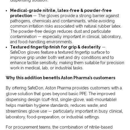
dispensing solution.
Medical-grade nitrile, latex-free & powder-free
protection
— The gloves provide a strong barrier against
pathogens, chemicals and contaminants, while avoiding
common irritation risks associated with natural rubber latex.
The powder-free design reduces dust and particulate
contamination — especially important in clinical, laboratory,
and food-handling environments.
Textured fingertip finish for grip & dexterity
—
SafeDon gloves feature a textured fingertip surface to
improve grip under both wet and dry conditions and to
enhance tactile sensitivity, making them suitable for precision
work in medical, lab, or industrial tasks.
Why this addition benefits Aston Pharma’s customers
By offering SafeDon, Aston Pharma provides customers with a
glove solution that goes beyond basic PPE. The improved
dispensing design (cuff-first, single-glove, wall-mountable)
helps maintain hygiene standards, reduces waste, and
streamlines glove use — particularly important in busy clinical,
laboratory, food-preparation, or industrial settings.
For procurement teams, the combination of nitrile-based