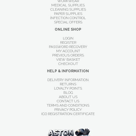
WORKWEAR
MEDICAL SUPPLIES
CLEANING SUPPLIES
PAPER SUPPLIES
INFECTION CONTROL
SPECIAL OFFERS
ONLINE SHOP
LOGIN
REGISTER
PASSWORD RECOVERY
MY ACCOUNT
PREVIOUS ORDERS
VIEW BASKET
CHECKOUT
HELP & INFORMATION
DELIVERY INFORMATION
RETURNS
LOYALTY POINTS
BLOG
ABOUT US
CONTACT US
TERMS AND CONDITIONS
PRIVACY POLICY
ICO REGISTRATION CERTIFICATE