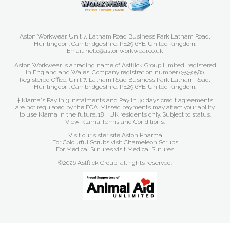
Aston Workwear. Unit 7, Latham Road Business Park Latham Road,
Huntingdon. Cambridgeshire. PE29 6YE. United Kingdom.
Email: hello@astonworkwear.co.uk
Aston Workwear is a trading name of Astflick Group Limited, registered
in England and Wales. Company registration number 05950580.
Registered Office: Unit 7, Latham Road Business Park Latham Road,
Huntingdon. Cambridgeshire. PE29 6YE. United Kingdom.
† Klarna's Pay in 3 instalments and Pay in 30 days credit agreements
are not regulated by the FCA. Missed payments may affect your ability
to use Klarna in the future. 18+, UK residents only. Subject to status.
View Klarna Terms and Conditions
.
Visit our sister site
Aston Pharma
For Colourful Scrubs visit
Chameleon Scrubs
For Medical Sutures visit
Medical Sutures
©2026 Astflick Group, all rights reserved.