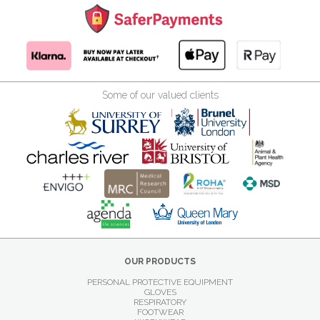
Some of our valued clients
OUR PRODUCTS
PERSONAL PROTECTIVE EQUIPMENT
GLOVES
RESPIRATORY
FOOTWEAR