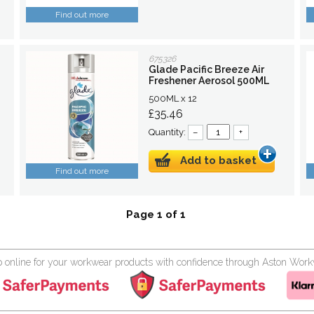
Find out more
675326
Glade Pacific Breeze Air
Freshener Aerosol 500ML
500ML x 12
£35.46
Quantity:
–
+
Add to basket
Find out more
Page 1 of 1
 online for your workwear products with confidence through Aston Wor