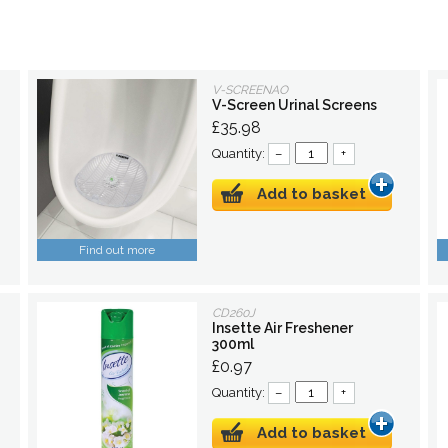
V-SCREENAO
V-Screen Urinal Screens
£35.98
Quantity:
–
+
Add to basket
Find out more
CD260J
Insette Air Freshener
300ml
£0.97
Quantity:
–
+
Add to basket