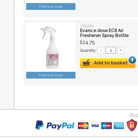
Find out more
CD1089
Evans e:dose EC8 Air
Freshener Spray Bottle
£24.75
Quantity:
–
+
Add to basket
Find out more
Shop