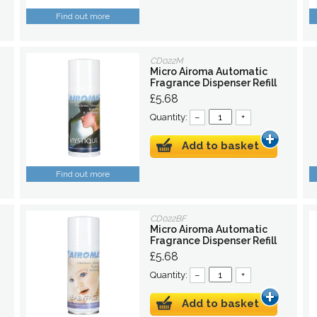
Find out more
CD022M
Micro Airoma Automatic
Fragrance Dispenser Refill
£5.68
Quantity:
–
+
Add to basket
Find out more
CD022BF
Micro Airoma Automatic
Fragrance Dispenser Refill
£5.68
Quantity:
–
+
Add to basket