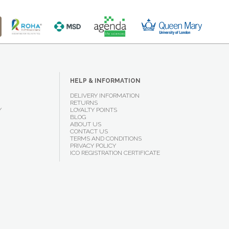
HELP & INFORMATION
DELIVERY INFORMATION
RETURNS
Y
LOYALTY POINTS
BLOG
ABOUT US
CONTACT US
TERMS AND CONDITIONS
PRIVACY POLICY
ICO REGISTRATION CERTIFICATE