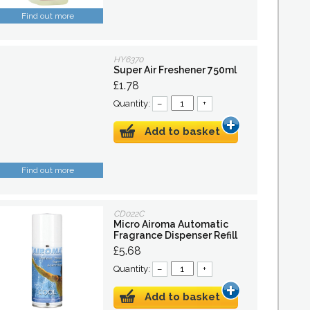
Find out more
HY6370
Super Air Freshener 750ml
£1.78
Quantity:
–
+
Add to basket
Find out more
CD022C
Micro Airoma Automatic
Fragrance Dispenser Refill
£5.68
Quantity:
–
+
Add to basket