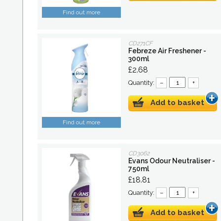
Find out more
CD271CF
Febreze Air Freshener -
300ml
£2.68
Quantity:
–
+
Add to basket
Find out more
CD3062
Evans Odour Neutraliser -
750ml
£18.81
Quantity:
–
+
Add to basket