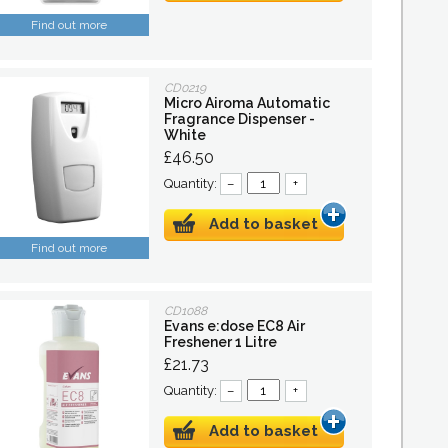
Find out more
CD0219
Micro Airoma Automatic
Fragrance Dispenser -
White
£46.50
Quantity:
–
+
Add to basket
Find out more
CD1088
Evans e:dose EC8 Air
Freshener 1 Litre
£21.73
Quantity:
–
+
Add to basket