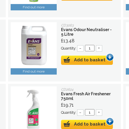
Find out more
CD3063
Evans Odour Neutraliser -
5 Litre
£13.48
Quantity:
–
+
Add to basket
Find out more
CD2624
Evans Fresh Air Freshener
750ml
£19.71
Quantity:
–
+
Add to basket