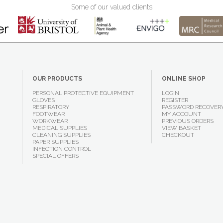
Some of our valued clients
OUR PRODUCTS
ONLINE SHOP
PERSONAL PROTECTIVE EQUIPMENT
LOGIN
GLOVES
REGISTER
RESPIRATORY
PASSWORD RECOVER
FOOTWEAR
MY ACCOUNT
WORKWEAR
PREVIOUS ORDERS
MEDICAL SUPPLIES
VIEW BASKET
CLEANING SUPPLIES
CHECKOUT
PAPER SUPPLIES
INFECTION CONTROL
SPECIAL OFFERS