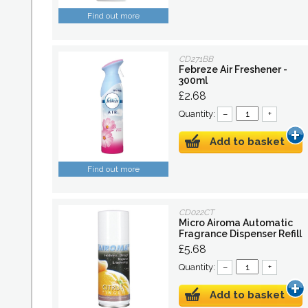
Find out more
CD271BB
Febreze Air Freshener -
300ml
£2.68
Quantity:
–
+
Add to basket
Find out more
CD022CT
Micro Airoma Automatic
Fragrance Dispenser Refill
£5.68
Quantity:
–
+
Add to basket