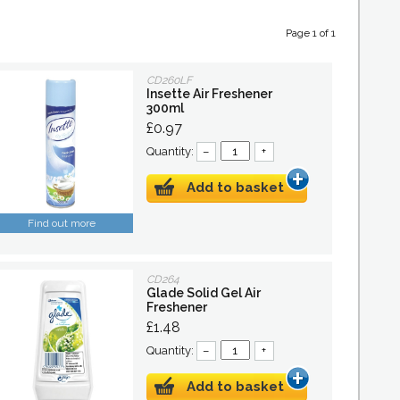
Page 1 of 1
CD260LF
Insette Air Freshener
300ml
£0.97
Quantity:
–
+
Add to basket
Find out more
CD264
Glade Solid Gel Air
Freshener
£1.48
Quantity:
–
+
Add to basket