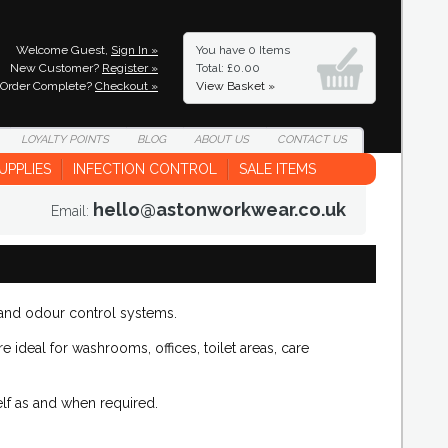
Welcome Guest,
Sign In »
You have
0 Items
New Customer?
Register »
Total: £0.00
Order Complete?
Checkout »
View Basket »
LOYALTY
POINTS
BLOG
ABOUT
US
CONTACT
US
UPPLIES
INFECTION CONTROL
SALE ITEMS
hello@astonworkwear.co.uk
Email:
 and odour control systems.
e ideal for washrooms, offices, toilet areas, care
lf as and when required.