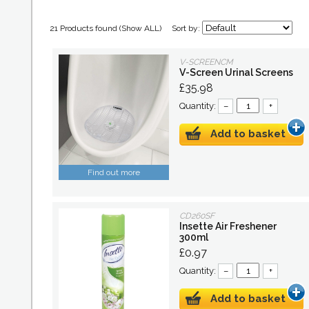
21 Products found (
Show ALL
)
Sort by:
V-SCREENCM
V-Screen Urinal Screens
£35.98
Quantity:
–
+
Add to basket
Find out more
CD260SF
Insette Air Freshener
300ml
£0.97
Quantity:
–
+
Add to basket