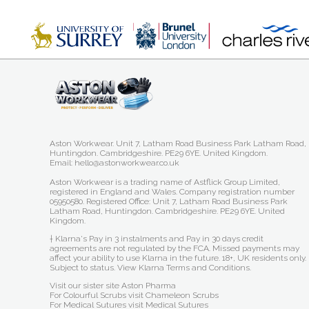
Aston Workwear. Unit 7, Latham Road Business Park Latham Road,
Huntingdon. Cambridgeshire. PE29 6YE. United Kingdom.
Email: hello@astonworkwear.co.uk
Aston Workwear is a trading name of Astflick Group Limited,
registered in England and Wales. Company registration number
05950580. Registered Office: Unit 7, Latham Road Business Park
Latham Road, Huntingdon. Cambridgeshire. PE29 6YE. United
Kingdom.
† Klarna's Pay in 3 instalments and Pay in 30 days credit
agreements are not regulated by the FCA. Missed payments may
affect your ability to use Klarna in the future. 18+, UK residents only.
Subject to status.
View Klarna Terms and Conditions
.
Visit our sister site
Aston Pharma
For Colourful Scrubs visit
Chameleon Scrubs
For Medical Sutures visit
Medical Sutures