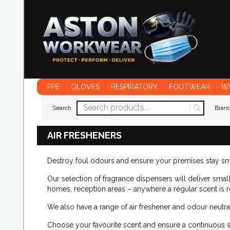
PPE
GLOVES
RESPIRATORY
FOOTWEAR
W
Search
Bran
AIR FRESHENERS
Destroy foul odours and ensure your premises stay sme
Our selection of fragrance dispensers will deliver small 
homes, reception areas – anywhere a regular scent is r
We also have a range of air freshener and odour neutra
Choose your favourite scent and ensure a continuous 