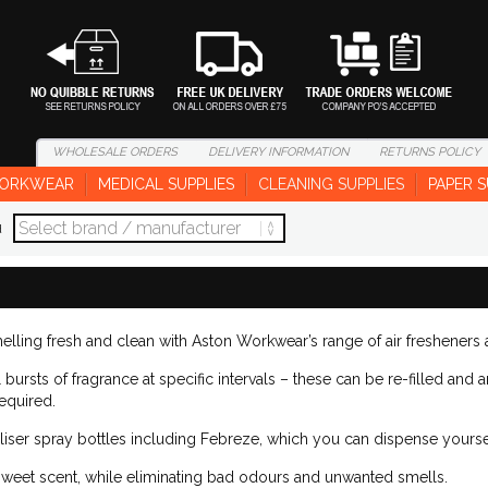
WHOLESALE
ORDERS
DELIVERY
INFORMATION
RETURNS
POLICY
ORKWEAR
MEDICAL SUPPLIES
CLEANING SUPPLIES
PAPER S
d
lling fresh and clean with Aston Workwear’s range of air fresheners
bursts of fragrance at specific intervals – these can be re-filled and ar
equired.
liser spray bottles including Febreze, which you can dispense yourse
sweet scent, while eliminating bad odours and unwanted smells.