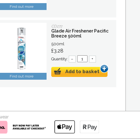
Find out more
CD272
Glade Air Freshener Pacific
Breeze 500ml
500ml
£3.28
Quantity:
–
+
Add to basket
Find out more
kwear