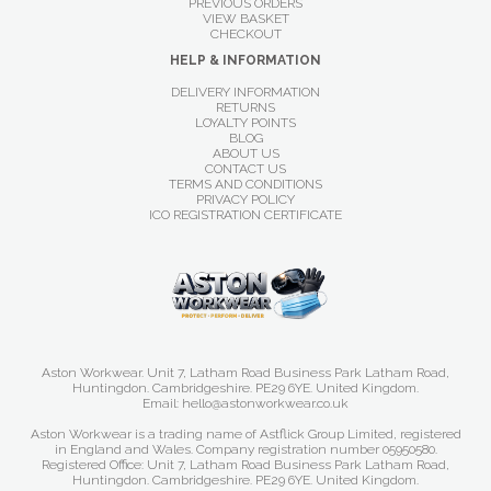
PREVIOUS ORDERS
VIEW BASKET
CHECKOUT
HELP & INFORMATION
DELIVERY INFORMATION
RETURNS
LOYALTY POINTS
BLOG
ABOUT US
CONTACT US
TERMS AND CONDITIONS
PRIVACY POLICY
ICO REGISTRATION CERTIFICATE
Aston Workwear. Unit 7, Latham Road Business Park Latham Road,
Huntingdon. Cambridgeshire. PE29 6YE. United Kingdom.
Email: hello@astonworkwear.co.uk
Aston Workwear is a trading name of Astflick Group Limited, registered
in England and Wales. Company registration number 05950580.
Registered Office: Unit 7, Latham Road Business Park Latham Road,
Huntingdon. Cambridgeshire. PE29 6YE. United Kingdom.