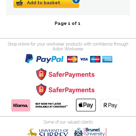
Add to basket
Page 1 of 1
Shop online for your workwear products with confidence through
Aston Workwear
Some of our valued clients