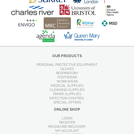
OUR PRODUCTS
PERSONAL PROTECTIVE EQUIPMENT
GLOVES
RESPIRATORY
FOOTWEAR
WORKWEAR
MEDICAL SUPPLIES
CLEANING SUPPLIES
PAPER SUPPLIES
INFECTION CONTROL
SPECIAL OFFERS
ONLINE SHOP
LOGIN
REGISTER
PASSWORD RECOVERY
MY ACCOUNT