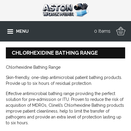
0 Items
MENU
CHLORHEXIDINE BATHING RANGE
Chlorhexidine Bathing Range
Skin-friendly, one-step antimicrobial patient bathing products.
Provide up to six hours of residual protection.
Effective antimicrobial bathing range providing the perfect
solution for pre-admission or ITU. Proven to reduce the risk of
acquisition of MDROs, Clinell’s Chlorhexidine Bathing products
improve patient cleanliness, help to limit the transfer of
pathogens and provide an extra level of protection lasting up
to six hours.