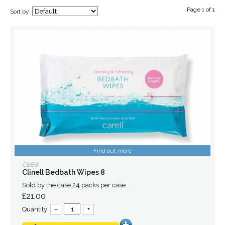
Page 1 of 1
Sort by:
Find out more
CBB8
Clinell Bedbath Wipes 8
Sold by the case.24 packs per case
£21.00
Quantity:
–
+