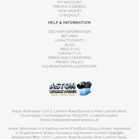
MY ACCOUNT
PREVIOUS ORDERS
VIEW BASKET
CHECKOUT
HELP & INFORMATION
DELIVERY INFORMATION
RETURNS
LOYALTY POINTS
BLOG
ABOUT US
CONTACT US
TERMS AND CONDITIONS
PRIVACY POLICY
ICO REGISTRATION CERTIFICATE
Aston Workwear. Unit 7, Latham Road Business Park Latham Road,
Huntingdon. Cambridgeshire. PE29 6YE. United Kingdom.
Email: hello@astonworkwear.co.uk
Aston Workwear is a trading name of Astflick Group Limited, registered
in England and Wales. Company registration number 05950580.
Registered Office: Unit 7, Latham Road Business Park Latham Road,