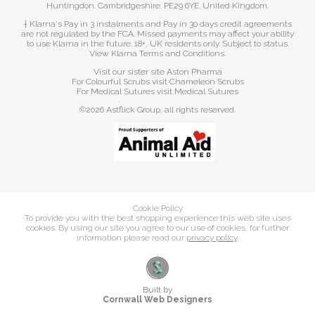
Huntingdon. Cambridgeshire. PE29 6YE. United Kingdom.
† Klarna's Pay in 3 instalments and Pay in 30 days credit agreements
are not regulated by the FCA. Missed payments may affect your ability
to use Klarna in the future. 18+, UK residents only. Subject to status.
View Klarna Terms and Conditions
.
Visit our sister site
Aston Pharma
For Colourful Scrubs visit
Chameleon Scrubs
For Medical Sutures visit
Medical Sutures
©2026 Astflick Group, all rights reserved.
Cookie Policy
To provide you with the best shopping experience this web site uses
cookies. By using our site you agree to our use of cookies, for further
information please read our
privacy policy
.
Built by
Cornwall Web Designers