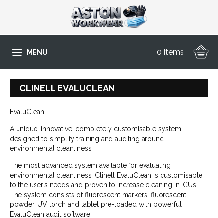
0 Items
MENU
CLINELL EVALUCLEAN
EvaluClean
A unique, innovative, completely customisable system,
designed to simplify training and auditing around
environmental cleanliness.
The most advanced system available for evaluating
environmental cleanliness, Clinell EvaluClean is customisable
to the user’s needs and proven to increase cleaning in ICUs.
The system consists of fluorescent markers, fluorescent
powder, UV torch and tablet pre-loaded with powerful
EvaluClean audit software.