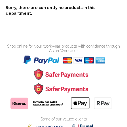
Sorry, there are currently no products in this
department.
Shop online for your workwear products with confidence through
Aston Workwear
Some of our valued clients