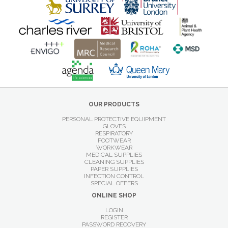
OUR PRODUCTS
PERSONAL PROTECTIVE EQUIPMENT
GLOVES
RESPIRATORY
FOOTWEAR
WORKWEAR
MEDICAL SUPPLIES
CLEANING SUPPLIES
PAPER SUPPLIES
INFECTION CONTROL
SPECIAL OFFERS
ONLINE SHOP
LOGIN
REGISTER
PASSWORD RECOVERY