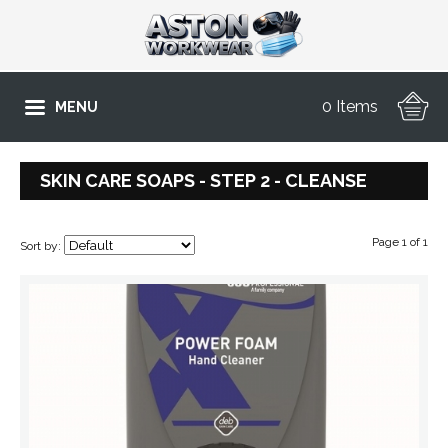
0 Items
MENU
SKIN CARE SOAPS - STEP 2 - CLEANSE
Page 1 of 1
Sort by: