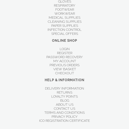
GLOVES
RESPIRATORY
FOOTWEAR
WORKWEAR
MEDICAL SUPPLIES
CLEANING SUPPLIES
PAPER SUPPLIES
INFECTION CONTROL
SPECIAL OFFERS
ONLINE SHOP
LOGIN
REGISTER
PASSWORD RECOVERY
MY ACCOUNT
PREVIOUS ORDERS
VIEW BASKET
CHECKOUT
HELP & INFORMATION
DELIVERY INFORMATION
RETURNS
LOYALTY POINTS
BLOG
ABOUT US
CONTACT US
TERMS AND CONDITIONS
PRIVACY POLICY
ICO REGISTRATION CERTIFICATE