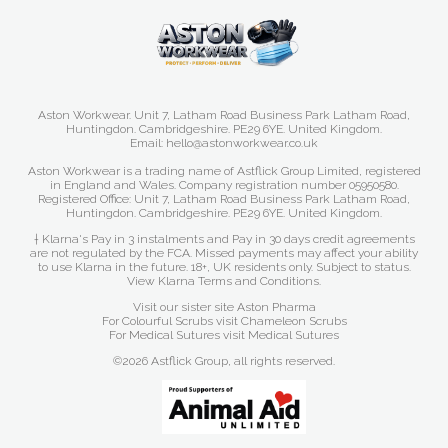
Aston Workwear. Unit 7, Latham Road Business Park Latham Road,
Huntingdon. Cambridgeshire. PE29 6YE. United Kingdom.
Email: hello@astonworkwear.co.uk
Aston Workwear is a trading name of Astflick Group Limited, registered
in England and Wales. Company registration number 05950580.
Registered Office: Unit 7, Latham Road Business Park Latham Road,
Huntingdon. Cambridgeshire. PE29 6YE. United Kingdom.
† Klarna's Pay in 3 instalments and Pay in 30 days credit agreements
are not regulated by the FCA. Missed payments may affect your ability
to use Klarna in the future. 18+, UK residents only. Subject to status.
View Klarna Terms and Conditions
.
Visit our sister site
Aston Pharma
For Colourful Scrubs visit
Chameleon Scrubs
For Medical Sutures visit
Medical Sutures
©2026 Astflick Group, all rights reserved.