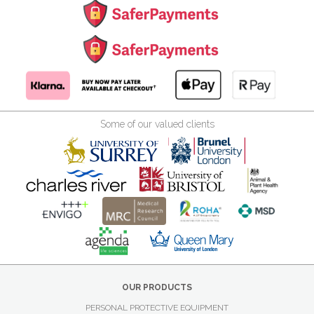
Some of our valued clients
OUR PRODUCTS
PERSONAL PROTECTIVE EQUIPMENT