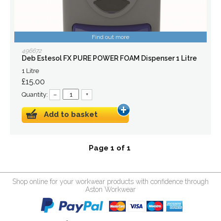
Find out more
496672
Deb Estesol FX PURE POWER FOAM Dispenser 1 Litre
1 Litre
£15.00
Quantity:
–
+
Add to basket
Page 1 of 1
Shop online for your workwear products with confidence through
Aston Workwear