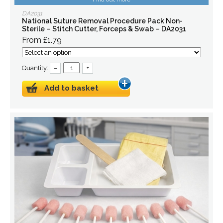
DA2031
National Suture Removal Procedure Pack Non-
Sterile – Stitch Cutter, Forceps & Swab – DA2031
From £1.79
Quantity:
–
+
Add to basket