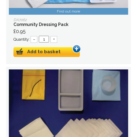
Find out more
DA7062
Community Dressing Pack
£0.95
Quantity:
–
+
Add to basket