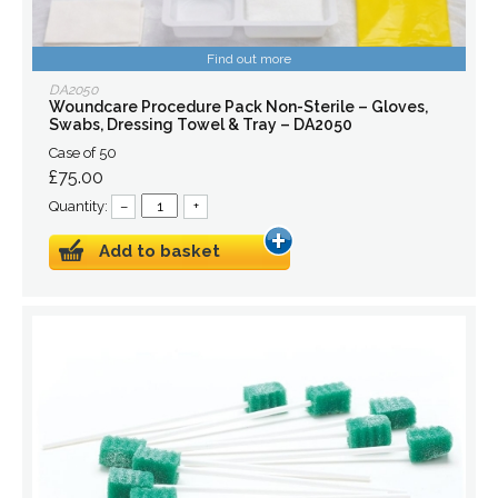
Find out more
DA2050
Woundcare Procedure Pack Non-Sterile – Gloves,
Swabs, Dressing Towel & Tray – DA2050
Case of 50
£75.00
Quantity:
–
+
Add to basket