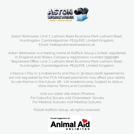
Aston Workwear. Unit 7, Latham Road Business Park Latham Road,
Huntingdon. Cambridgeshire. PE29 6YE. United Kingdom.
Email: hello@astonworkwear.co.uk
Aston Workwear is a trading name of Astflick Group Limited, registered
in England and Wales. Company registration number 05950580.
Registered Office: Unit 7, Latham Road Business Park Latham Road,
Huntingdon. Cambridgeshire. PE29 6YE. United Kingdom.
† Klarna's Pay in 3 instalments and Pay in 30 days credit agreements
are not regulated by the FCA. Missed payments may affect your ability
to use Klarna in the future. 18+, UK residents only. Subject to status.
View Klarna Terms and Conditions
.
Visit our sister site
Aston Pharma
For Colourful Scrubs visit
Chameleon Scrubs
For Medical Sutures visit
Medical Sutures
©2026 Astflick Group, all rights reserved.