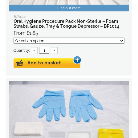
Find out more
BP1014
Oral Hygiene Procedure Pack Non-Sterile – Foam
Swabs, Gauze, Tray & Tongue Depressor – BP1014
From £1.65
Quantity:
–
+
Add to basket