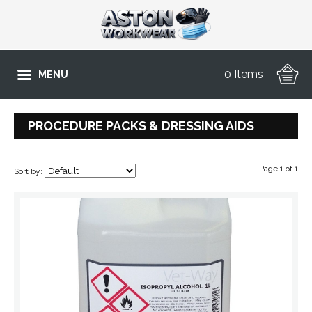
0 Items
MENU
PROCEDURE PACKS & DRESSING AIDS
Page 1 of 1
Sort by: