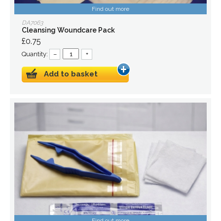
Find out more
DA7063
Cleansing Woundcare Pack
£0.75
Quantity:
–
+
Add to basket
Find out more