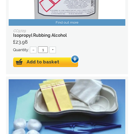
Find out more
CC9729
Isopropyl Rubbing Alcohol
£23.98
Quantity:
–
+
Add to basket