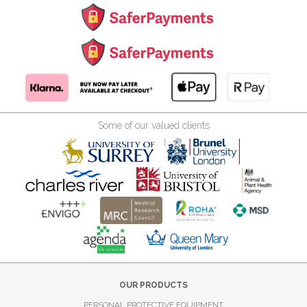
Some of our valued clients
OUR PRODUCTS
PERSONAL PROTECTIVE EQUIPMENT