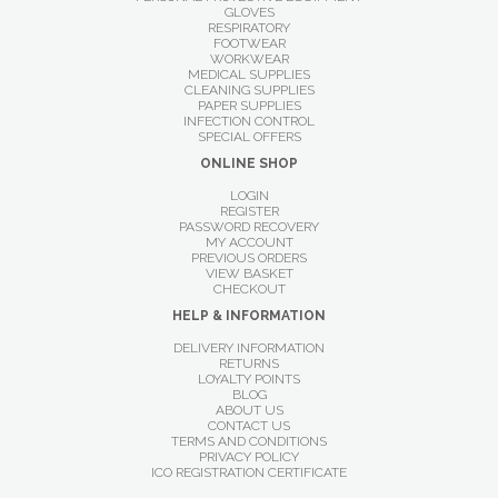
GLOVES
RESPIRATORY
FOOTWEAR
WORKWEAR
MEDICAL SUPPLIES
CLEANING SUPPLIES
PAPER SUPPLIES
INFECTION CONTROL
SPECIAL OFFERS
ONLINE SHOP
LOGIN
REGISTER
PASSWORD RECOVERY
MY ACCOUNT
PREVIOUS ORDERS
VIEW BASKET
CHECKOUT
HELP & INFORMATION
DELIVERY INFORMATION
RETURNS
LOYALTY POINTS
BLOG
ABOUT US
CONTACT US
TERMS AND CONDITIONS
PRIVACY POLICY
ICO REGISTRATION CERTIFICATE