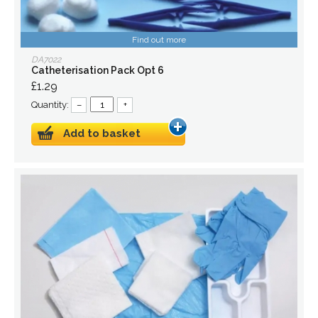
Find out more
DA7022
Catheterisation Pack Opt 6
£1.29
Quantity:
–
+
Add to basket