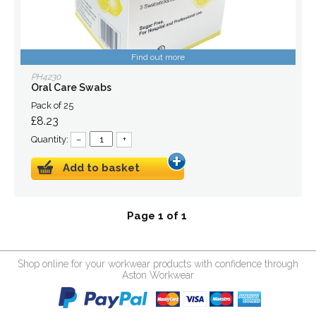
Find out more
PH4230
Oral Care Swabs
Pack of 25
£8.23
Quantity:
–
+
Add to basket
Page 1 of 1
Shop online for your workwear products with confidence through
Aston Workwear