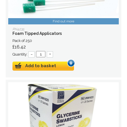
Find out more
PH4235
Foam Tipped Applicators
Pack of 250
£16.42
Quantity:
–
+
Add to basket