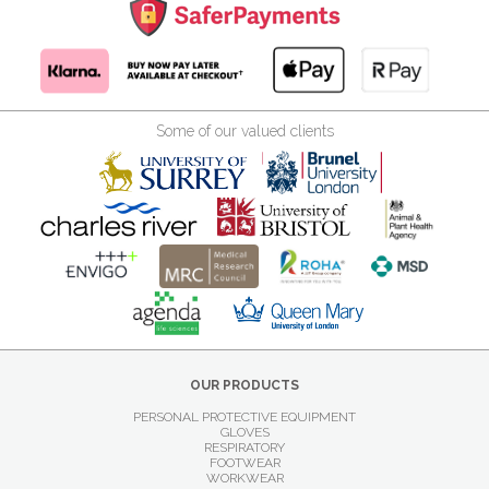
Some of our valued clients
OUR PRODUCTS
PERSONAL PROTECTIVE EQUIPMENT
GLOVES
RESPIRATORY
FOOTWEAR
WORKWEAR