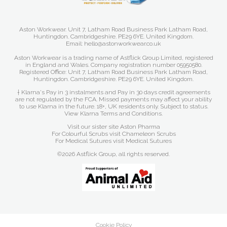
Aston Workwear. Unit 7, Latham Road Business Park Latham Road,
Huntingdon. Cambridgeshire. PE29 6YE. United Kingdom.
Email: hello@astonworkwear.co.uk
Aston Workwear is a trading name of Astflick Group Limited, registered
in England and Wales. Company registration number 05950580.
Registered Office: Unit 7, Latham Road Business Park Latham Road,
Huntingdon. Cambridgeshire. PE29 6YE. United Kingdom.
† Klarna's Pay in 3 instalments and Pay in 30 days credit agreements
are not regulated by the FCA. Missed payments may affect your ability
to use Klarna in the future. 18+, UK residents only. Subject to status.
View Klarna Terms and Conditions
.
Visit our sister site
Aston Pharma
For Colourful Scrubs visit
Chameleon Scrubs
For Medical Sutures visit
Medical Sutures
©2026 Astflick Group, all rights reserved.
Cookie Policy