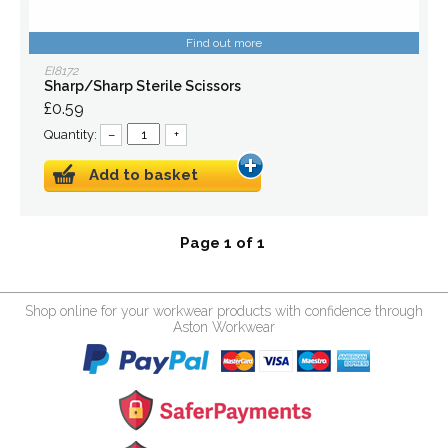
Find out more
EI8172
Sharp/Sharp Sterile Scissors
£0.59
Quantity:
–
+
Add to basket
Page 1 of 1
Shop online for your workwear products with confidence through
Aston Workwear