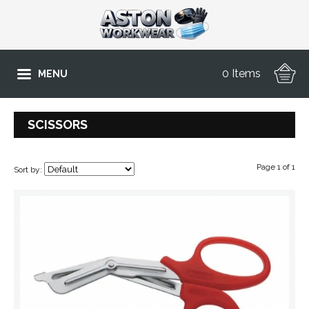
0 Items
MENU
SCISSORS
Page 1 of 1
Sort by: