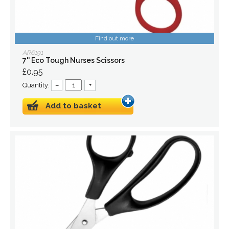
Find out more
AR6191
7'' Eco Tough Nurses Scissors
£0.95
Quantity:
–
+
Add to basket