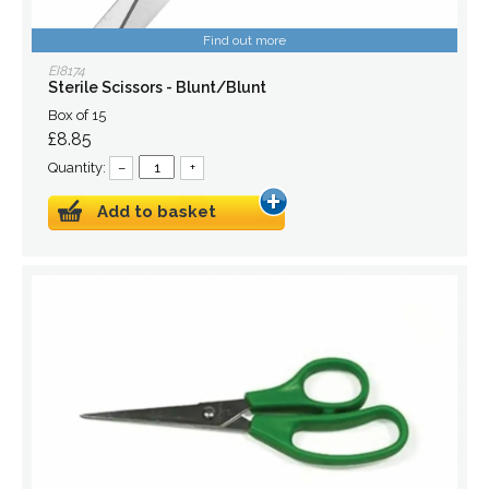
Find out more
EI8174
Sterile Scissors - Blunt/Blunt
Box of 15
£8.85
Quantity:
–
+
Add to basket