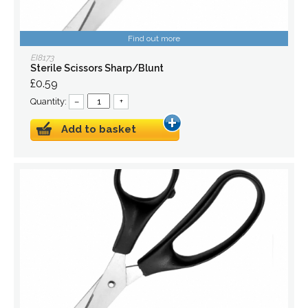
Find out more
EI8173
Sterile Scissors Sharp/Blunt
£0.59
Quantity:
–
+
Add to basket