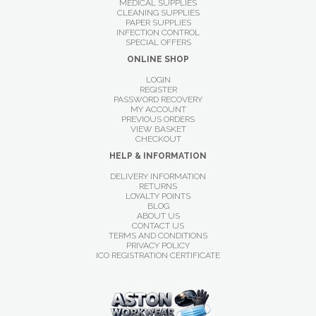
MEDICAL SUPPLIES
CLEANING SUPPLIES
PAPER SUPPLIES
INFECTION CONTROL
SPECIAL OFFERS
ONLINE SHOP
LOGIN
REGISTER
PASSWORD RECOVERY
MY ACCOUNT
PREVIOUS ORDERS
VIEW BASKET
CHECKOUT
HELP & INFORMATION
DELIVERY INFORMATION
RETURNS
LOYALTY POINTS
BLOG
ABOUT US
CONTACT US
TERMS AND CONDITIONS
PRIVACY POLICY
ICO REGISTRATION CERTIFICATE