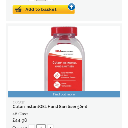
Add to basket
Find out more
CC0732
Cutan InstantGEL Hand Sanitiser 50ml
48/Case
£44.98
Quantity:
–
+