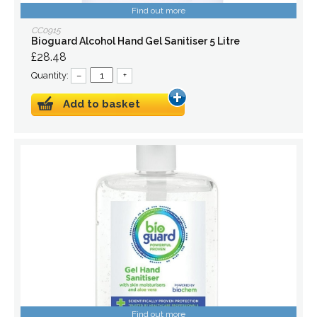
Find out more
CC0915
Bioguard Alcohol Hand Gel Sanitiser 5 Litre
£28.48
Quantity:
–
+
Add to basket
Find out more