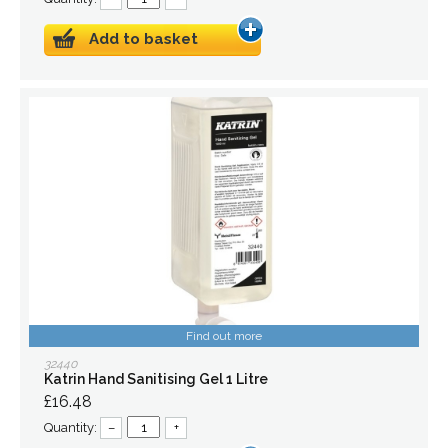
Add to basket
Find out more
32440
Katrin Hand Sanitising Gel 1 Litre
£16.48
Quantity:
–
+