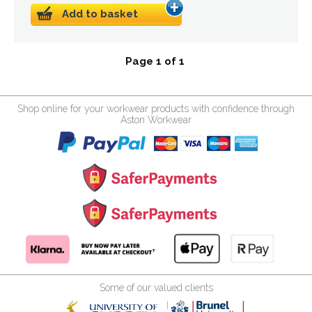
Add to basket
Page 1 of 1
Shop online for your workwear products with confidence through
Aston Workwear
Some of our valued clients