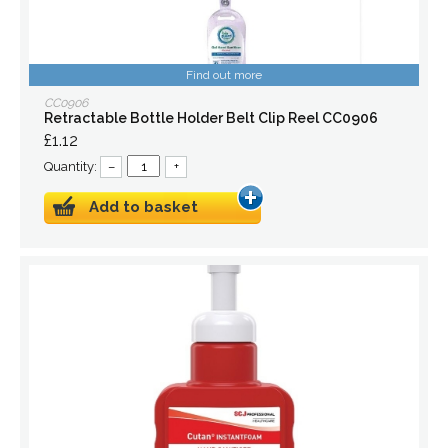
Find out more
CC0906
Retractable Bottle Holder Belt Clip Reel CC0906
£1.12
Quantity:
–
+
Add to basket