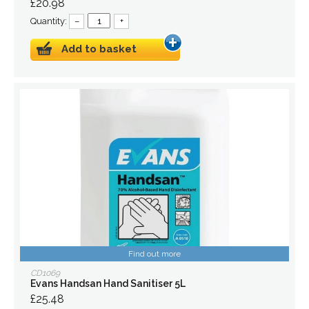
£20.98
Quantity:
–
+
Add to basket
Find out more
CD1069
Evans Handsan Hand Sanitiser 5L
£25.48