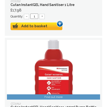
CC0722
Cutan InstantGEL Hand Sanitiser 1 Litre
£17.98
Quantity:
–
+
Add to basket
Find out more
CC0752