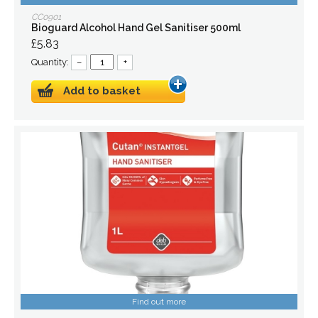
CC0901
Bioguard Alcohol Hand Gel Sanitiser 500ml
£5.83
Quantity:
–
+
Add to basket
Find out more