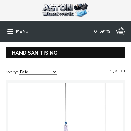
0 Items
MENU
HAND SANITISING
Page 1 of 1
Sort by: