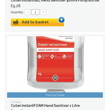
Cutan InstantGEL Hand Sanitiser 400ml Pump Bottle
£9.28
Quantity:
–
+
Add to basket
Find out more
CC0041
Cutan InstantFOAM Hand Sanitiser 1 Litre