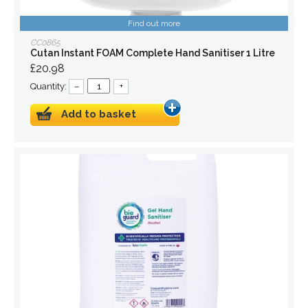
Find out more
CC0865
Cutan Instant FOAM Complete Hand Sanitiser 1 Litre
£20.98
Quantity:
–
+
Add to basket