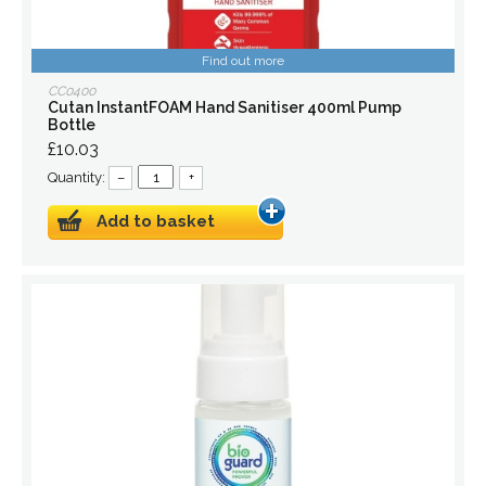
Find out more
CC0400
Cutan InstantFOAM Hand Sanitiser 400ml Pump
Bottle
£10.03
Quantity:
–
+
Add to basket