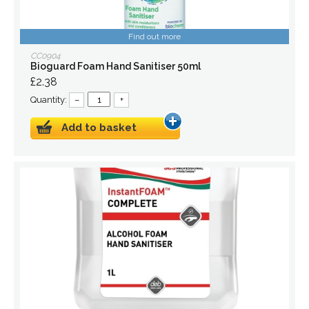
Find out more
CC0904
Bioguard Foam Hand Sanitiser 50ml
£2.38
Quantity:
–
+
Add to basket