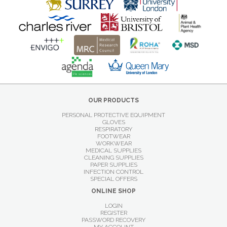
OUR PRODUCTS
PERSONAL PROTECTIVE EQUIPMENT
GLOVES
RESPIRATORY
FOOTWEAR
WORKWEAR
MEDICAL SUPPLIES
CLEANING SUPPLIES
PAPER SUPPLIES
INFECTION CONTROL
SPECIAL OFFERS
ONLINE SHOP
LOGIN
REGISTER
PASSWORD RECOVERY