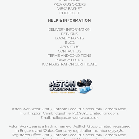
MY ACCOUNT
PREVIOUS ORDERS
VIEW BASKET
CHECKOUT
HELP & INFORMATION
DELIVERY INFORMATION
RETURNS
LOYALTY POINTS
BLOG
ABOUT US
CONTACT US
TERMS AND CONDITIONS
PRIVACY POLICY
ICO REGISTRATION CERTIFICATE
Aston Workwear. Unit 7, Latham Road Business Park Latham Road,
Huntingdon. Cambridgeshire. PE29 6YE. United Kingdom.
Email: hello@astonworkwear.co.uk
Aston Workwear is a trading name of Astflick Group Limited, registered
in England and Wales. Company registration number 05950580.
Registered Office: Unit 7, Latham Road Business Park Latham Road,