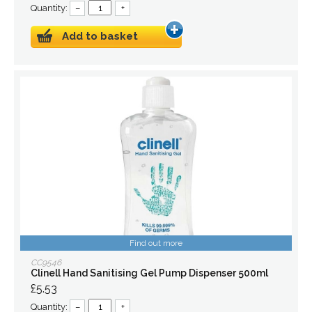
Quantity:
–
+
Add to basket
Find out more
CC9546
Clinell Hand Sanitising Gel Pump Dispenser 500ml
£5.53
Quantity:
–
+