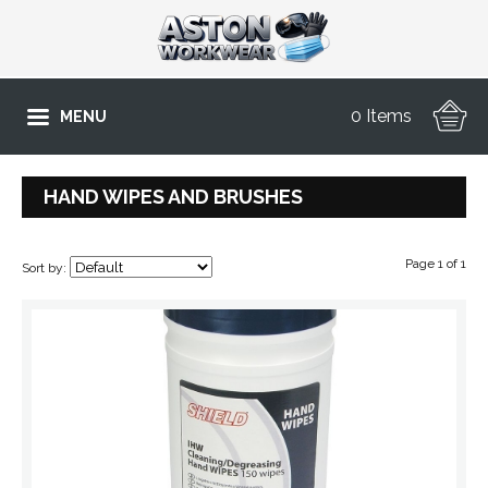
0 Items
MENU
HAND WIPES AND BRUSHES
Page 1 of 1
Sort by: