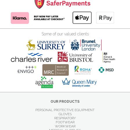
Some of our valued clients
OUR PRODUCTS
PERSONAL PROTECTIVE EQUIPMENT
GLOVES
RESPIRATORY
FOOTWEAR
WORKWEAR