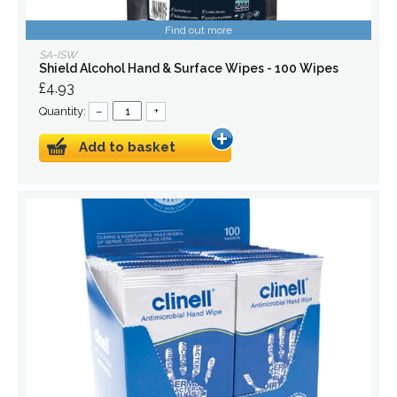
Find out more
SA-ISW
Shield Alcohol Hand & Surface Wipes - 100 Wipes
£4.93
Quantity:
–
+
Add to basket