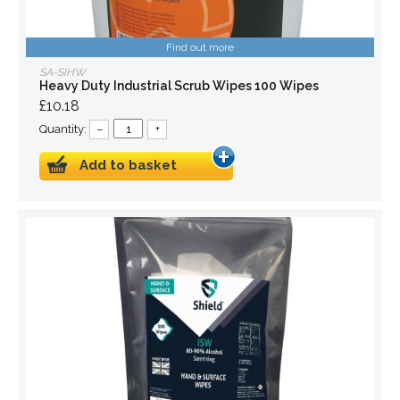
Find out more
SA-SIHW
Heavy Duty Industrial Scrub Wipes 100 Wipes
£10.18
Quantity:
–
+
Add to basket