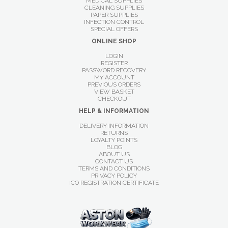
MEDICAL SUPPLIES
CLEANING SUPPLIES
PAPER SUPPLIES
INFECTION CONTROL
SPECIAL OFFERS
ONLINE SHOP
LOGIN
REGISTER
PASSWORD RECOVERY
MY ACCOUNT
PREVIOUS ORDERS
VIEW BASKET
CHECKOUT
HELP & INFORMATION
DELIVERY INFORMATION
RETURNS
LOYALTY POINTS
BLOG
ABOUT US
CONTACT US
TERMS AND CONDITIONS
PRIVACY POLICY
ICO REGISTRATION CERTIFICATE