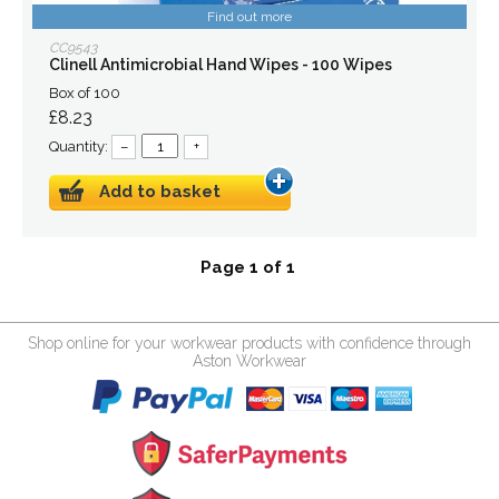
Find out more
CC9543
Clinell Antimicrobial Hand Wipes - 100 Wipes
Box of 100
£8.23
Quantity:
–
+
Add to basket
Page 1 of 1
Shop online for your workwear products with confidence through
Aston Workwear