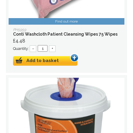
Find out more
PH5959
Conti Washcloth Patient Cleansing Wipes 75 Wipes
£4.48
Quantity:
–
+
Add to basket