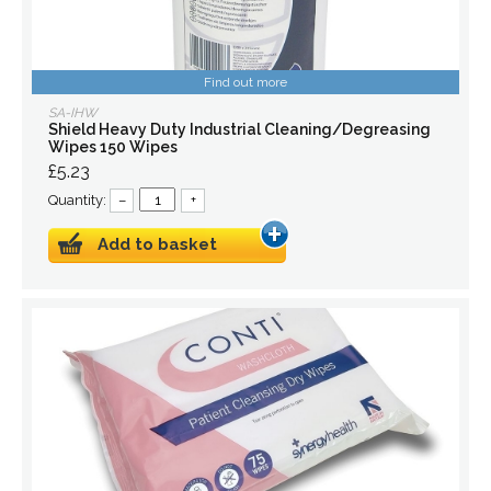
Find out more
SA-IHW
Shield Heavy Duty Industrial Cleaning/Degreasing
Wipes 150 Wipes
£5.23
Quantity:
–
+
Add to basket