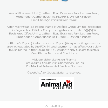
Aston Workwear. Unit 7, Latham Road Business Park Latham Road,
Huntingdon. Cambridgeshire. PE29 6YE. United Kingdom.
Email: hello@astonworkwear.co.uk
Aston Workwear is a trading name of Astflick Group Limited, registered
in England and Wales. Company registration number 05950580.
Registered Office: Unit 7, Latham Road Business Park Latham Road,
Huntingdon. Cambridgeshire. PE29 6YE. United Kingdom.
† Klarna's Pay in 3 instalments and Pay in 30 days credit agreements
are not regulated by the FCA. Missed payments may affect your ability
to use Klarna in the future. 18+, UK residents only. Subject to status.
View Klarna Terms and Conditions
.
Visit our sister site
Aston Pharma
For Colourful Scrubs visit
Chameleon Scrubs
For Medical Sutures visit
Medical Sutures
©2026 Astflick Group, all rights reserved.
Cookie Policy