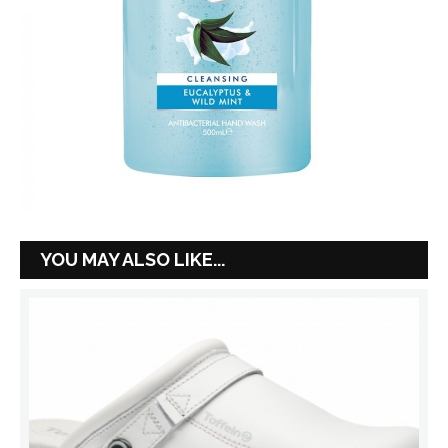
YOU MAY ALSO LIKE...