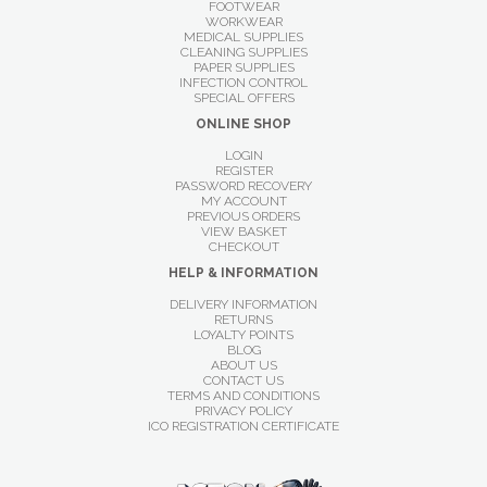
FOOTWEAR
WORKWEAR
MEDICAL SUPPLIES
CLEANING SUPPLIES
PAPER SUPPLIES
INFECTION CONTROL
SPECIAL OFFERS
ONLINE SHOP
LOGIN
REGISTER
PASSWORD RECOVERY
MY ACCOUNT
PREVIOUS ORDERS
VIEW BASKET
CHECKOUT
HELP & INFORMATION
DELIVERY INFORMATION
RETURNS
LOYALTY POINTS
BLOG
ABOUT US
CONTACT US
TERMS AND CONDITIONS
PRIVACY POLICY
ICO REGISTRATION CERTIFICATE