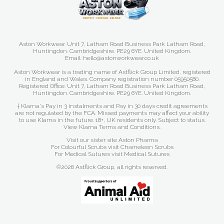
Aston Workwear. Unit 7, Latham Road Business Park Latham Road,
Huntingdon. Cambridgeshire. PE29 6YE. United Kingdom.
Email: hello@astonworkwear.co.uk
Aston Workwear is a trading name of Astflick Group Limited, registered
in England and Wales. Company registration number 05950580.
Registered Office: Unit 7, Latham Road Business Park Latham Road,
Huntingdon. Cambridgeshire. PE29 6YE. United Kingdom.
† Klarna's Pay in 3 instalments and Pay in 30 days credit agreements
are not regulated by the FCA. Missed payments may affect your ability
to use Klarna in the future. 18+, UK residents only. Subject to status.
View Klarna Terms and Conditions
.
Visit our sister site
Aston Pharma
For Colourful Scrubs visit
Chameleon Scrubs
For Medical Sutures visit
Medical Sutures
©2026 Astflick Group, all rights reserved.