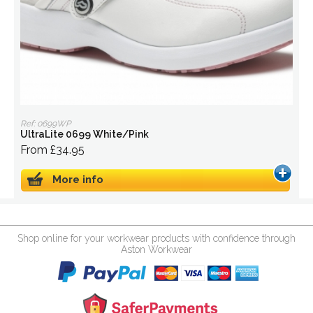
Ref: 0699WP
UltraLite 0699 White/Pink
From £34.95
More info
Shop online for your workwear products with confidence through
Aston Workwear