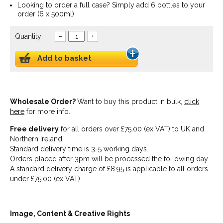
Looking to order a full case? Simply add 6 bottles to your
order (6 x 500ml)
Quantity:
–
+
Add to basket
Wholesale Order?
Want to buy this product in bulk,
click
here
for more info.
Free delivery
for all orders over £75.00 (ex VAT) to UK and
Northern Ireland.
Standard delivery time is 3-5 working days.
Orders placed after 3pm will be processed the following day.
A standard delivery charge of £8.95 is applicable to all orders
under £75.00 (ex VAT).
Image, Content & Creative Rights