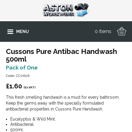
0 Items
MENU
Cussons Pure Antibac Handwash
500ml
Pack of One
Code: CC0606
£
1.60
(Ex VAT)
This fresh smelling handwash is a must for every bathroom.
Keep the germs away with the specially formulated
antibacterial properties in Cussons Pure Handwash.
Eucalyptus & Wild Mint.
Antibacterial.
500ml.