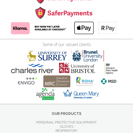
Some of our valued clients
OUR PRODUCTS
PERSONAL PROTECTIVE EQUIPMENT
GLOVES
RESPIRATORY