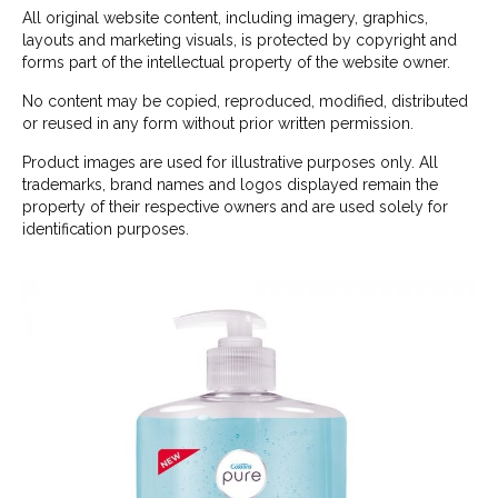
All original website content, including imagery, graphics,
layouts and marketing visuals, is protected by copyright and
forms part of the intellectual property of the website owner.
No content may be copied, reproduced, modified, distributed
or reused in any form without prior written permission.
Product images are used for illustrative purposes only. All
trademarks, brand names and logos displayed remain the
property of their respective owners and are used solely for
identification purposes.