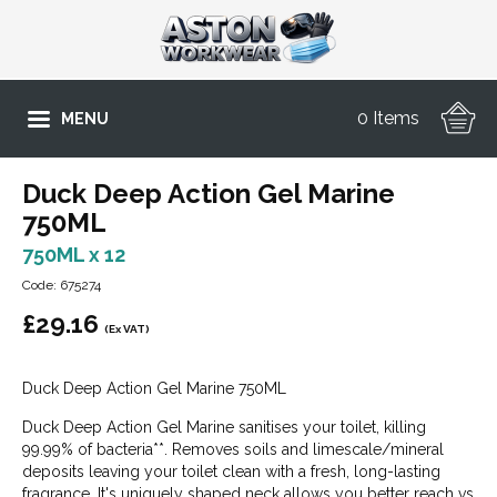
0 Items
MENU
Duck Deep Action Gel Marine
750ML
750ML x 12
Code: 675274
£
29.16
(Ex VAT)
Duck Deep Action Gel Marine 750ML
Duck Deep Action Gel Marine sanitises your toilet, killing
99.99% of bacteria**. Removes soils and limescale/mineral
deposits leaving your toilet clean with a fresh, long-lasting
fragrance. It's uniquely shaped neck allows you better reach vs