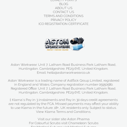
LOYALTY POINTS
BLOG
ABOUT US
CONTACT US
TERMS AND CONDITIONS
PRIVACY POLICY
ICO REGISTRATION CERTIFICATE
Aston Workwear. Unit 7, Latham Road Business Park Latham Road,
Huntingdon. Cambridgeshire. PE29 6YE. United Kingdom.
Email: hello@astonworkwear.co.uk
Aston Workwear is a trading name of Astflick Group Limited, registered
in England and Wales. Company registration number 05950580.
Registered Office: Unit 7, Latham Road Business Park Latham Road,
Huntingdon. Cambridgeshire. PE29 6YE. United Kingdom.
† Klarna's Pay in 3 instalments and Pay in 30 days credit agreements
are not regulated by the FCA. Missed payments may affect your ability
to use Klarna in the future. 18+, UK residents only. Subject to status.
View Klarna Terms and Conditions
.
Visit our sister site
Aston Pharma
For Colourful Scrubs visit
Chameleon Scrubs