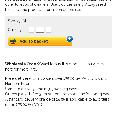
other toilet bowl cleaners. Use biocides safely. Always read
the label and product information before use.
Size: 750ML
Quantity:
–
+
Add to basket
Wholesale Order?
Want to buy this product in bulk,
click
here
for more info.
Free delivery
for all orders over £75.00 (ex VAT) to UK and
Northern Ireland.
Standard delivery time is 3-5 working days.
Orders placed after 3pm will be processed the following day.
A standard delivery charge of £8.95 is applicable to all orders
under £75.00 (ex VAT).