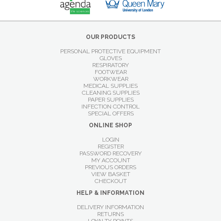
OUR PRODUCTS
PERSONAL PROTECTIVE EQUIPMENT
GLOVES
RESPIRATORY
FOOTWEAR
WORKWEAR
MEDICAL SUPPLIES
CLEANING SUPPLIES
PAPER SUPPLIES
INFECTION CONTROL
SPECIAL OFFERS
ONLINE SHOP
LOGIN
REGISTER
PASSWORD RECOVERY
MY ACCOUNT
PREVIOUS ORDERS
VIEW BASKET
CHECKOUT
HELP & INFORMATION
DELIVERY INFORMATION
RETURNS