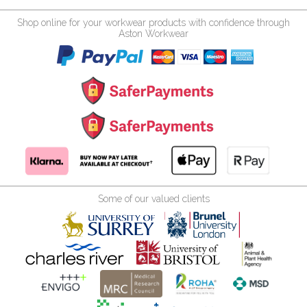
Shop online for your workwear products with confidence through
Aston Workwear
Some of our valued clients