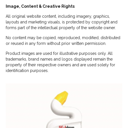
Image, Content & Creative Rights
All original website content, including imagery, graphics,
layouts and marketing visuals, is protected by copyright and
forms part of the intellectual property of the website owner.
No content may be copied, reproduced, modified, distributed
or reused in any form without prior written permission.
Product images are used for illustrative purposes only. All
trademarks, brand names and logos displayed remain the
property of their respective owners and are used solely for
identification purposes.