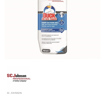
SC JOHNSON