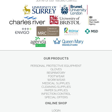
Some of our valued clients
OUR PRODUCTS
PERSONAL PROTECTIVE EQUIPMENT
GLOVES
RESPIRATORY
FOOTWEAR
WORKWEAR
MEDICAL SUPPLIES
CLEANING SUPPLIES
PAPER SUPPLIES
INFECTION CONTROL
SPECIAL OFFERS
ONLINE SHOP
LOGIN