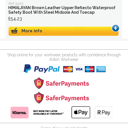
Ref: 5403
HIMALAYAN Brown Leather Upper Reflecto Waterproof
Safety Boot With Steel Midsole And Toecap
£54.23
More info
Shop online for your workwear products with confidence through
Aston Workwear