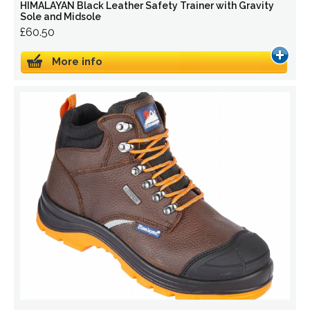
HIMALAYAN Black Leather Safety Trainer with Gravity
Sole and Midsole
£60.50
More info