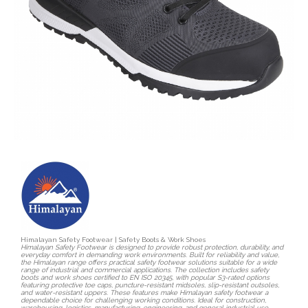
Himalayan Safety Footwear | Safety Boots & Work Shoes
Himalayan Safety Footwear is designed to provide robust protection, durability, and
everyday comfort in demanding work environments. Built for reliability and value,
the Himalayan range offers practical safety footwear solutions suitable for a wide
range of industrial and commercial applications. The collection includes safety
boots and work shoes certified to EN ISO 20345, with popular S3-rated options
featuring protective toe caps, puncture-resistant midsoles, slip-resistant outsoles,
and water-resistant uppers. These features make Himalayan safety footwear a
dependable choice for challenging working conditions. Ideal for construction,
warehousing, logistics, manufacturing, engineering, and general industrial use,