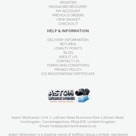
REGISTER
PASSWORD RECOVERY
MY ACCOUNT
PREVIOUS ORDERS
VIEW BASKET
CHECKOUT
HELP & INFORMATION
DELIVERY INFORMATION
RETURNS
LOYALTY POINTS
BLOG
ABOUT US
CONTACT US
TERMS AND CONDITIONS
PRIVACY POLICY
ICO REGISTRATION CERTIFICATE
Aston Workwear. Unit 7, Latham Road Business Park Latham Road,
Huntingdon. Cambridgeshire. PE29 6YE. United Kingdom.
Email: hello@astonworkwear.co.uk
Aston Workwear is a trading name of Astflick Group Limited, registered