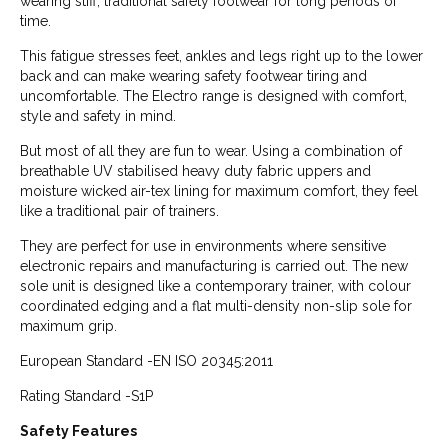
wearing stiff, traditional safety footwear for long periods of
time.
This fatigue stresses feet, ankles and legs right up to the lower
back and can make wearing safety footwear tiring and
uncomfortable. The Electro range is designed with comfort,
style and safety in mind.
But most of all they are fun to wear. Using a combination of
breathable UV stabilised heavy duty fabric uppers and
moisture wicked air-tex lining for maximum comfort, they feel
like a traditional pair of trainers.
They are perfect for use in environments where sensitive
electronic repairs and manufacturing is carried out. The new
sole unit is designed like a contemporary trainer, with colour
coordinated edging and a flat multi-density non-slip sole for
maximum grip.
European Standard -EN ISO 20345:2011
Rating Standard -S1P
Safety Features