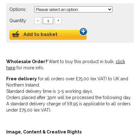
Options:
Quantity:
–
+
Add to basket
Wholesale Order?
Want to buy this product in bulk,
click
here
for more info.
Free delivery
for all orders over £75.00 (ex VAT) to UK and
Northern Ireland.
Standard delivery time is 3-5 working days.
Orders placed after 3pm will be processed the following day.
A standard delivery charge of £8.95 is applicable to all orders
under £75.00 (ex VAT).
Image, Content & Creative Rights