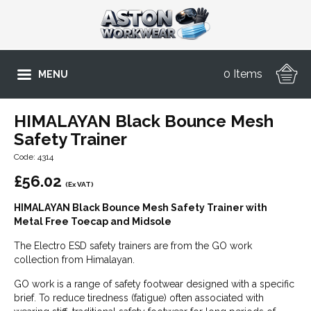
0 Items
MENU
HIMALAYAN Black Bounce Mesh
Safety Trainer
Code: 4314
£
56.02
(Ex VAT)
HIMALAYAN Black Bounce Mesh Safety Trainer with
Metal Free Toecap and Midsole
The Electro ESD safety trainers are from the GO work
collection from Himalayan.
GO work is a range of safety footwear designed with a specific
brief. To reduce tiredness (fatigue) often associated with