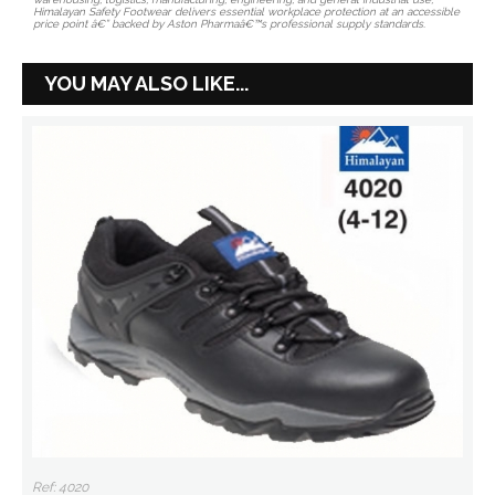
Himalayan Safety Footwear delivers essential workplace protection at an accessible
price point â€” backed by Aston Pharmaâ€™s professional supply standards.
YOU MAY ALSO LIKE...
Ref: 4020