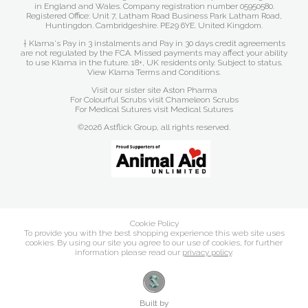
in England and Wales. Company registration number 05950580.
Registered Office: Unit 7, Latham Road Business Park Latham Road,
Huntingdon. Cambridgeshire. PE29 6YE. United Kingdom.
† Klarna's Pay in 3 instalments and Pay in 30 days credit agreements
are not regulated by the FCA. Missed payments may affect your ability
to use Klarna in the future. 18+, UK residents only. Subject to status.
View Klarna Terms and Conditions
.
Visit our sister site
Aston Pharma
For Colourful Scrubs visit
Chameleon Scrubs
For Medical Sutures visit
Medical Sutures
©2026 Astflick Group, all rights reserved.
Cookie Policy
To provide you with the best shopping experience this web site uses
cookies. By using our site you agree to our use of cookies, for further
information please read our
privacy policy
.
Built by