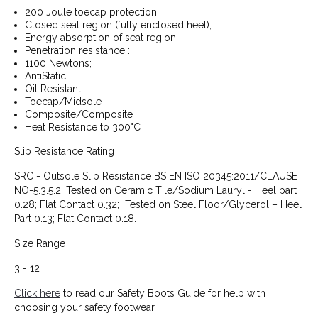
200 Joule toecap protection;
Closed seat region (fully enclosed heel);
Energy absorption of seat region;
Penetration resistance :
1100 Newtons;
AntiStatic;
Oil Resistant
Toecap/Midsole
Composite/Composite
Heat Resistance to 300°C
Slip Resistance Rating
SRC - Outsole Slip Resistance BS EN ISO 20345:2011/CLAUSE
NO-5.3.5.2; Tested on Ceramic Tile/Sodium Lauryl - Heel part
0.28; Flat Contact 0.32; Tested on Steel Floor/Glycerol – Heel
Part 0.13; Flat Contact 0.18.
Size Range
3 - 12
Click here
to read our Safety Boots Guide for help with
choosing your safety footwear.