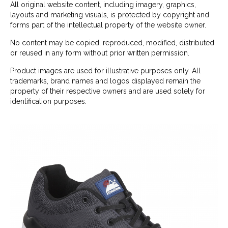
All original website content, including imagery, graphics,
layouts and marketing visuals, is protected by copyright and
forms part of the intellectual property of the website owner.
No content may be copied, reproduced, modified, distributed
or reused in any form without prior written permission.
Product images are used for illustrative purposes only. All
trademarks, brand names and logos displayed remain the
property of their respective owners and are used solely for
identification purposes.