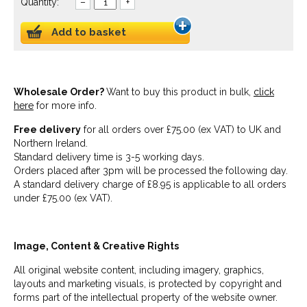
Quantity:
–
+
Add to basket
Wholesale Order?
Want to buy this product in bulk,
click
here
for more info.
Free delivery
for all orders over £75.00 (ex VAT) to UK and
Northern Ireland.
Standard delivery time is 3-5 working days.
Orders placed after 3pm will be processed the following day.
A standard delivery charge of £8.95 is applicable to all orders
under £75.00 (ex VAT).
Image, Content & Creative Rights
All original website content, including imagery, graphics,
layouts and marketing visuals, is protected by copyright and
forms part of the intellectual property of the website owner.