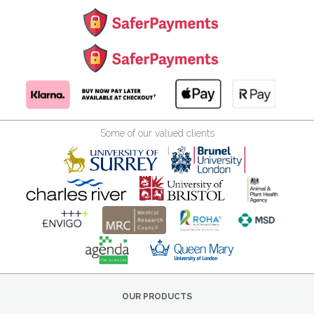
Some of our valued clients
OUR PRODUCTS