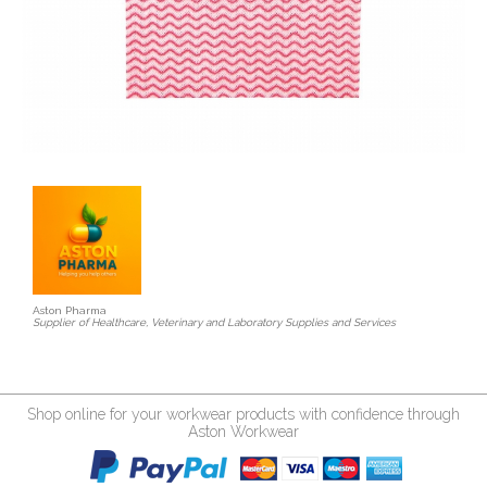
Aston Pharma
Supplier of Healthcare, Veterinary and Laboratory Supplies and Services
Shop online for your workwear products with confidence through
Aston Workwear