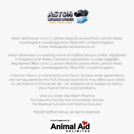
Aston Workwear. Unit 7, Latham Road Business Park Latham Road,
Huntingdon. Cambridgeshire. PE29 6YE. United Kingdom.
Email: hello@astonworkwear.co.uk
Aston Workwear is a trading name of Astflick Group Limited, registered
in England and Wales. Company registration number 05950580.
Registered Office: Unit 7, Latham Road Business Park Latham Road,
Huntingdon. Cambridgeshire. PE29 6YE. United Kingdom.
† Klarna's Pay in 3 instalments and Pay in 30 days credit agreements
are not regulated by the FCA. Missed payments may affect your ability
to use Klarna in the future. 18+, UK residents only. Subject to status.
View Klarna Terms and Conditions
.
Visit our sister site
Aston Pharma
For Colourful Scrubs visit
Chameleon Scrubs
For Medical Sutures visit
Medical Sutures
©2026 Astflick Group, all rights reserved.