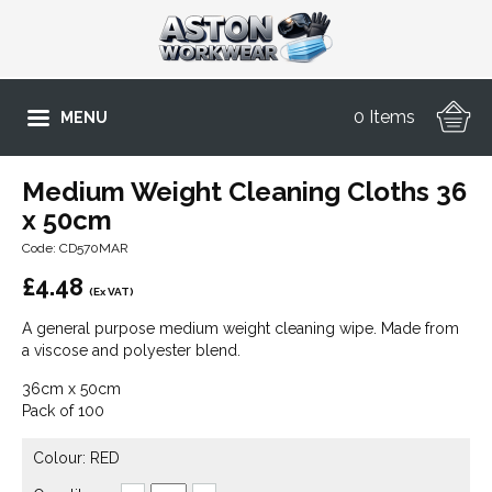
0 Items
MENU
Medium Weight Cleaning Cloths 36
x 50cm
Code: CD570MAR
£
4.48
(Ex VAT)
A general purpose medium weight cleaning wipe. Made from
a viscose and polyester blend.
36cm x 50cm
Pack of 100
Colour: RED