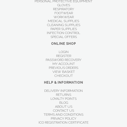
PERSONAL PROTECTIVE EQUIPMENT
GLOVES
RESPIRATORY
FOOTWEAR
WORKWEAR
MEDICAL SUPPLIES
CLEANING SUPPLIES
PAPER SUPPLIES
INFECTION CONTROL
SPECIAL OFFERS
ONLINE SHOP
LOGIN
REGISTER
PASSWORD RECOVERY
MY ACCOUNT
PREVIOUS ORDERS
VIEW BASKET
CHECKOUT
HELP & INFORMATION
DELIVERY INFORMATION
RETURNS
LOYALTY POINTS
BLOG
ABOUT US
CONTACT US
TERMS AND CONDITIONS
PRIVACY POLICY
ICO REGISTRATION CERTIFICATE