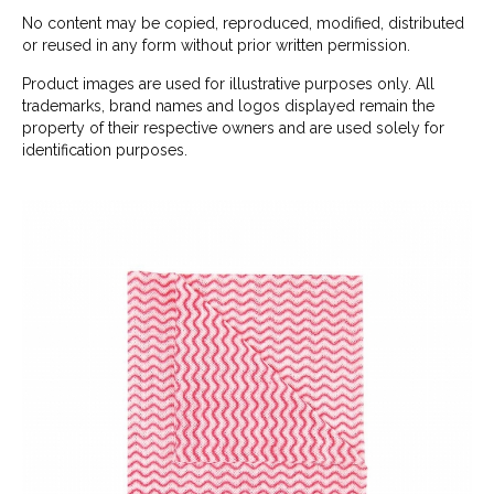
No content may be copied, reproduced, modified, distributed
or reused in any form without prior written permission.
Product images are used for illustrative purposes only. All
trademarks, brand names and logos displayed remain the
property of their respective owners and are used solely for
identification purposes.