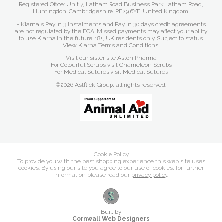
Registered Office: Unit 7, Latham Road Business Park Latham Road,
Huntingdon. Cambridgeshire. PE29 6YE. United Kingdom.
† Klarna's Pay in 3 instalments and Pay in 30 days credit agreements
are not regulated by the FCA. Missed payments may affect your ability
to use Klarna in the future. 18+, UK residents only. Subject to status.
View Klarna Terms and Conditions
.
Visit our sister site
Aston Pharma
For Colourful Scrubs visit
Chameleon Scrubs
For Medical Sutures visit
Medical Sutures
©2026 Astflick Group, all rights reserved.
Cookie Policy
To provide you with the best shopping experience this web site uses
cookies. By using our site you agree to our use of cookies, for further
information please read our
privacy policy
.
Built by
Cornwall Web Designers