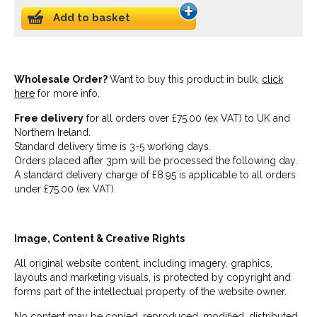
Add to basket
Wholesale Order?
Want to buy this product in bulk,
click
here
for more info.
Free delivery
for all orders over £75.00 (ex VAT) to UK and
Northern Ireland.
Standard delivery time is 3-5 working days.
Orders placed after 3pm will be processed the following day.
A standard delivery charge of £8.95 is applicable to all orders
under £75.00 (ex VAT).
Image, Content & Creative Rights
All original website content, including imagery, graphics,
layouts and marketing visuals, is protected by copyright and
forms part of the intellectual property of the website owner.
No content may be copied, reproduced, modified, distributed