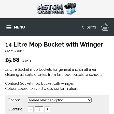
0 Items
MENU
14 Litre Mop Bucket with Wringer
Code: CD0112
£
5.68
(Ex VAT)
14 Litre Socket mop buckets for general and small area
cleaning all sorts of areas from fast food outlets to schools.
Contract Socket mop bucket with wringer.
Colour coded to avoid cross contamination.
Options:
Quantity:
–
+