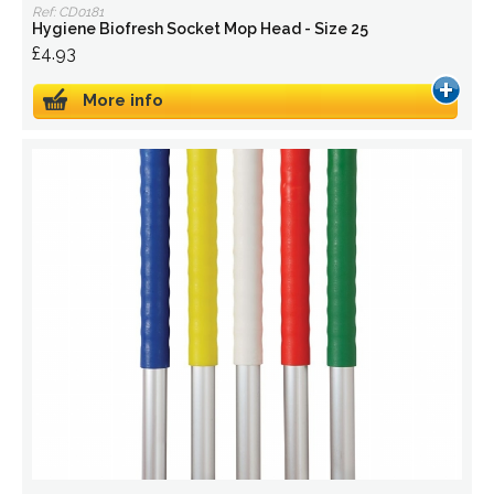
Ref: CD0181
Hygiene Biofresh Socket Mop Head - Size 25
£4.93
More info