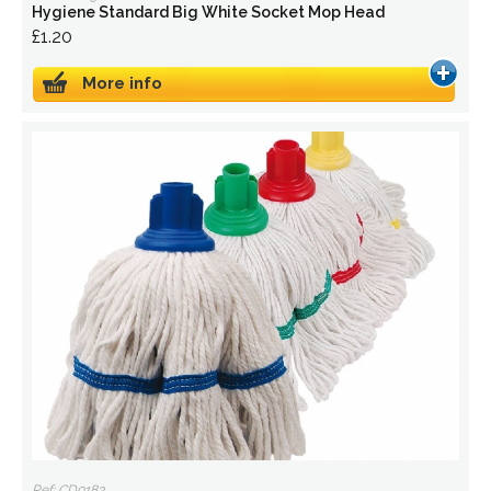
Hygiene Standard Big White Socket Mop Head
£1.20
More info
Ref: CD0183