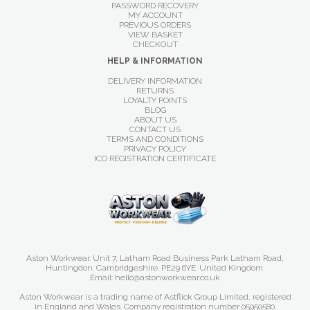
PASSWORD RECOVERY
MY ACCOUNT
PREVIOUS ORDERS
VIEW BASKET
CHECKOUT
HELP & INFORMATION
DELIVERY INFORMATION
RETURNS
LOYALTY POINTS
BLOG
ABOUT US
CONTACT US
TERMS AND CONDITIONS
PRIVACY POLICY
ICO REGISTRATION CERTIFICATE
Aston Workwear. Unit 7, Latham Road Business Park Latham Road,
Huntingdon. Cambridgeshire. PE29 6YE. United Kingdom.
Email: hello@astonworkwear.co.uk
Aston Workwear is a trading name of Astflick Group Limited, registered
in England and Wales. Company registration number 05950580.