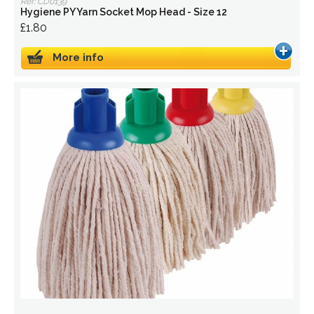
Ref: CD0139
Hygiene PY Yarn Socket Mop Head - Size 12
£1.80
More info