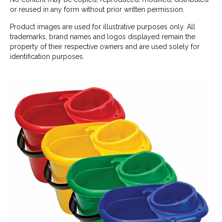
or reused in any form without prior written permission.
Product images are used for illustrative purposes only. All
trademarks, brand names and logos displayed remain the
property of their respective owners and are used solely for
identification purposes.