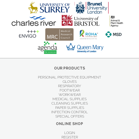
OUR PRODUCTS
PERSONAL PROTECTIVE EQUIPMENT
GLOVES
RESPIRATORY
FOOTWEAR
WORKWEAR
MEDICAL SUPPLIES
CLEANING SUPPLIES
PAPER SUPPLIES
INFECTION CONTROL
SPECIAL OFFERS
ONLINE SHOP
LOGIN
REGISTER