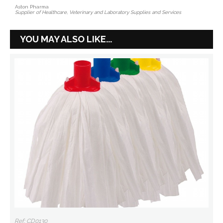
Aston Pharma
Supplier of Healthcare, Veterinary and Laboratory Supplies and Services
YOU MAY ALSO LIKE...
Ref: CD0130