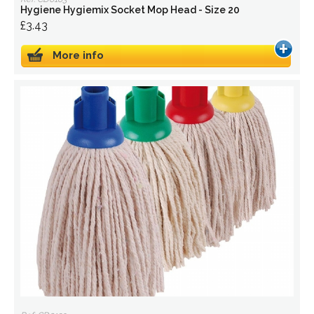
Hygiene Hygiemix Socket Mop Head - Size 20
£3.43
More info