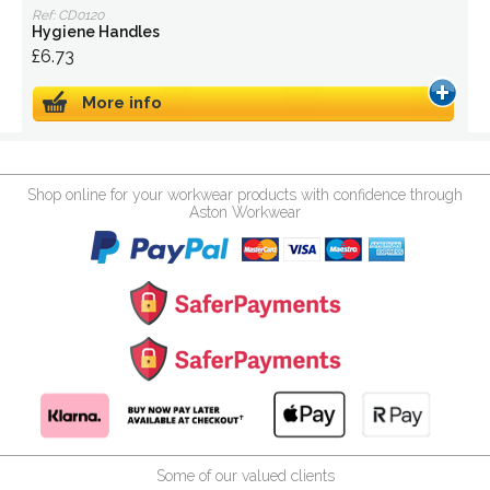
Ref: CD0120
Hygiene Handles
£6.73
More info
Shop online for your workwear products with confidence through
Aston Workwear
Some of our valued clients