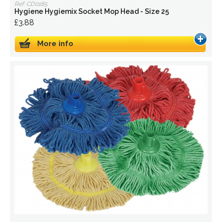
Ref: CD0185
Hygiene Hygiemix Socket Mop Head - Size 25
£3.88
More info