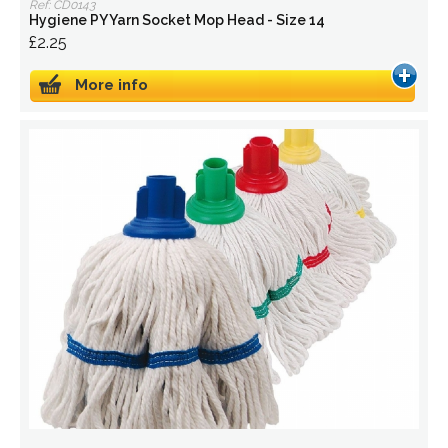
Ref: CD0143
Hygiene PY Yarn Socket Mop Head - Size 14
£2.25
More info