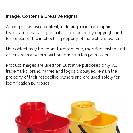
Image, Content & Creative Rights
All original website content, including imagery, graphics,
layouts and marketing visuals, is protected by copyright and
forms part of the intellectual property of the website owner.
No content may be copied, reproduced, modified, distributed
or reused in any form without prior written permission.
Product images are used for illustrative purposes only. All
trademarks, brand names and logos displayed remain the
property of their respective owners and are used solely for
identification purposes.