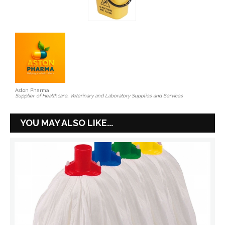
Aston Pharma
Supplier of Healthcare, Veterinary and Laboratory Supplies and Services
YOU MAY ALSO LIKE...