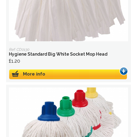
Ref: CD0130
Hygiene Standard Big White Socket Mop Head
£1.20
More info