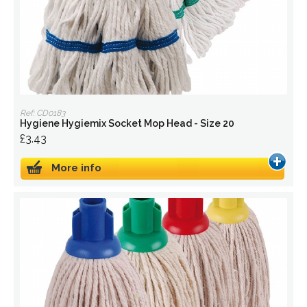
Ref: CD0183
Hygiene Hygiemix Socket Mop Head - Size 20
£3.43
More info