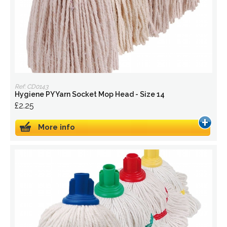
Ref: CD0143
Hygiene PY Yarn Socket Mop Head - Size 14
£2.25
More info