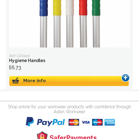
Ref: CD0120
Hygiene Handles
£6.73
More info
Shop online for your workwear products with confidence through
Aston Workwear