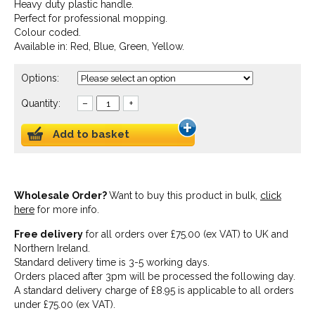
Heavy duty plastic handle.
Perfect for professional mopping.
Colour coded.
Available in: Red, Blue, Green, Yellow.
Options:
Quantity:
–
+
Add to basket
Wholesale Order?
Want to buy this product in bulk,
click
here
for more info.
Free delivery
for all orders over £75.00 (ex VAT) to UK and
Northern Ireland.
Standard delivery time is 3-5 working days.
Orders placed after 3pm will be processed the following day.
A standard delivery charge of £8.95 is applicable to all orders
under £75.00 (ex VAT).