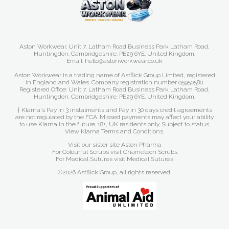
Aston Workwear. Unit 7, Latham Road Business Park Latham Road,
Huntingdon. Cambridgeshire. PE29 6YE. United Kingdom.
Email: hello@astonworkwear.co.uk
Aston Workwear is a trading name of Astflick Group Limited, registered
in England and Wales. Company registration number 05950580.
Registered Office: Unit 7, Latham Road Business Park Latham Road,
Huntingdon. Cambridgeshire. PE29 6YE. United Kingdom.
† Klarna's Pay in 3 instalments and Pay in 30 days credit agreements
are not regulated by the FCA. Missed payments may affect your ability
to use Klarna in the future. 18+, UK residents only. Subject to status.
View Klarna Terms and Conditions
.
Visit our sister site
Aston Pharma
For Colourful Scrubs visit
Chameleon Scrubs
For Medical Sutures visit
Medical Sutures
©2026 Astflick Group, all rights reserved.