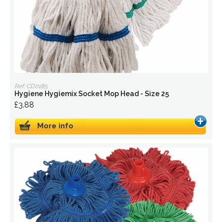
Ref: CD0185
Hygiene Hygiemix Socket Mop Head - Size 25
£3.88
More info