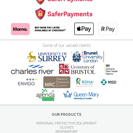
Some of our valued clients
OUR PRODUCTS
PERSONAL PROTECTIVE EQUIPMENT
GLOVES
RESPIRATORY