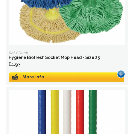
Ref: CD0181
Hygiene Biofresh Socket Mop Head - Size 25
£4.93
More info