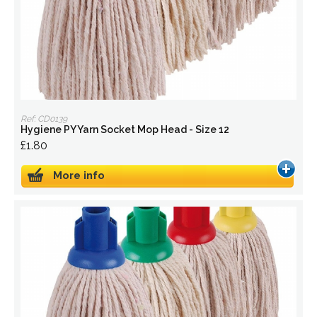
Ref: CD0139
Hygiene PY Yarn Socket Mop Head - Size 12
£1.80
More info