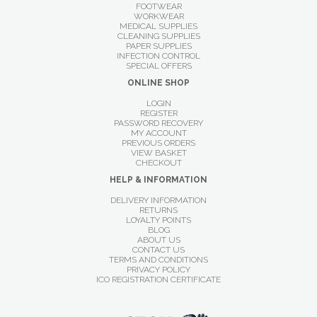
FOOTWEAR
WORKWEAR
MEDICAL SUPPLIES
CLEANING SUPPLIES
PAPER SUPPLIES
INFECTION CONTROL
SPECIAL OFFERS
ONLINE SHOP
LOGIN
REGISTER
PASSWORD RECOVERY
MY ACCOUNT
PREVIOUS ORDERS
VIEW BASKET
CHECKOUT
HELP & INFORMATION
DELIVERY INFORMATION
RETURNS
LOYALTY POINTS
BLOG
ABOUT US
CONTACT US
TERMS AND CONDITIONS
PRIVACY POLICY
ICO REGISTRATION CERTIFICATE