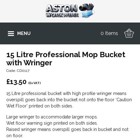
0 Items
MENU
15 Litre Professional Mop Bucket
with Wringer
Code: CD0117
£
13.50
(Ex VAT)
15 Litre professional bucket with high profile wringer means
overspill goes back into the bucket not onto the floor ‘Caution
Wet Floor’ printed on both sides.
Large wringer to accommodate larger mops.
Wet floor warning sign printed on both sides.
Raised wringer means overspill goes back in bucket and not
on floor.