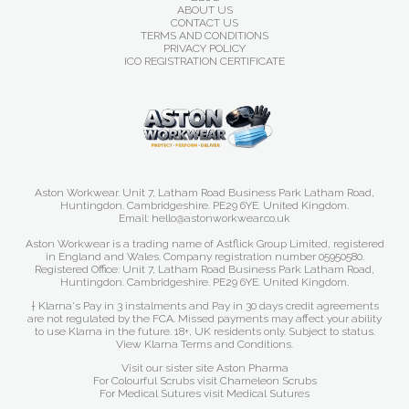
ABOUT US
CONTACT US
TERMS AND CONDITIONS
PRIVACY POLICY
ICO REGISTRATION CERTIFICATE
Aston Workwear. Unit 7, Latham Road Business Park Latham Road,
Huntingdon. Cambridgeshire. PE29 6YE. United Kingdom.
Email: hello@astonworkwear.co.uk
Aston Workwear is a trading name of Astflick Group Limited, registered
in England and Wales. Company registration number 05950580.
Registered Office: Unit 7, Latham Road Business Park Latham Road,
Huntingdon. Cambridgeshire. PE29 6YE. United Kingdom.
† Klarna's Pay in 3 instalments and Pay in 30 days credit agreements
are not regulated by the FCA. Missed payments may affect your ability
to use Klarna in the future. 18+, UK residents only. Subject to status.
View Klarna Terms and Conditions
.
Visit our sister site
Aston Pharma
For Colourful Scrubs visit
Chameleon Scrubs
For Medical Sutures visit
Medical Sutures