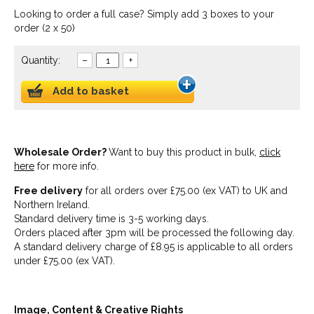
Looking to order a full case? Simply add 3 boxes to your
order (2 x 50)
Quantity:
–
+
Add to basket
Wholesale Order?
Want to buy this product in bulk,
click
here
for more info.
Free delivery
for all orders over £75.00 (ex VAT) to UK and
Northern Ireland.
Standard delivery time is 3-5 working days.
Orders placed after 3pm will be processed the following day.
A standard delivery charge of £8.95 is applicable to all orders
under £75.00 (ex VAT).
Image, Content & Creative Rights