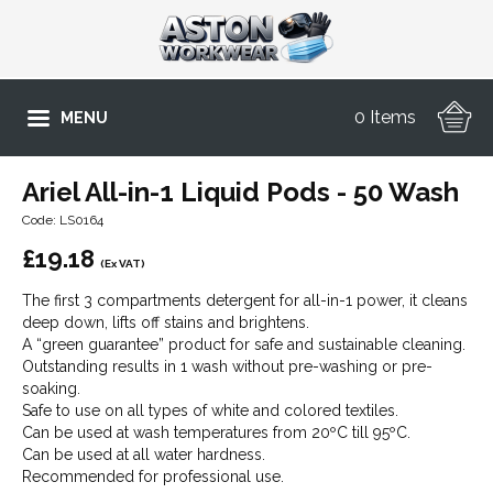
0 Items
MENU
Ariel All-in-1 Liquid Pods - 50 Wash
Code: LS0164
£
19.18
(Ex VAT)
The first 3 compartments detergent for all-in-1 power, it cleans
deep down, lifts off stains and brightens.
A “green guarantee” product for safe and sustainable cleaning.
Outstanding results in 1 wash without pre-washing or pre-
soaking.
Safe to use on all types of white and colored textiles.
Can be used at wash temperatures from 20ºC till 95ºC.
Can be used at all water hardness.
Recommended for professional use.