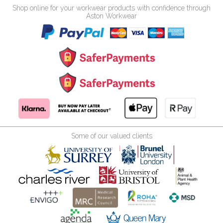
Shop online for your workwear products with confidence through
Aston Workwear
Some of our valued clients