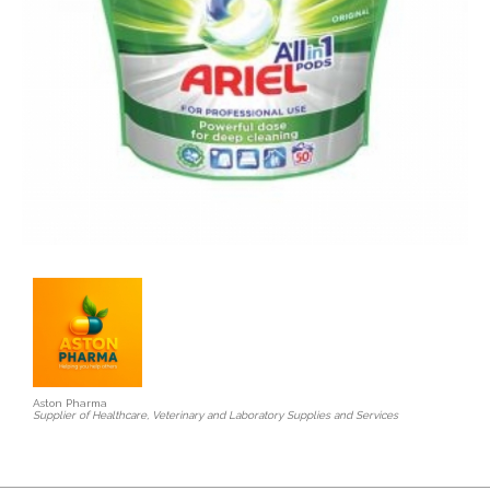
Aston Pharma
Supplier of Healthcare, Veterinary and Laboratory Supplies and Services