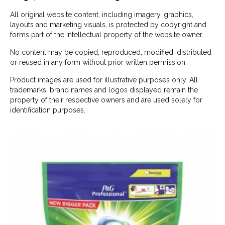
All original website content, including imagery, graphics,
layouts and marketing visuals, is protected by copyright and
forms part of the intellectual property of the website owner.
No content may be copied, reproduced, modified, distributed
or reused in any form without prior written permission.
Product images are used for illustrative purposes only. All
trademarks, brand names and logos displayed remain the
property of their respective owners and are used solely for
identification purposes.