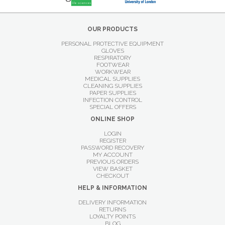
OUR PRODUCTS
PERSONAL PROTECTIVE EQUIPMENT
GLOVES
RESPIRATORY
FOOTWEAR
WORKWEAR
MEDICAL SUPPLIES
CLEANING SUPPLIES
PAPER SUPPLIES
INFECTION CONTROL
SPECIAL OFFERS
ONLINE SHOP
LOGIN
REGISTER
PASSWORD RECOVERY
MY ACCOUNT
PREVIOUS ORDERS
VIEW BASKET
CHECKOUT
HELP & INFORMATION
DELIVERY INFORMATION
RETURNS
LOYALTY POINTS
BLOG