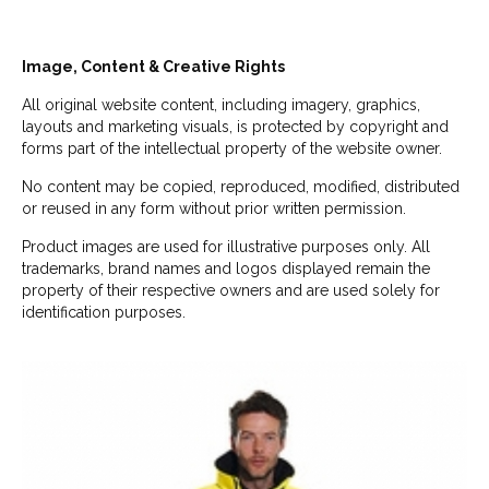
Image, Content & Creative Rights
All original website content, including imagery, graphics,
layouts and marketing visuals, is protected by copyright and
forms part of the intellectual property of the website owner.
No content may be copied, reproduced, modified, distributed
or reused in any form without prior written permission.
Product images are used for illustrative purposes only. All
trademarks, brand names and logos displayed remain the
property of their respective owners and are used solely for
identification purposes.