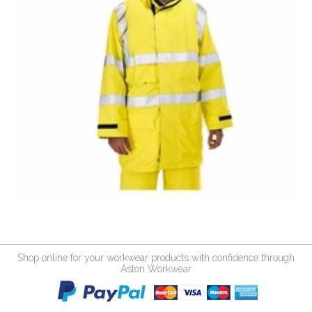
Shop online for your workwear products with confidence through
Aston Workwear