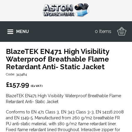
0 Items
MENU
BlazeTEK EN471 High Visibility
Waterproof Breathable Flame
Retardant Anti- Static Jacket
Code: 343484
£
157.99
(Ex VAT)
BlazeTEK EN471 High Visibility Waterproof Breathable Flame
Retardant Anti- Static Jacket
Conforms to EN 471 Class 3, EN 343 Class 3-3, EN 14116:2008
and EN 1149-5. Manufactured from 260 g/m2 breathable FR
PU anti-static material, with 180 g/m2 flame retardant liner.
Fixed flame retardant lined throughout. Interactive zipper for