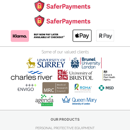
Some of our valued clients
OUR PRODUCTS
PERSONAL PROTECTIVE EQUIPMENT