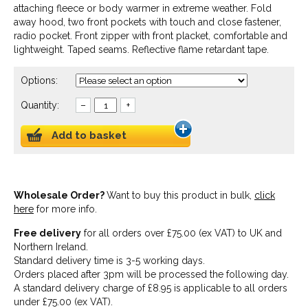
attaching fleece or body warmer in extreme weather. Fold
away hood, two front pockets with touch and close fastener,
radio pocket. Front zipper with front placket, comfortable and
lightweight. Taped seams. Reflective flame retardant tape.
Options:
Quantity:
–
+
Add to basket
Wholesale Order?
Want to buy this product in bulk,
click
here
for more info.
Free delivery
for all orders over £75.00 (ex VAT) to UK and
Northern Ireland.
Standard delivery time is 3-5 working days.
Orders placed after 3pm will be processed the following day.
A standard delivery charge of £8.95 is applicable to all orders
under £75.00 (ex VAT).