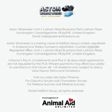
Aston Workwear. Unit 7, Latham Road Business Park Latham Road,
Huntingdon. Cambridgeshire. PE29 6YE. United Kingdom.
Email: hello@astonworkwear.co.uk
Aston Workwear is a trading name of Astflick Group Limited, registered
in England and Wales. Company registration number 05950580.
Registered Office: Unit 7, Latham Road Business Park Latham Road,
Huntingdon. Cambridgeshire. PE29 6YE. United Kingdom.
† Klarna's Pay in 3 instalments and Pay in 30 days credit agreements
are not regulated by the FCA. Missed payments may affect your ability
to use Klarna in the future. 18+, UK residents only. Subject to status.
View Klarna Terms and Conditions
.
Visit our sister site
Aston Pharma
For Colourful Scrubs visit
Chameleon Scrubs
For Medical Sutures visit
Medical Sutures
©2026 Astflick Group, all rights reserved.