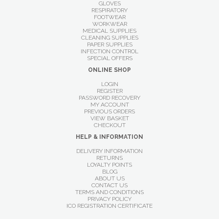
GLOVES
RESPIRATORY
FOOTWEAR
WORKWEAR
MEDICAL SUPPLIES
CLEANING SUPPLIES
PAPER SUPPLIES
INFECTION CONTROL
SPECIAL OFFERS
ONLINE SHOP
LOGIN
REGISTER
PASSWORD RECOVERY
MY ACCOUNT
PREVIOUS ORDERS
VIEW BASKET
CHECKOUT
HELP & INFORMATION
DELIVERY INFORMATION
RETURNS
LOYALTY POINTS
BLOG
ABOUT US
CONTACT US
TERMS AND CONDITIONS
PRIVACY POLICY
ICO REGISTRATION CERTIFICATE