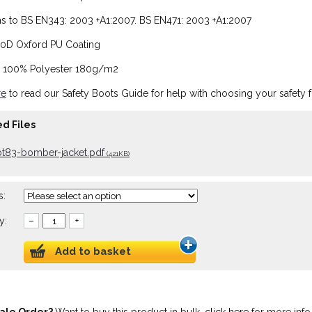
 to BS EN343: 2003 +A1:2007. BS EN471: 2003 +A1:2007
00D Oxford PU Coating
: 100% Polyester 180g/m2
re
to read our Safety Boots Guide for help with choosing your safety 
d Files
bt83-bomber-jacket.pdf
(421KB)
s:
y:
–
+
Add to basket