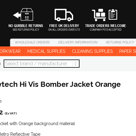
WHOLESALE
ORDERS
DELIVERY
INFORMATION
RETURNS
POLICY
ORKWEAR
MEDICAL SUPPLIES
CLEANING SUPPLIES
PAPER S
d
tech Hi Vis Bomber Jacket Orange
6
2
(Ex VAT)
acket with Orange background material
Retro Reflective Tape