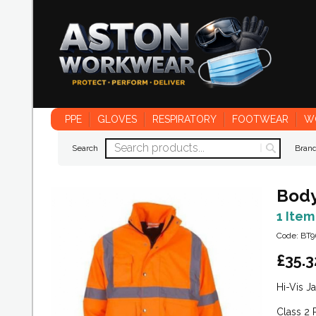
PPE
GLOVES
RESPIRATORY
FOOTWEAR
W
Search
Bran
Body
1 Item
Code: BT9
£
35.3
Hi-Vis J
Class 2 