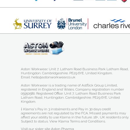
Aston Workwear. Unit 7, Latham Road Business Park Latham Road,
Huntingdon. Cambridgeshire. PE29 6YE. United Kingdom.
Email: hello@astonworkwear.co.uk
Aston Workwear is a trading name of Astflick Group Limited,
registered in England and Wales. Company registration number
05950580. Registered Office: Unit 7, Latham Road Business Park
Latham Road, Huntingdon. Cambridgeshire. PE29 6YE. United
Kingdom.
† Klarna's Pay in 3 instalments and Pay in 30 days credit
agreements are not regulated by the FCA. Missed payments may
affect your ability to use Klarna in the future. 18+, UK residents only.
Subject to status.
View Klarna Terms and Conditions
.
Visit our sister site
Aston Pharma