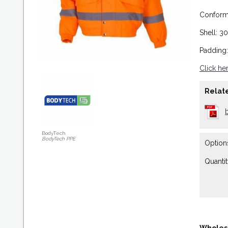
Conforms
Shell: 3
Padding
Click he
Relate
BodyTech
BodyTech PPE
Option
Quantit