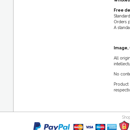
Wholes
Free de
Standard
Orders p
A standa
Image, 
All orig
intellec
No conte
Product 
respecti
Shop