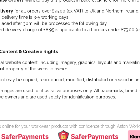
ale Order?
Want to buy this product in bulk,
click here
for more info
livery
for all orders over £75.00 (ex VAT) to UK and Northern Ireland.
 delivery time is 3-5 working days.
laced after 3pm will be processed the following day.
rd delivery charge of £8.95 is applicable to all orders under £75.00 (e
Content & Creative Rights
inal website content, including imagery, graphics, layouts and marketin
tual property of the website owner.
nt may be copied, reproduced, modified, distributed or reused in any
images are used for illustrative purposes only. All trademarks, brand
ve owners and are used solely for identification purposes.
 online for your workwear products with confidence through Aston Wor