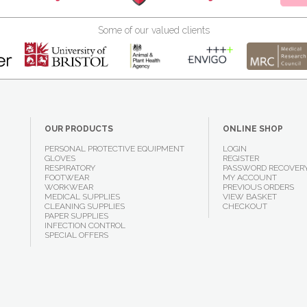
Some of our valued clients
OUR PRODUCTS
ONLINE SHOP
PERSONAL PROTECTIVE EQUIPMENT
LOGIN
GLOVES
REGISTER
RESPIRATORY
PASSWORD RECOVER
FOOTWEAR
MY ACCOUNT
WORKWEAR
PREVIOUS ORDERS
MEDICAL SUPPLIES
VIEW BASKET
CLEANING SUPPLIES
CHECKOUT
PAPER SUPPLIES
INFECTION CONTROL
SPECIAL OFFERS