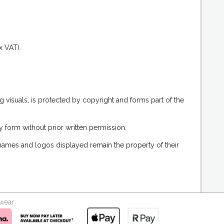
.
x VAT).
g visuals, is protected by copyright and forms part of the
 form without prior written permission.
 names and logos displayed remain the property of their
kwear