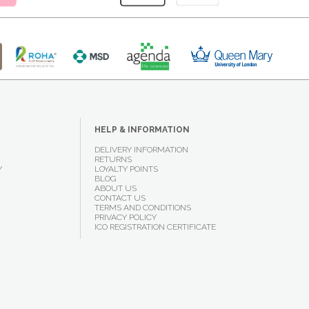
HELP & INFORMATION
DELIVERY INFORMATION
RETURNS
Y
LOYALTY POINTS
BLOG
ABOUT US
CONTACT US
TERMS AND CONDITIONS
PRIVACY POLICY
ICO REGISTRATION CERTIFICATE