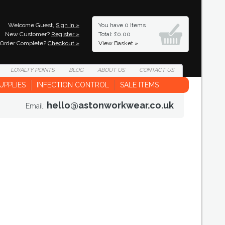
Welcome Guest,
Sign In »
You have
0 Items
New Customer?
Register »
Total: £0.00
Order Complete?
Checkout »
View Basket »
LOYALTY
POINTS
BLOG
ABOUT
US
CONTACT
US
UPPLIES
INFECTION CONTROL
SALE ITEMS
hello@astonworkwear.co.uk
Email: