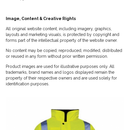
Image, Content & Creative Rights
All original website content, including imagery, graphics,
layouts and marketing visuals, is protected by copyright and
forms part of the intellectual property of the website owner.
No content may be copied, reproduced, modified, distributed
or reused in any form without prior written permission.
Product images are used for illustrative purposes only. All
trademarks, brand names and logos displayed remain the
property of their respective owners and are used solely for
identification purposes.