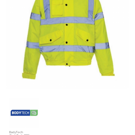
BodyTech