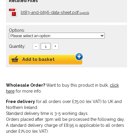
Related Files
bt83-and-bt96-data-sheet.pdf
(190KB)
Options:
Quantity:
–
+
Add to basket
Wholesale Order?
Want to buy this product in bulk,
click
here
for more info.
Free delivery
for all orders over £75.00 (ex VAT) to UK and
Northern Ireland.
Standard delivery time is 3-5 working days.
Orders placed after 3pm will be processed the following day.
A standard delivery charge of £8.95 is applicable to all orders
under £75.00 (ex VAT).