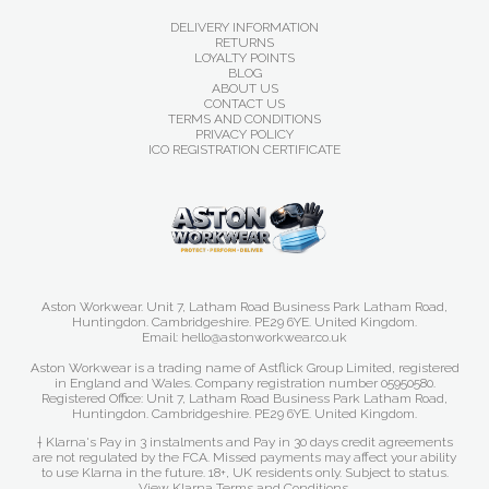
DELIVERY INFORMATION
RETURNS
LOYALTY POINTS
BLOG
ABOUT US
CONTACT US
TERMS AND CONDITIONS
PRIVACY POLICY
ICO REGISTRATION CERTIFICATE
Aston Workwear. Unit 7, Latham Road Business Park Latham Road,
Huntingdon. Cambridgeshire. PE29 6YE. United Kingdom.
Email: hello@astonworkwear.co.uk
Aston Workwear is a trading name of Astflick Group Limited, registered
in England and Wales. Company registration number 05950580.
Registered Office: Unit 7, Latham Road Business Park Latham Road,
Huntingdon. Cambridgeshire. PE29 6YE. United Kingdom.
† Klarna's Pay in 3 instalments and Pay in 30 days credit agreements
are not regulated by the FCA. Missed payments may affect your ability
to use Klarna in the future. 18+, UK residents only. Subject to status.
View Klarna Terms and Conditions
.