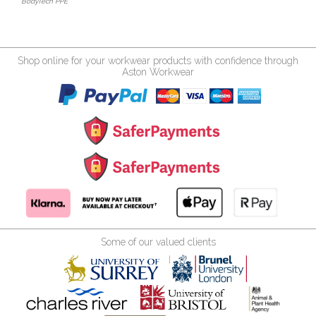
BodyTech PPE
Shop online for your workwear products with confidence through
Aston Workwear
Some of our valued clients