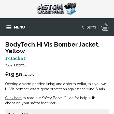
0 Items
MENU
BodyTech Hi Vis Bomber Jacket,
Yellow
1xJacket
Code: PJDBT83
£
19.50
(Ex VAT)
Offering a warm padded lining and a storm collar, this yellow
Hi Vis bomber offers great protection against the wind & rain.
Click here
to read our Safety Boots Guide for help with
choosing your safety footwear.