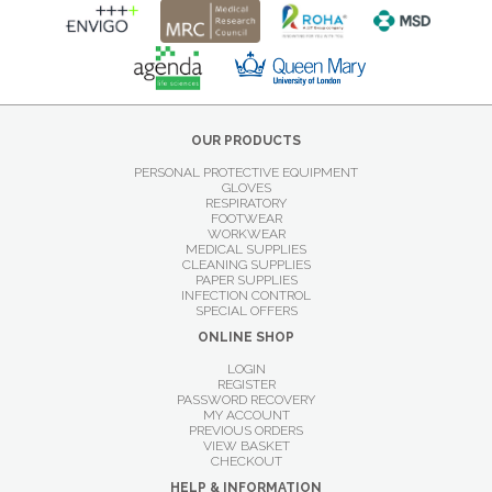
OUR PRODUCTS
PERSONAL PROTECTIVE EQUIPMENT
GLOVES
RESPIRATORY
FOOTWEAR
WORKWEAR
MEDICAL SUPPLIES
CLEANING SUPPLIES
PAPER SUPPLIES
INFECTION CONTROL
SPECIAL OFFERS
ONLINE SHOP
LOGIN
REGISTER
PASSWORD RECOVERY
MY ACCOUNT
PREVIOUS ORDERS
VIEW BASKET
CHECKOUT
HELP & INFORMATION