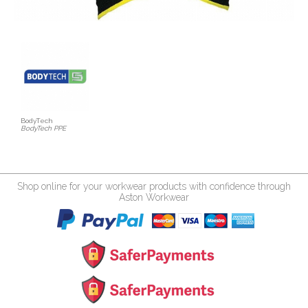
BodyTech
BodyTech PPE
Shop online for your workwear products with confidence through
Aston Workwear