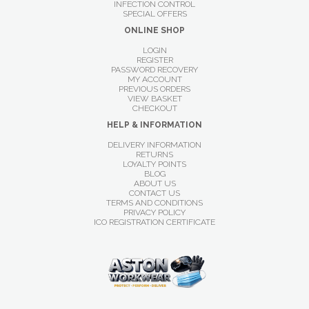
INFECTION CONTROL
SPECIAL OFFERS
ONLINE SHOP
LOGIN
REGISTER
PASSWORD RECOVERY
MY ACCOUNT
PREVIOUS ORDERS
VIEW BASKET
CHECKOUT
HELP & INFORMATION
DELIVERY INFORMATION
RETURNS
LOYALTY POINTS
BLOG
ABOUT US
CONTACT US
TERMS AND CONDITIONS
PRIVACY POLICY
ICO REGISTRATION CERTIFICATE