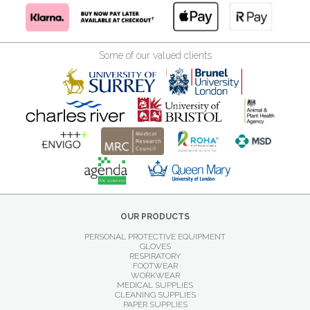
Some of our valued clients
OUR PRODUCTS
PERSONAL PROTECTIVE EQUIPMENT
GLOVES
RESPIRATORY
FOOTWEAR
WORKWEAR
MEDICAL SUPPLIES
CLEANING SUPPLIES
PAPER SUPPLIES