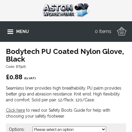
0 Items
MENU
Bodytech PU Coated Nylon Glove,
Black
Code: BT91B
£
0.88
(Ex VAT)
Seamless liner provides high breathability. PU palm provides
better grip and abrasion resistance. Knit wrist. High flexibility
and comfort. Sold per pair. 12/Pack. 120/Case.
Click here
to read our Safety Boots Guide for help with
choosing your safety footwear.
Options: