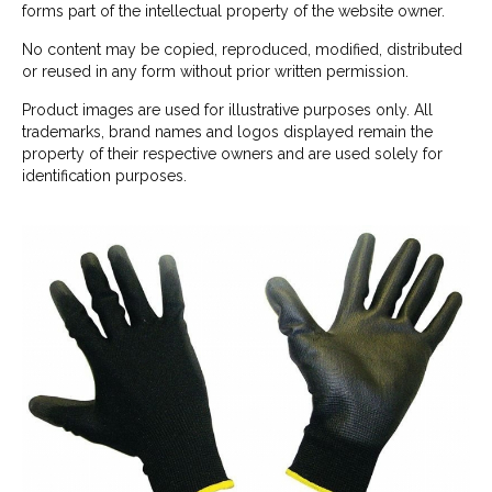
forms part of the intellectual property of the website owner.
No content may be copied, reproduced, modified, distributed
or reused in any form without prior written permission.
Product images are used for illustrative purposes only. All
trademarks, brand names and logos displayed remain the
property of their respective owners and are used solely for
identification purposes.