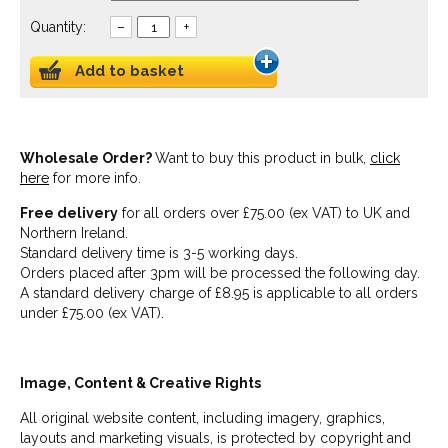
Quantity:
–
+
Add to basket
Wholesale Order?
Want to buy this product in bulk,
click
here
for more info.
Free delivery
for all orders over £75.00 (ex VAT) to UK and
Northern Ireland.
Standard delivery time is 3-5 working days.
Orders placed after 3pm will be processed the following day.
A standard delivery charge of £8.95 is applicable to all orders
under £75.00 (ex VAT).
Image, Content & Creative Rights
All original website content, including imagery, graphics,
layouts and marketing visuals, is protected by copyright and