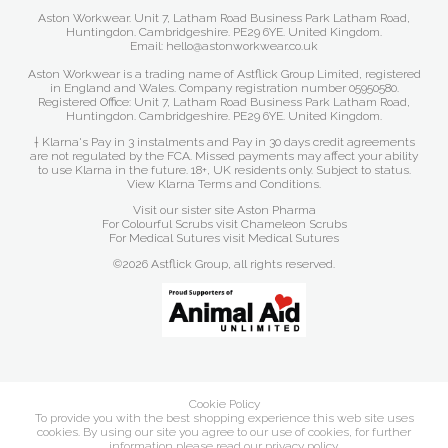
Aston Workwear. Unit 7, Latham Road Business Park Latham Road,
Huntingdon. Cambridgeshire. PE29 6YE. United Kingdom.
Email: hello@astonworkwear.co.uk
Aston Workwear is a trading name of Astflick Group Limited, registered
in England and Wales. Company registration number 05950580.
Registered Office: Unit 7, Latham Road Business Park Latham Road,
Huntingdon. Cambridgeshire. PE29 6YE. United Kingdom.
† Klarna's Pay in 3 instalments and Pay in 30 days credit agreements
are not regulated by the FCA. Missed payments may affect your ability
to use Klarna in the future. 18+, UK residents only. Subject to status.
View Klarna Terms and Conditions
.
Visit our sister site
Aston Pharma
For Colourful Scrubs visit
Chameleon Scrubs
For Medical Sutures visit
Medical Sutures
©2026 Astflick Group, all rights reserved.
Cookie Policy
To provide you with the best shopping experience this web site uses
cookies. By using our site you agree to our use of cookies, for further
information please read our
privacy policy
.