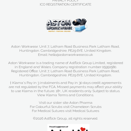
PRIVACY POLICY
ICO REGISTRATION CERTIFICATE
Aston Workwear. Unit 7, Latham Road Business Park Latham Road,
Huntingdon. Cambridgeshire. PE29 6YE. United Kingdom.
Email: hello@astonworkwear.co.uk
Aston Workwear is a trading name of Astflick Group Limited, registered
in England and Wales. Company registration number 05950580.
Registered Office: Unit 7, Latham Road Business Park Latham Road,
Huntingdon. Cambridgeshire. PE29 6YE. United Kingdom.
† Klarna's Pay in 3 instalments and Pay in 30 days credit agreements
are not regulated by the FCA. Missed payments may affect your ability
to use Klarna in the future. 18+, UK residents only. Subject to status.
View Klarna Terms and Conditions
.
Visit our sister site
Aston Pharma
For Colourful Scrubs visit
Chameleon Scrubs
For Medical Sutures visit
Medical Sutures
©2026 Astflick Group, all rights reserved.