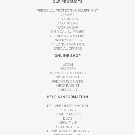
OUR PRODUCTS
PERSONAL PROTECTIVE EQUIPMENT
GLOVES
RESPIRATORY
FOOTWEAR
WORKWEAR
MEDICAL SUPPLIES
CLEANING SUPPLIES
PAPER SUPPLIES
INFECTION CONTROL
SPECIAL OFFERS
ONLINE SHOP
LOGIN
REGISTER
PASSWORD RECOVERY
MY ACCOUNT
PREVIOUS ORDERS
VIEW BASKET
CHECKOUT
HELP & INFORMATION
DELIVERY INFORMATION
RETURNS
LOYALTY POINTS
BLOG
ABOUT US
CONTACT US
TERMS AND CONDITIONS