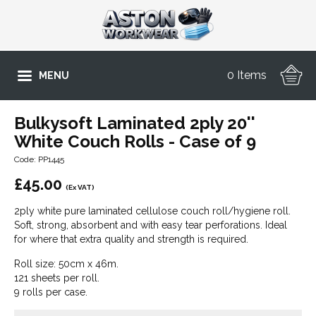
0 Items
MENU
Bulkysoft Laminated 2ply 20''
White Couch Rolls - Case of 9
Code: PP1445
£
45.00
(Ex VAT)
2ply white pure laminated cellulose couch roll/hygiene roll.
Soft, strong, absorbent and with easy tear perforations. Ideal
for where that extra quality and strength is required.
Roll size: 50cm x 46m.
121 sheets per roll.
9 rolls per case.