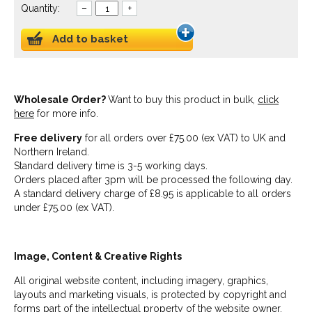
Quantity:
–
+
Add to basket
Wholesale Order?
Want to buy this product in bulk,
click
here
for more info.
Free delivery
for all orders over £75.00 (ex VAT) to UK and
Northern Ireland.
Standard delivery time is 3-5 working days.
Orders placed after 3pm will be processed the following day.
A standard delivery charge of £8.95 is applicable to all orders
under £75.00 (ex VAT).
Image, Content & Creative Rights
All original website content, including imagery, graphics,
layouts and marketing visuals, is protected by copyright and
forms part of the intellectual property of the website owner.