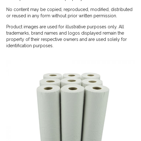
No content may be copied, reproduced, modified, distributed
or reused in any form without prior written permission.
Product images are used for illustrative purposes only. All
trademarks, brand names and logos displayed remain the
property of their respective owners and are used solely for
identification purposes.