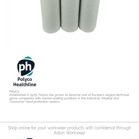
PolyCo
Established in 1979, Polyco has grown to become one of Europe's largest technical
glove companies with market leading positions in the Industrial, Medical and
Consumer hand protection sectors.
Shop online for your workwear products with confidence through
Aston Workwear