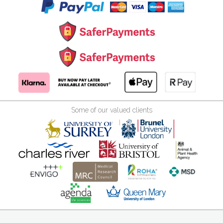
Some of our valued clients