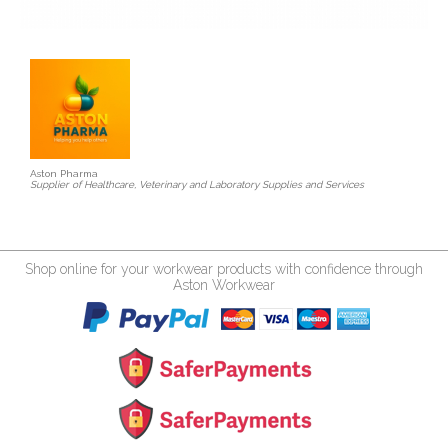
Aston Pharma
Supplier of Healthcare, Veterinary and Laboratory Supplies and Services
Shop online for your workwear products with confidence through
Aston Workwear