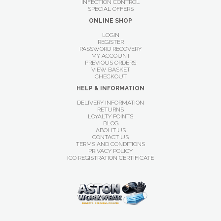
INFECTION CONTROL
SPECIAL OFFERS
ONLINE SHOP
LOGIN
REGISTER
PASSWORD RECOVERY
MY ACCOUNT
PREVIOUS ORDERS
VIEW BASKET
CHECKOUT
HELP & INFORMATION
DELIVERY INFORMATION
RETURNS
LOYALTY POINTS
BLOG
ABOUT US
CONTACT US
TERMS AND CONDITIONS
PRIVACY POLICY
ICO REGISTRATION CERTIFICATE