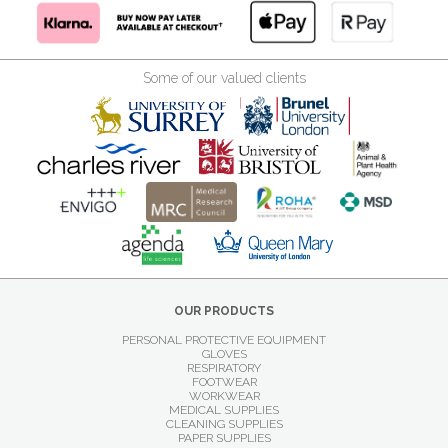
Some of our valued clients
OUR PRODUCTS
PERSONAL PROTECTIVE EQUIPMENT
GLOVES
RESPIRATORY
FOOTWEAR
WORKWEAR
MEDICAL SUPPLIES
CLEANING SUPPLIES
PAPER SUPPLIES