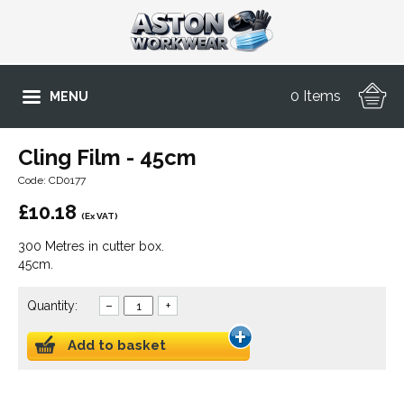
0 Items
MENU
Cling Film - 45cm
Code: CD0177
£
10.18
(Ex VAT)
300 Metres in cutter box.
45cm.
Quantity:
–
+
Add to basket