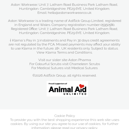
Aston Workwear. Unit 7, Latham Road Business Park Latham Road,
Huntingdon. Cambridgeshire. PE29 6YE. United Kingdom.
Email: hello@astonworkwear.co.uk
Aston Workwear is a trading name of Astflick Group Limited, registered
in England and Wales. Company registration number 05950580.
Registered Office: Unit 7, Latham Road Business Park Latham Road,
Huntingdon. Cambridgeshire. PE29 6YE. United Kingdom.
† Klarna's Pay in 3 instalments and Pay in 30 days credit agreements
are not regulated by the FCA. Missed payments may affect your ability
to use Klarna in the future. 18+, UK residents only. Subject to status.
View Klarna Terms and Conditions
.
Visit our sister site
Aston Pharma
For Colourful Scrubs visit
Chameleon Scrubs
For Medical Sutures visit
Medical Sutures
©2026 Astflick Group, all rights reserved.
Cookie Policy
To provide you with the best shopping experience this web site uses
cookies. By using our site you agree to our use of cookies, for further
information please read our
privacy policy
.