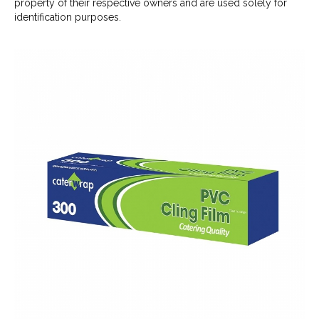
property of their respective owners and are used solely for
identification purposes.