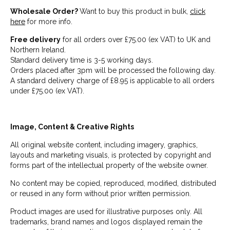
Wholesale Order?
Want to buy this product in bulk,
click
here
for more info.
Free delivery
for all orders over £75.00 (ex VAT) to UK and
Northern Ireland.
Standard delivery time is 3-5 working days.
Orders placed after 3pm will be processed the following day.
A standard delivery charge of £8.95 is applicable to all orders
under £75.00 (ex VAT).
Image, Content & Creative Rights
All original website content, including imagery, graphics,
layouts and marketing visuals, is protected by copyright and
forms part of the intellectual property of the website owner.
No content may be copied, reproduced, modified, distributed
or reused in any form without prior written permission.
Product images are used for illustrative purposes only. All
trademarks, brand names and logos displayed remain the