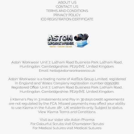
ABOUT US
CONTACT US
TERMS AND CONDITIONS
PRIVACY POLICY
ICO REGISTRATION CERTIFICATE
Aston Workwear. Unit 7, Latham Road Business Park Latham Road,
Huntingdon. Cambridgeshire. PE29 6YE. United Kingdom.
Email: hello@astonworkwear.co.uk
Aston Workwear is a trading name of Astflick Group Limited, registered
in England and Wales. Company registration number 05950580.
Registered Office: Unit 7, Latham Road Business Park Latham Road,
Huntingdon. Cambridgeshire. PE29 6YE. United Kingdom.
† Klarna's Pay in 3 instalments and Pay in 30 days credit agreements
are not regulated by the FCA. Missed payments may affect your ability
to use Klarna in the future. 18+, UK residents only. Subject to status.
View Klarna Terms and Conditions
.
Visit our sister site
Aston Pharma
For Colourful Scrubs visit
Chameleon Scrubs
For Medical Sutures visit
Medical Sutures