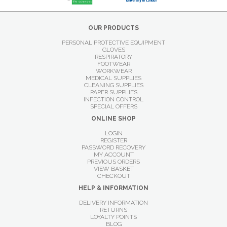
OUR PRODUCTS
PERSONAL PROTECTIVE EQUIPMENT
GLOVES
RESPIRATORY
FOOTWEAR
WORKWEAR
MEDICAL SUPPLIES
CLEANING SUPPLIES
PAPER SUPPLIES
INFECTION CONTROL
SPECIAL OFFERS
ONLINE SHOP
LOGIN
REGISTER
PASSWORD RECOVERY
MY ACCOUNT
PREVIOUS ORDERS
VIEW BASKET
CHECKOUT
HELP & INFORMATION
DELIVERY INFORMATION
RETURNS
LOYALTY POINTS
BLOG