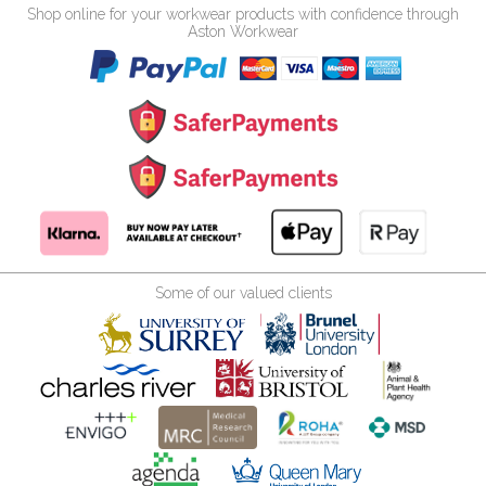
Shop online for your workwear products with confidence through
Aston Workwear
Some of our valued clients