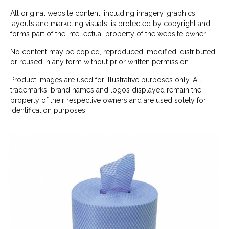
All original website content, including imagery, graphics,
layouts and marketing visuals, is protected by copyright and
forms part of the intellectual property of the website owner.
No content may be copied, reproduced, modified, distributed
or reused in any form without prior written permission.
Product images are used for illustrative purposes only. All
trademarks, brand names and logos displayed remain the
property of their respective owners and are used solely for
identification purposes.