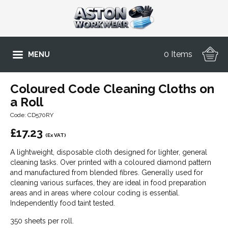
0 Items
MENU
Coloured Code Cleaning Cloths on
a Roll
Code: CD570RY
£
17.23
(Ex VAT)
A lightweight, disposable cloth designed for lighter, general
cleaning tasks. Over printed with a coloured diamond pattern
and manufactured from blended fibres. Generally used for
cleaning various surfaces, they are ideal in food preparation
areas and in areas where colour coding is essential.
Independently food taint tested.
350 sheets per roll.