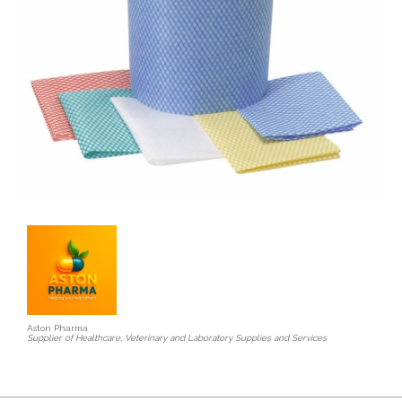
Aston Pharma
Supplier of Healthcare, Veterinary and Laboratory Supplies and Services