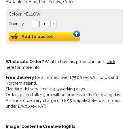
Available in: Blue, Red, Yellow, Green.
Colour: YELLOW
Quantity:
–
+
Add to basket
Wholesale Order?
Want to buy this product in bulk,
click
here
for more info.
Free delivery
for all orders over £75.00 (ex VAT) to UK and
Northern Ireland.
Standard delivery time is 3-5 working days.
Orders placed after 3pm will be processed the following day.
A standard delivery charge of £8.95 is applicable to all orders
under £75.00 (ex VAT).
Image, Content & Creative Rights