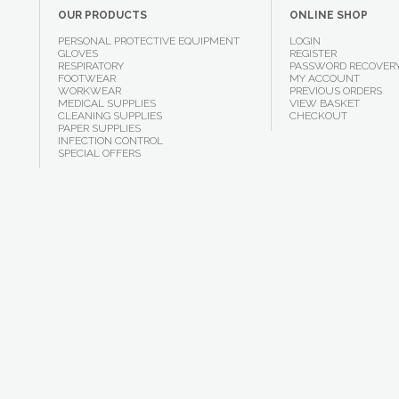
OUR PRODUCTS
ONLINE SHOP
PERSONAL PROTECTIVE EQUIPMENT
LOGIN
GLOVES
REGISTER
RESPIRATORY
PASSWORD RECOVER
FOOTWEAR
MY ACCOUNT
WORKWEAR
PREVIOUS ORDERS
MEDICAL SUPPLIES
VIEW BASKET
CLEANING SUPPLIES
CHECKOUT
PAPER SUPPLIES
INFECTION CONTROL
SPECIAL OFFERS