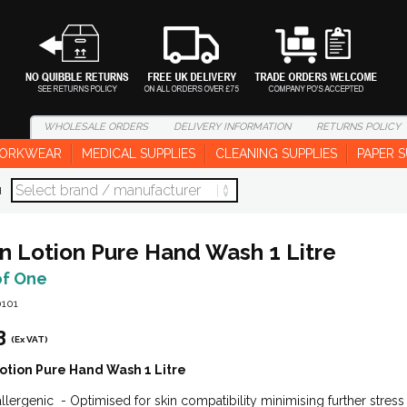
WHOLESALE
ORDERS
DELIVERY
INFORMATION
RETURNS
POLICY
ORKWEAR
MEDICAL SUPPLIES
CLEANING SUPPLIES
PAPER S
d
n Lotion Pure Hand Wash 1 Litre
of One
0101
3
(Ex VAT)
otion Pure Hand Wash 1 Litre
lergenic - Optimised for skin compatibility minimising further stres