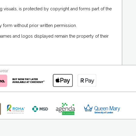
g visuals, is protected by copyright and forms part of the
 form without prior written permission.
 names and logos displayed remain the property of their
kwear