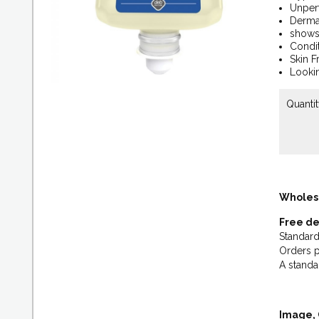
Unperf
Dermat
shows 
Condit
Skin F
Lookin
Quantit
Wholes
Free de
Standard
Orders p
A standa
Image, 