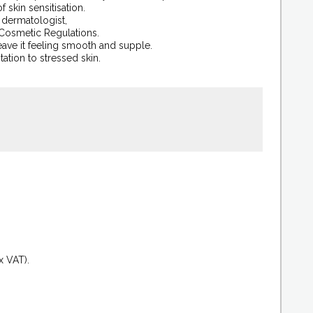
skin sensitisation.
a dermatologist,
 Cosmetic Regulations.
eave it feeling smooth and supple.
itation to stressed skin.
.
x VAT).