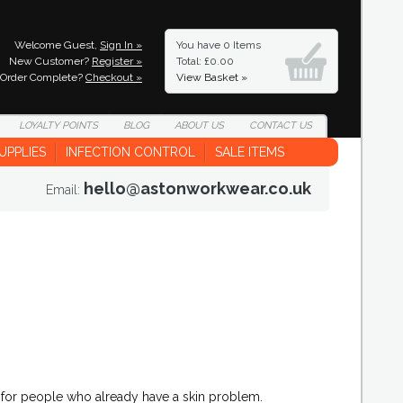
Welcome Guest,
Sign In »
You have
0 Items
New Customer?
Register »
Total: £0.00
Order Complete?
Checkout »
View Basket »
LOYALTY
POINTS
BLOG
ABOUT
US
CONTACT
US
UPPLIES
INFECTION CONTROL
SALE ITEMS
hello@astonworkwear.co.uk
Email:
s for people who already have a skin problem.