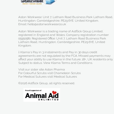
Aston Workwear. Unit 7, Latham Road Business Park Latham Road,
Huntingdon. Cambridgeshire. PE29 6YE. United Kingdom.
Email: hello@astonworkwear.co.uk
Aston Workwear is a trading name of Astflick Group Limited,
registered in England and Wales. Company registration number
05950580. Registered Office: Unit 7, Latham Road Business Park
Latham Road, Huntingdon. Cambridgeshire. PE29 6YE. United
Kingdom.
† Klarna's Pay in 3 instalments and Pay in 30 days credit
agreements are not regulated by the FCA. Missed payments may
affect your ability to use Klarna in the future. 18+, UK residents only.
Subject to status.
View Klarna Terms and Conditions
.
Visit our sister site
Aston Pharma
For Colourful Scrubs visit
Chameleon Scrubs
For Medical Sutures visit
Medical Sutures
©2026 Astflick Group, all rights reserved.