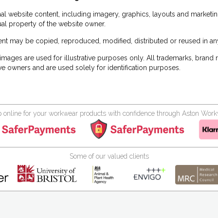
inal website content, including imagery, graphics, layouts and marketin
tual property of the website owner.
nt may be copied, reproduced, modified, distributed or reused in any
images are used for illustrative purposes only. All trademarks, brand
ve owners and are used solely for identification purposes.
 online for your workwear products with confidence through Aston Wor
Some of our valued clients