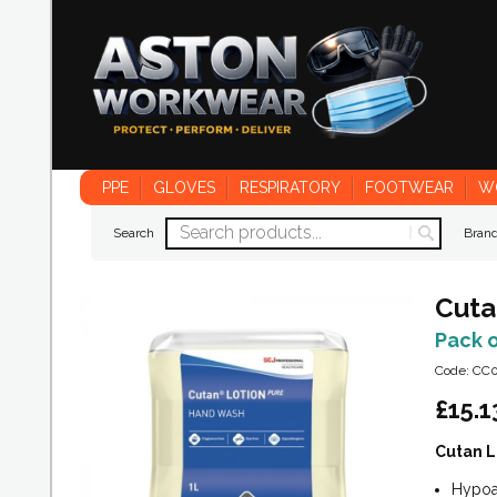
PPE
GLOVES
RESPIRATORY
FOOTWEAR
W
Search
Bran
Cuta
Pack 
Code: CC
£
15.1
Cutan L
Hypoal