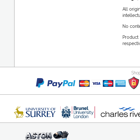
All orig
intellec
No conte
Product 
respecti
Shop