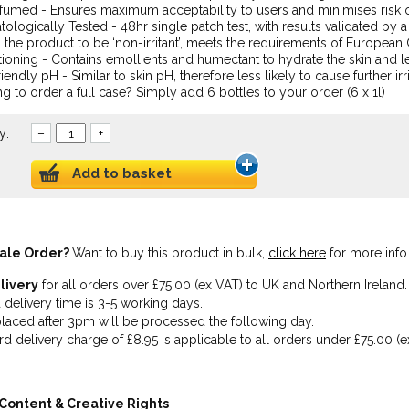
umed - Ensures maximum acceptability to users and minimises risk of 
ologically Tested - 48hr single patch test, with results validated by 
the product to be ‘non-irritant’, meets the requirements of European
ioning - Contains emollients and humectant to hydrate the skin and l
riendly pH - Similar to skin pH, therefore less likely to cause further irr
g to order a full case? Simply add 6 bottles to your order (6 x 1l)
y:
–
+
Add to basket
ale Order?
Want to buy this product in bulk,
click here
for more info
livery
for all orders over £75.00 (ex VAT) to UK and Northern Ireland.
 delivery time is 3-5 working days.
laced after 3pm will be processed the following day.
rd delivery charge of £8.95 is applicable to all orders under £75.00 (e
Content & Creative Rights