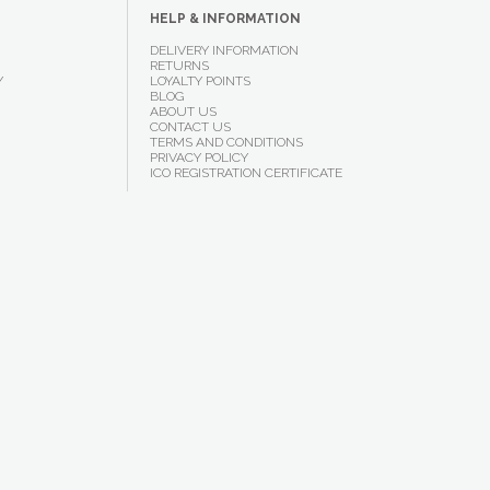
HELP & INFORMATION
DELIVERY INFORMATION
RETURNS
Y
LOYALTY POINTS
BLOG
ABOUT US
CONTACT US
TERMS AND CONDITIONS
PRIVACY POLICY
ICO REGISTRATION CERTIFICATE