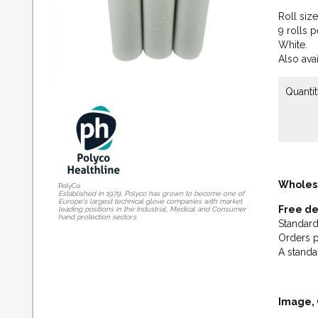
Roll siz
9 rolls p
White.
Also avai
Quantit
Wholes
PolyCo
Established in 1979, Polyco has grown to become one of
Europe's largest technical glove companies with market
Free de
leading positions in the Industrial, Medical and Consumer
hand protection sectors.
Standard
Orders p
A standa
Image, 