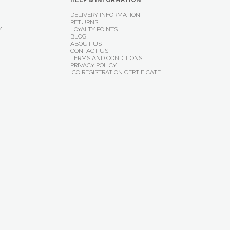
HELP & INFORMATION
DELIVERY INFORMATION
RETURNS
Y
LOYALTY POINTS
BLOG
ABOUT US
CONTACT US
TERMS AND CONDITIONS
PRIVACY POLICY
ICO REGISTRATION CERTIFICATE