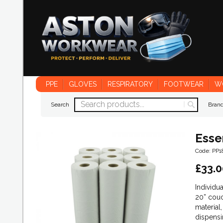
PPE
GLOVES
RESPIRATORY
FOOTWEAR
W
Search
Bran
Esse
Code: PP
£
33.0
Individu
20” couc
material
dispensi