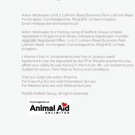
Aston Workwear. Unit 7, Latham Road Business Park Latham Road,
Huntingdon. Cambridgeshire. PE29 6YE. United Kingdom.
Email: hello@astonworkwear.co.uk
Aston Workwear is a trading name of Astflick Group Limited,
registered in England and Wales. Company registration number
05950580. Registered Office: Unit 7, Latham Road Business Park
Latham Road, Huntingdon. Cambridgeshire. PE29 6YE. United
Kingdom.
† Klarna's Pay in 3 instalments and Pay in 30 days credit
agreements are not regulated by the FCA. Missed payments may
affect your ability to use Klarna in the future. 18+, UK residents only.
Subject to status.
View Klarna Terms and Conditions
.
Visit our sister site
Aston Pharma
For Colourful Scrubs visit
Chameleon Scrubs
For Medical Sutures visit
Medical Sutures
©2026 Astflick Group, all rights reserved.