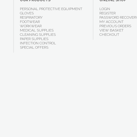
OUR PRODUCTS
ONLINE SHOP
PERSONAL PROTECTIVE EQUIPMENT
LOGIN
GLOVES
REGISTER
RESPIRATORY
PASSWORD RECOVER
FOOTWEAR
MY ACCOUNT
WORKWEAR
PREVIOUS ORDERS
MEDICAL SUPPLIES
VIEW BASKET
CLEANING SUPPLIES
CHECKOUT
PAPER SUPPLIES
INFECTION CONTROL
SPECIAL OFFERS