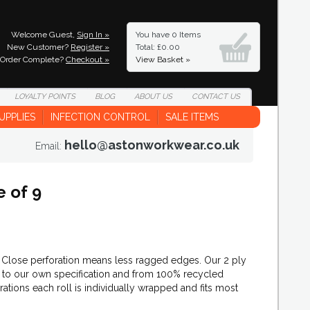
Welcome Guest,
Sign In »
You have
0 Items
New Customer?
Register »
Total: £0.00
Order Complete?
Checkout »
View Basket »
LOYALTY
POINTS
BLOG
ABOUT
US
CONTACT
US
UPPLIES
INFECTION CONTROL
SALE ITEMS
hello@astonworkwear.co.uk
Email:
e of 9
. Close perforation means less ragged edges. Our 2 ply
K, to our own specification and from 100% recycled
orations each roll is individually wrapped and fits most