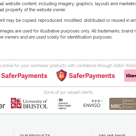
inal website content, including imagery, graphics, layouts and marketin
tual property of the website owner.
nt may be copied, reproduced, modified, distributed or reused in any
images are used for illustrative purposes only. All trademarks, brand
ve owners and are used solely for identification purposes.
 online for your workwear products with confidence through Aston Wor
Some of our valued clients