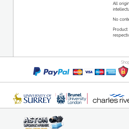
All orig
intellec
No conte
Product 
respecti
Shop