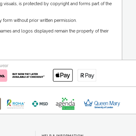
g visuals, is protected by copyright and forms part of the
 form without prior written permission.
 names and logos displayed remain the property of their
kwear