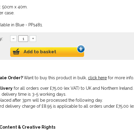
e: 50cm x 40m.
er case.
lable in Blue - PP1481.
y:
–
+
Add to basket
ale Order?
Want to buy this product in bulk,
click here
for more info
livery
for all orders over £75.00 (ex VAT) to UK and Northern Ireland.
 delivery time is 3-5 working days.
laced after 3pm will be processed the following day.
rd delivery charge of £8.95 is applicable to all orders under £75.00 (e
Content & Creative Rights