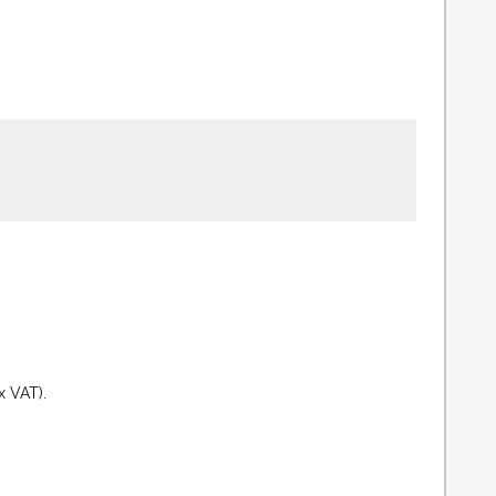
.
x VAT).