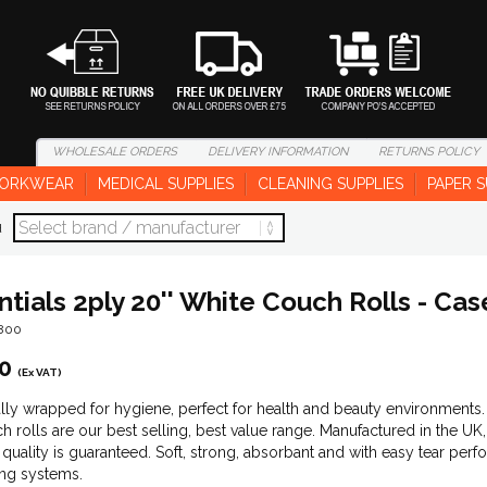
WHOLESALE
ORDERS
DELIVERY
INFORMATION
RETURNS
POLICY
ORKWEAR
MEDICAL SUPPLIES
CLEANING SUPPLIES
PAPER S
d
ntials 2ply 20'' White Couch Rolls - Cas
1800
0
(Ex VAT)
ally wrapped for hygiene, perfect for health and beauty environments
h rolls are our best selling, best value range. Manufactured in the U
, quality is guaranteed. Soft, strong, absorbant and with easy tear perf
ng systems.