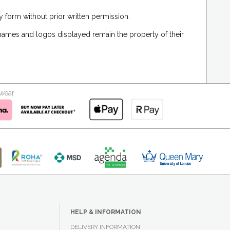
 form without prior written permission.
 names and logos displayed remain the property of their
kwear
HELP & INFORMATION
DELIVERY INFORMATION