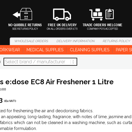
WHOLESALE
ORDERS
DELIVERY
INFORMATION
RETURNS
POLICY
ORKWEAR
MEDICAL SUPPLIES
CLEANING SUPPLIES
PAPER S
d
s e:dose EC8 Air Freshener 1 Litre
1088
3
(Ex VAT)
ed for freshening the air and deodorising fabrics.
 an appealing, long-lasting, fragrance, with notes of lime, jasmine and
 fabrics which can not be cleaned in a washing machine, such as curtai
mable formulation.