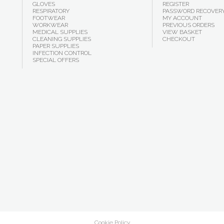
GLOVES
REGISTER
RESPIRATORY
PASSWORD RECOVER
FOOTWEAR
MY ACCOUNT
WORKWEAR
PREVIOUS ORDERS
MEDICAL SUPPLIES
VIEW BASKET
CLEANING SUPPLIES
CHECKOUT
PAPER SUPPLIES
INFECTION CONTROL
SPECIAL OFFERS
Cookie Policy