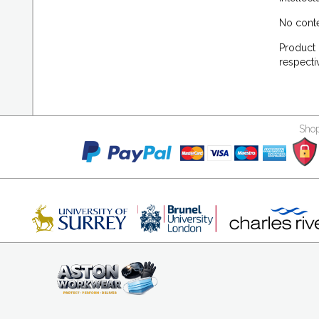
No conte
Product 
respecti
Shop