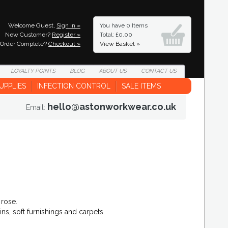
Welcome Guest,
Sign In »
You have
0 Items
New Customer?
Register »
Total: £0.00
Order Complete?
Checkout »
View Basket »
LOYALTY
POINTS
BLOG
ABOUT
US
CONTACT
US
UPPLIES
INFECTION CONTROL
SALE ITEMS
hello@astonworkwear.co.uk
Email:
 rose.
ns, soft furnishings and carpets.