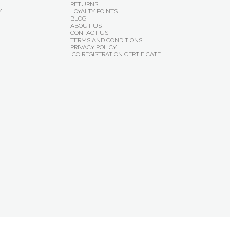
RETURNS
Y
LOYALTY POINTS
BLOG
ABOUT US
CONTACT US
TERMS AND CONDITIONS
PRIVACY POLICY
ICO REGISTRATION CERTIFICATE