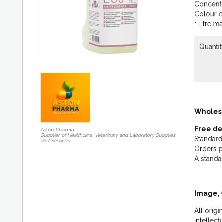
Concentr
Colour c
1 litre m
Quantit
Wholes
Free de
Aston Pharma
Supplier of Healthcare, Veterinary and Laboratory Supplies
Standard
and Services
Orders p
A standa
Image, 
All orig
intellec