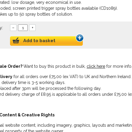
ated: low dosage, very economical in use.
oded, screen printed trigger spray bottles available (CD1089).
akes up to 50 spray bottles of solution.
y:
–
+
Add to basket
ale Order?
Want to buy this product in bulk,
click here
for more info
livery
for all orders over £75.00 (ex VAT) to UK and Northern Ireland.
 delivery time is 3-5 working days.
laced after 3pm will be processed the following day.
rd delivery charge of £8.95 is applicable to all orders under £75.00 (e
Content & Creative Rights
inal website content, including imagery, graphics, layouts and marketin
tual property of the website owner.