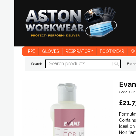
PPE
GLOVES
RESPIRATORY
FOOTWEAR
W
Search
Bran
Evan
Code: CD
£
21.7
Formulat
Contains
Ideal on
Non flam