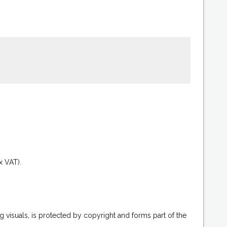
.
x VAT).
g visuals, is protected by copyright and forms part of the