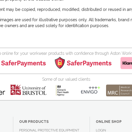
nt may be copied, reproduced, modified, distributed or reused in any
images are used for illustrative purposes only. All trademarks, brand
ve owners and are used solely for identification purposes.
 online for your workwear products with confidence through Aston Wor
Some of our valued clients
OUR PRODUCTS
ONLINE SHOP
PERSONAL PROTECTIVE EQUIPMENT
LOGIN