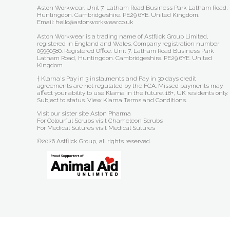
Aston Workwear. Unit 7, Latham Road Business Park Latham Road,
Huntingdon. Cambridgeshire. PE29 6YE. United Kingdom.
Email: hello@astonworkwear.co.uk
Aston Workwear is a trading name of Astflick Group Limited,
registered in England and Wales. Company registration number
05950580. Registered Office: Unit 7, Latham Road Business Park
Latham Road, Huntingdon. Cambridgeshire. PE29 6YE. United
Kingdom.
† Klarna's Pay in 3 instalments and Pay in 30 days credit
agreements are not regulated by the FCA. Missed payments may
affect your ability to use Klarna in the future. 18+, UK residents only.
Subject to status.
View Klarna Terms and Conditions
.
Visit our sister site
Aston Pharma
For Colourful Scrubs visit
Chameleon Scrubs
For Medical Sutures visit
Medical Sutures
©2026 Astflick Group, all rights reserved.