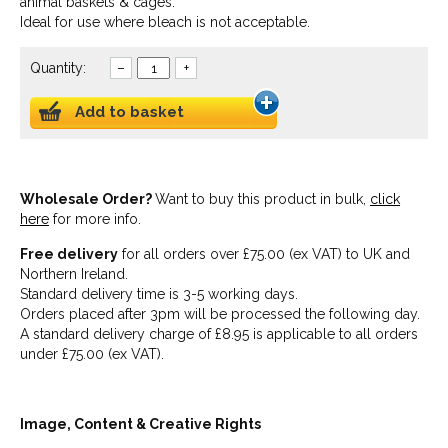
animal baskets & cages.
Ideal for use where bleach is not acceptable.
Quantity:
–
+
Add to basket
Wholesale Order?
Want to buy this product in bulk,
click
here
for more info.
Free delivery
for all orders over £75.00 (ex VAT) to UK and
Northern Ireland.
Standard delivery time is 3-5 working days.
Orders placed after 3pm will be processed the following day.
A standard delivery charge of £8.95 is applicable to all orders
under £75.00 (ex VAT).
Image, Content & Creative Rights