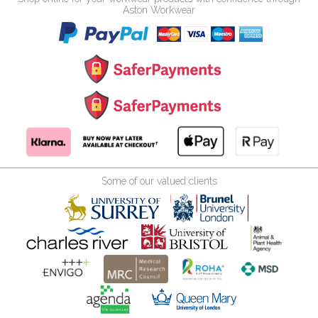
Aston Workwear
Some of our valued clients