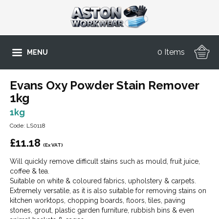
0 Items
MENU
Evans Oxy Powder Stain Remover
1kg
1kg
Code: LS0118
£
11.18
(Ex VAT)
Will quickly remove difficult stains such as mould, fruit juice,
coffee & tea.
Suitable on white & coloured fabrics, upholstery & carpets.
Extremely versatile, as it is also suitable for removing stains on
kitchen worktops, chopping boards, floors, tiles, paving
stones, grout, plastic garden furniture, rubbish bins & even