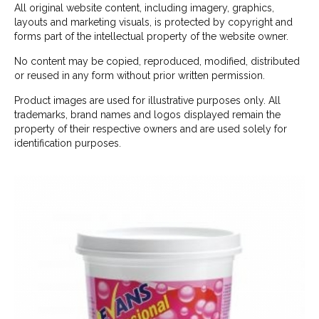
All original website content, including imagery, graphics,
layouts and marketing visuals, is protected by copyright and
forms part of the intellectual property of the website owner.
No content may be copied, reproduced, modified, distributed
or reused in any form without prior written permission.
Product images are used for illustrative purposes only. All
trademarks, brand names and logos displayed remain the
property of their respective owners and are used solely for
identification purposes.