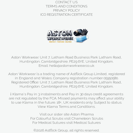
CONTACT US
TERMS AND CONDITIONS
PRIVACY POLICY
ICO REGISTRATION CERTIFICATE
Aston Workwear. Unit 7, Latham Road Business Park Latham Road,
Huntingdon. Cambridgeshire. PE29 6YE. United Kingdom.
Email: hello@astonworkwear.co.uk
Aston Workwear is a trading name of Astflick Group Limited, registered
in England and Wales. Company registration number 05950580.
Registered Office: Unit 7, Latham Road Business Park Latham Road,
Huntingdon. Cambridgeshire. PE29 6YE. United Kingdom.
† Klarna's Pay in 3 instalments and Pay in 30 days credit agreements
are not regulated by the FCA. Missed payments may affect your ability
to use Klarna in the future. 18+, UK residents only. Subject to status.
View Klarna Terms and Conditions
.
Visit our sister site
Aston Pharma
For Colourful Scrubs visit
Chameleon Scrubs
For Medical Sutures visit
Medical Sutures
©2026 Astflick Group, all rights reserved.