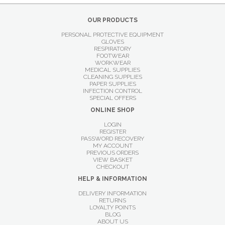
OUR PRODUCTS
PERSONAL PROTECTIVE EQUIPMENT
GLOVES
RESPIRATORY
FOOTWEAR
WORKWEAR
MEDICAL SUPPLIES
CLEANING SUPPLIES
PAPER SUPPLIES
INFECTION CONTROL
SPECIAL OFFERS
ONLINE SHOP
LOGIN
REGISTER
PASSWORD RECOVERY
MY ACCOUNT
PREVIOUS ORDERS
VIEW BASKET
CHECKOUT
HELP & INFORMATION
DELIVERY INFORMATION
RETURNS
LOYALTY POINTS
BLOG
ABOUT US