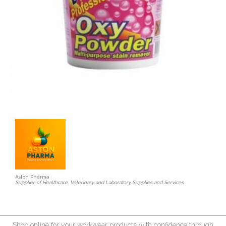
Aston Pharma
Supplier of Healthcare, Veterinary and Laboratory Supplies and Services
Shop online for your workwear products with confidence through