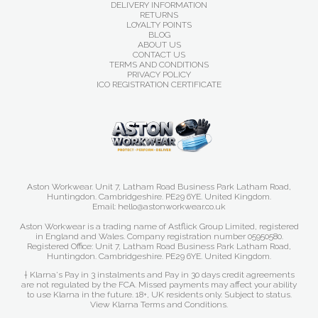
DELIVERY INFORMATION
RETURNS
LOYALTY POINTS
BLOG
ABOUT US
CONTACT US
TERMS AND CONDITIONS
PRIVACY POLICY
ICO REGISTRATION CERTIFICATE
Aston Workwear. Unit 7, Latham Road Business Park Latham Road,
Huntingdon. Cambridgeshire. PE29 6YE. United Kingdom.
Email: hello@astonworkwear.co.uk
Aston Workwear is a trading name of Astflick Group Limited, registered
in England and Wales. Company registration number 05950580.
Registered Office: Unit 7, Latham Road Business Park Latham Road,
Huntingdon. Cambridgeshire. PE29 6YE. United Kingdom.
† Klarna's Pay in 3 instalments and Pay in 30 days credit agreements
are not regulated by the FCA. Missed payments may affect your ability
to use Klarna in the future. 18+, UK residents only. Subject to status.
View Klarna Terms and Conditions
.