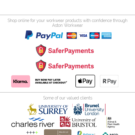
Shop online for your workwear products with confidence through
Aston Workwear
Some of our valued clients