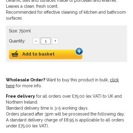
ceramic tiles and surfaces made of porcelain and enamel.
Leaves a clean, fresh scent.
Recommended for effective cleaning of kitchen and bathroom
surfaces
Size: 750ml
Quantity:
–
+
Add to basket
Wholesale Order?
Want to buy this product in bulk,
click
here
for more info.
Free delivery
for all orders over £75.00 (ex VAT) to UK and
Northern Ireland.
Standard delivery time is 3-5 working days.
Orders placed after 3pm will be processed the following day.
A standard delivery charge of £8.95 is applicable to all orders
under £75.00 (ex VAT).