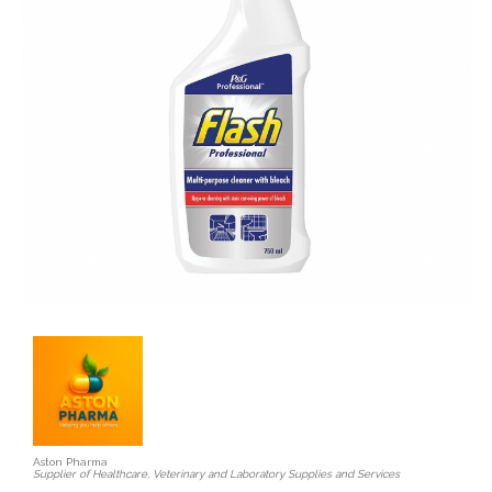
Aston Pharma
Supplier of Healthcare, Veterinary and Laboratory Supplies and Services