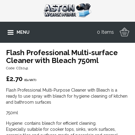
0 Items
MENU
Flash Professional Multi-surface
Cleaner with Bleach 750ml
Code: CD1041
£
2.70
(Ex VAT)
Flash Professional Multi-Purpose Cleaner with Bleach is a
ready to use spray with bleach for hygiene cleaning of kitchen
and bathroom surfaces
750ml
Hygiene: contains bleach for efficient cleaning.
Especially suitable for cooker tops, sinks, work surfaces,