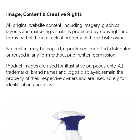
Image, Content & Creative Rights
All original website content, including imagery, graphics,
layouts and marketing visuals, is protected by copyright and
forms part of the intellectual property of the website owner.
No content may be copied, reproduced, modified, distributed
or reused in any form without prior written permission.
Product images are used for illustrative purposes only. All
trademarks, brand names and logos displayed remain the
property of their respective owners and are used solely for
identification purposes.