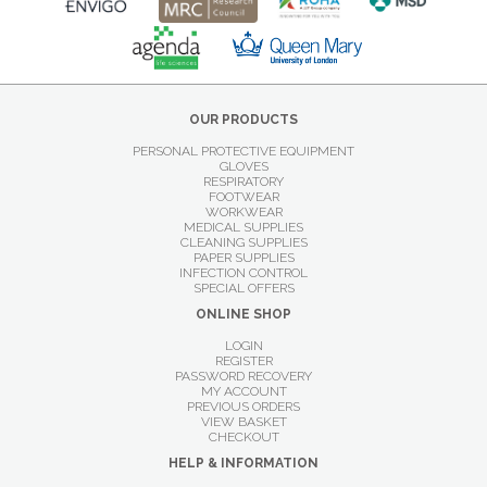
OUR PRODUCTS
PERSONAL PROTECTIVE EQUIPMENT
GLOVES
RESPIRATORY
FOOTWEAR
WORKWEAR
MEDICAL SUPPLIES
CLEANING SUPPLIES
PAPER SUPPLIES
INFECTION CONTROL
SPECIAL OFFERS
ONLINE SHOP
LOGIN
REGISTER
PASSWORD RECOVERY
MY ACCOUNT
PREVIOUS ORDERS
VIEW BASKET
CHECKOUT
HELP & INFORMATION