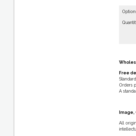
Option
Quantit
Wholes
Free de
Standard
Orders p
A standa
Image, 
All orig
intellec