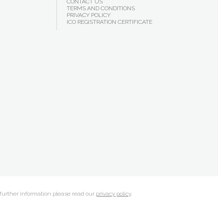
CONTACT US
TERMS AND CONDITIONS
PRIVACY POLICY
ICO REGISTRATION CERTIFICATE
 further information please read our
privacy policy
.