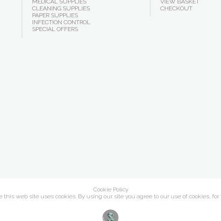
MEDICAL SUPPLIES
VIEW BASKET
CLEANING SUPPLIES
CHECKOUT
PAPER SUPPLIES
INFECTION CONTROL
SPECIAL OFFERS
Cookie Policy
this web site uses cookies. By using our site you agree to our use of cookies, for