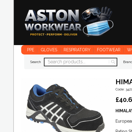
PPE
GLOVES
RESPIRATORY
FOOTWEAR
W
Search
Bran
HIMA
Code: 342
£
40.
HIMALAY
Europea
Rating S