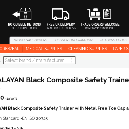
WHOLESALE
ORDERS
DELIVERY
INFORMATION
RETURNS
POLICY
ORKWEAR
MEDICAL SUPPLIES
CLEANING SUPPLIES
PAPER S
d
LAYAN Black Composite Safety Traine
1
60
(Ex VAT)
AN Black Composite Safety Trainer with Metal Free Toe Cap 
n Standard -EN ISO 20345
tandard - S1P