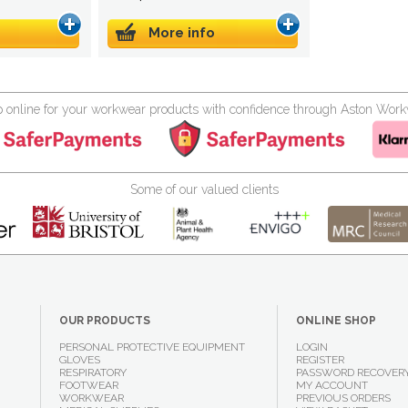
More info
 online for your workwear products with confidence through Aston Wor
Some of our valued clients
OUR PRODUCTS
ONLINE SHOP
PERSONAL PROTECTIVE EQUIPMENT
LOGIN
GLOVES
REGISTER
RESPIRATORY
PASSWORD RECOVER
FOOTWEAR
MY ACCOUNT
WORKWEAR
PREVIOUS ORDERS