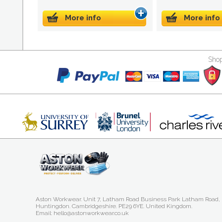
More info
More info
Shop
Aston Workwear. Unit 7, Latham Road Business Park Latham Road,
Huntingdon. Cambridgeshire. PE29 6YE. United Kingdom.
Email: hello@astonworkwear.co.uk