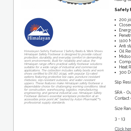
Safety 
200 jo
Closed
Energy
Penetr
1100 
Anti st
Oil Res
Himalayan Safety Footwear | Safety Boots & Work Shoes
Himalayan Safety Footwear is designed to provide robust
Midso
protection, durability, and everyday comfort in demanding
work environments. Built for reliability and value, the
Compo
Himalayan range offers practical safety footwear solutions
Heat R
suitable for a wide range of industrial and commercial
applications. The collection includes safety boots and work
300 D
shoes certified to EN ISO 20345, with popular S3-rated
options featuring protective toe caps, puncture-resistant
midsoles, slip-resistant outsoles, and water-resistant
Slip Res
uppers. These features make Himalayan safety footwear a
dependable choice for challenging working conditions. Ideal
for construction, warehousing, logistics, manufacturing,
SRA - Ou
engineering, and general industrial use, Himalayan Safety
Footwear delivers essential workplace protection at an
Contact 
accessible price point â€” backed by Aston Pharmaâ€™s
professional supply standards.
Size Ra
3 - 13
Click he