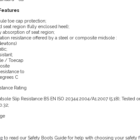
Features
ule toe cap protection;
 seat region (fully enclosed heel);
 absorption of seat region;
ation resistance offered by a steel or composite midsole :
Newtons)
atic;
istant;
le / Toecap
site
esistance to
egrees C
istance Rating
tsole Slip Resistance BS EN ISO 20344:2004/A1:2007 (5.18); Tested on
0.32;
nge
re
to read our Safety Boots Guide for help with choosing your safety 