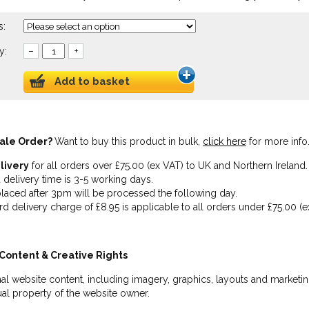
s:
y:
–
+
Add to basket
ale Order?
Want to buy this product in bulk,
click here
for more info
livery
for all orders over £75.00 (ex VAT) to UK and Northern Ireland.
 delivery time is 3-5 working days.
laced after 3pm will be processed the following day.
rd delivery charge of £8.95 is applicable to all orders under £75.00 (e
Content & Creative Rights
inal website content, including imagery, graphics, layouts and marketin
tual property of the website owner.