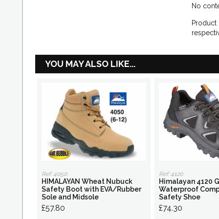
No conte
Product 
respecti
YOU MAY ALSO LIKE...
Ref: 4050
Ref: 4120
HIMALAYAN Wheat Nubuck
Himalayan 4120 G
Safety Boot with EVA/Rubber
Waterproof Comp
Sole and Midsole
Safety Shoe
£57.80
£74.30