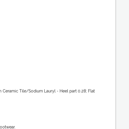
 Ceramic Tile/Sodium Lauryl - Heel part 0.28; Flat
footwear.