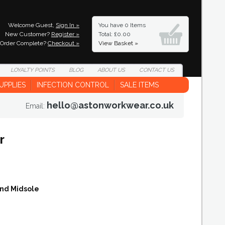
Welcome Guest,
Sign In »
You have
0 Items
New Customer?
Register »
Total: £0.00
Order Complete?
Checkout »
View Basket »
LOYALTY
POINTS
BLOG
ABOUT
US
CONTACT
US
UPPLIES
INFECTION CONTROL
SALE ITEMS
hello@astonworkwear.co.uk
Email:
r
and Midsole