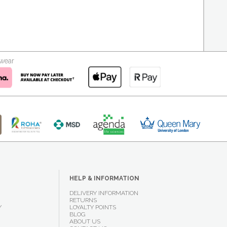
kwear
HELP & INFORMATION
DELIVERY INFORMATION
RETURNS
Y
LOYALTY POINTS
BLOG
ABOUT US