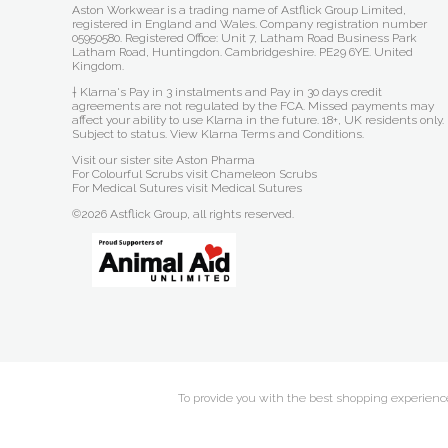
Aston Workwear is a trading name of Astflick Group Limited,
registered in England and Wales. Company registration number
05950580. Registered Office: Unit 7, Latham Road Business Park
Latham Road, Huntingdon. Cambridgeshire. PE29 6YE. United
Kingdom.
† Klarna's Pay in 3 instalments and Pay in 30 days credit
agreements are not regulated by the FCA. Missed payments may
affect your ability to use Klarna in the future. 18+, UK residents only.
Subject to status.
View Klarna Terms and Conditions
.
Visit our sister site
Aston Pharma
For Colourful Scrubs visit
Chameleon Scrubs
For Medical Sutures visit
Medical Sutures
©2026 Astflick Group, all rights reserved.
To provide you with the best shopping experience 