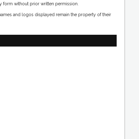
 form without prior written permission.
 names and logos displayed remain the property of their