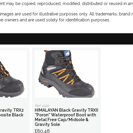
nt may be copied, reproduced, modified, distributed or reused in any
images are used for illustrative purposes only. All trademarks, brand
ve owners and are used solely for identification purposes.
Ref: 4122
ravity TRX2
HIMALAYAN Black Gravity TRXII
osite Black
''Poron'' Waterproof Boot with
Metal Free Cap/Midsole &
Gravity Sole
£80.48