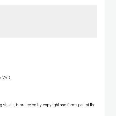
.
x VAT).
g visuals, is protected by copyright and forms part of the